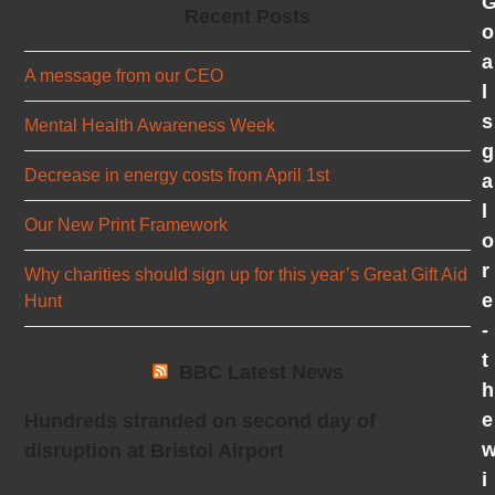
Recent Posts
o
a
A message from our CEO
l
s
Mental Health Awareness Week
g
Decrease in energy costs from April 1st
a
l
Our New Print Framework
o
r
Why charities should sign up for this year’s Great Gift Aid
e
Hunt
-
t
BBC Latest News
h
e
Hundreds stranded on second day of
disruption at Bristol Airport
i