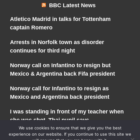
BBC Latest News
Atletico Madrid in talks for Tottenham
captain Romero
Arrests in Norfolk town as disorder
continues for third night
Norway call on Infantino to resign but
Mexico & Argentina back Fifa president
Norway call for Infantino to resign as
Mexico and Argentina back president
I was standing in front of my teacher when
she was shot, Thai pupil says
We use cookies to ensure that we give you the best
experience on our website. If you continue to use this site we