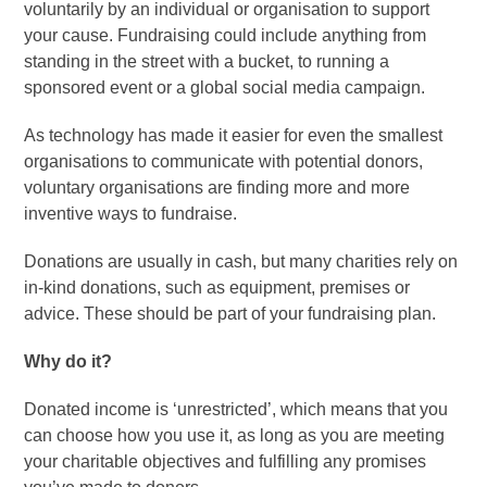
voluntarily by an individual or organisation to support
your cause. Fundraising could include anything from
standing in the street with a bucket, to running a
sponsored event or a global social media campaign.
As technology has made it easier for even the smallest
organisations to communicate with potential donors,
voluntary organisations are finding more and more
inventive ways to fundraise.
Donations are usually in cash, but many charities rely on
in-kind donations, such as equipment, premises or
advice. These should be part of your fundraising plan.
Why do it?
Donated income is ‘unrestricted’, which means that you
can choose how you use it, as long as you are meeting
your charitable objectives and fulfilling any promises