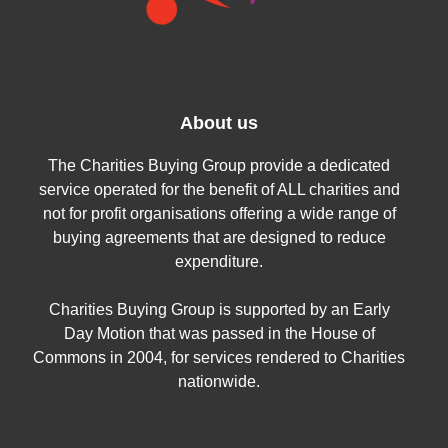
About us
The Charities Buying Group provide a dedicated
service operated for the benefit of ALL charities and
not for profit organisations offering a wide range of
buying agreements that are designed to reduce
expenditure.
Charities Buying Group is supported by an Early
Day Motion that was passed in the House of
Commons in 2004, for services rendered to Charities
nationwide.