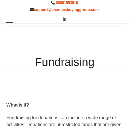
Skip
08001953010
to
support@charitiesbuyinggroup.com
content
LinkedIn
Open
Close
mobile
mobile
menu
menu
Fundraising
What is it?
Fundraising for donations can include a wide range of
activities. Donations are unrestricted funds that are given