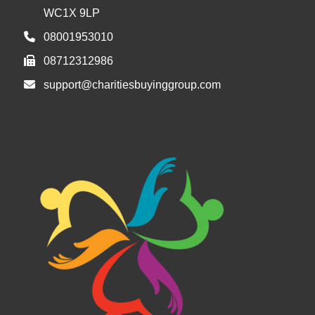
WC1X 9LP
08001953010
08712312986
support@charitiesbuyinggroup.com