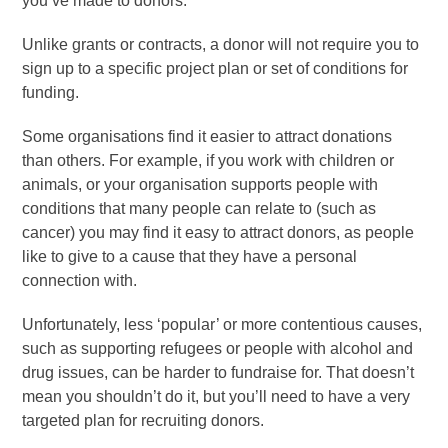
you’ve made to donors.
Unlike grants or contracts, a donor will not require you to
sign up to a specific project plan or set of conditions for
funding.
Some organisations find it easier to attract donations
than others. For example, if you work with children or
animals, or your organisation supports people with
conditions that many people can relate to (such as
cancer) you may find it easy to attract donors, as people
like to give to a cause that they have a personal
connection with.
Unfortunately, less ‘popular’ or more contentious causes,
such as supporting refugees or people with alcohol and
drug issues, can be harder to fundraise for. That doesn’t
mean you shouldn’t do it, but you’ll need to have a very
targeted plan for recruiting donors.