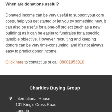
When are donations useful?
Donated income can be very useful to support your core
costs, help you get started or let you try something new. It
can also be useful for a one-off project (such as a new
building) as it can be easier to fundraise for a specific,
tangible objective. However, recruiting and keeping
donors can be very time-consuming, and it’s not always
easy to predict donor income.
Click here
to contact us or call
08001953010
Charities Buying Group
International House
101 King's Cross Road,
London