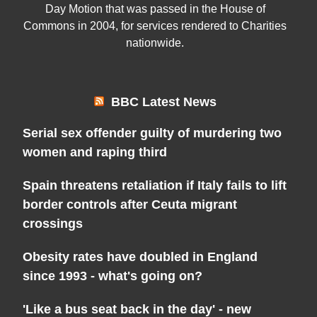
Day Motion that was passed in the House of
Commons in 2004, for services rendered to Charities
nationwide.
BBC Latest News
Serial sex offender guilty of murdering two
women and raping third
Spain threatens retaliation if Italy fails to lift
border controls after Ceuta migrant
crossings
Obesity rates have doubled in England
since 1993 - what's going on?
'Like a bus seat back in the day' - new