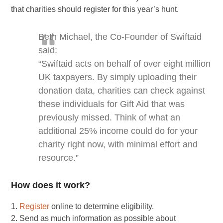
that charities should register for this year’s hunt.
Beth Michael, the Co-Founder of Swiftaid
said:
“Swiftaid acts on behalf of over eight million
UK taxpayers. By simply uploading their
donation data, charities can check against
these individuals for Gift Aid that was
previously missed. Think of what an
additional 25% income could do for your
charity right now, with minimal effort and
resource.”
How does it work?
1.
Register
online to determine eligibility.
2. Send as much information as possible about