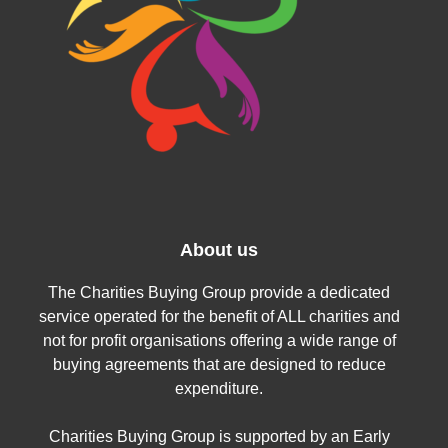
About us
The Charities Buying Group provide a dedicated
service operated for the benefit of ALL charities and
not for profit organisations offering a wide range of
buying agreements that are designed to reduce
expenditure.
Charities Buying Group is supported by an Early