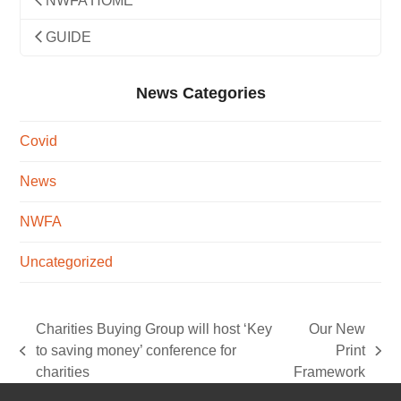
NWFA HOME
GUIDE
News Categories
Covid
News
NWFA
Uncategorized
Charities Buying Group will host ‘Key
Our New
to saving money’ conference for
Print
previous
next
charities
Framework
post:
post: