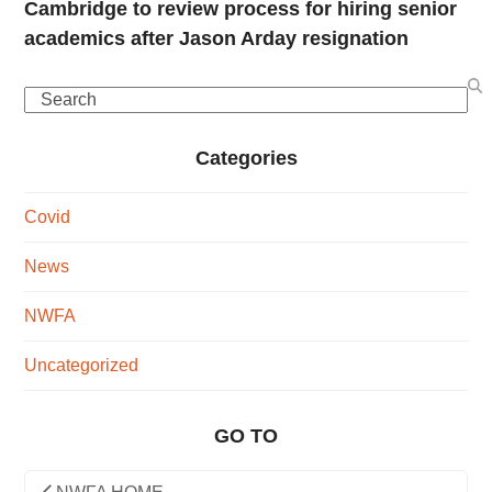
Cambridge to review process for hiring senior
academics after Jason Arday resignation
Search
Categories
Covid
News
NWFA
Uncategorized
GO TO