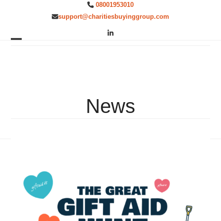
Skip
08001953010
to
support@charitiesbuyinggroup.com
content
LinkedIn
Open
Close
mobile
mobile
menu
menu
News