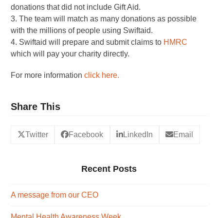
donations that did not include Gift Aid.
3. The team will match as many donations as possible
with the millions of people using Swiftaid.
4. Swiftaid will prepare and submit claims to
HMRC
which will pay your charity directly.
For more information
click here.
Share This
Twitter
Facebook
LinkedIn
Email
Recent Posts
A message from our CEO
Mental Health Awareness Week