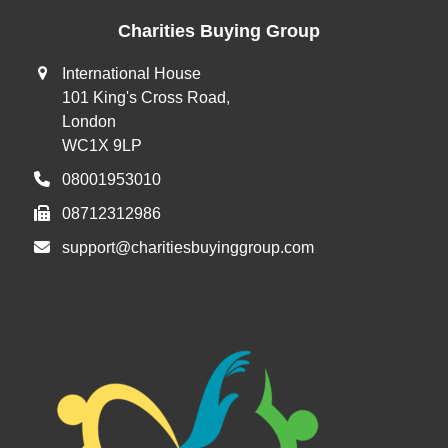
Charities Buying Group
International House
101 King's Cross Road,
London
WC1X 9LP
08001953010
08712312986
support@charitiesbuyinggroup.com