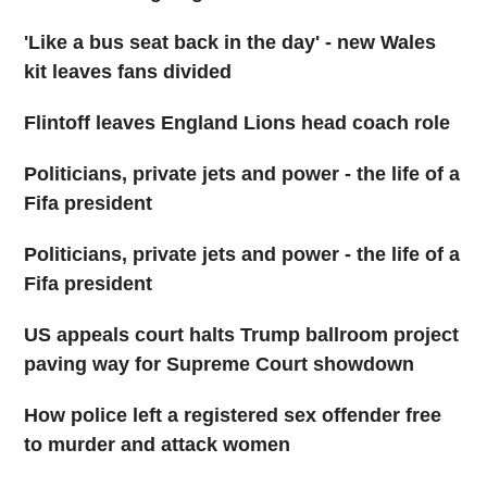
'Like a bus seat back in the day' - new Wales
kit leaves fans divided
Flintoff leaves England Lions head coach role
Politicians, private jets and power - the life of a
Fifa president
Politicians, private jets and power - the life of a
Fifa president
US appeals court halts Trump ballroom project
paving way for Supreme Court showdown
How police left a registered sex offender free
to murder and attack women