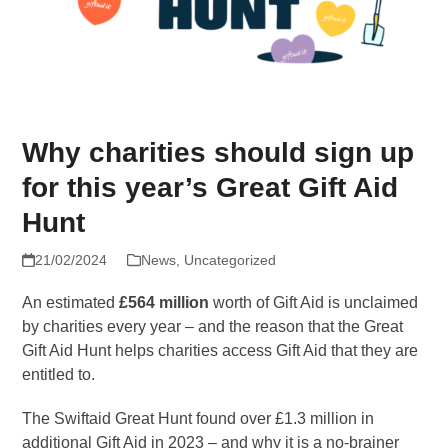
Why charities should sign up
for this year’s Great Gift Aid
Hunt
21/02/2024
News
,
Uncategorized
An estimated
£564 million
worth of Gift Aid is unclaimed
by charities every year – and the reason that the Great
Gift Aid Hunt helps charities access Gift Aid that they are
entitled to.
The Swiftaid Great Hunt found over £1.3 million in
additional Gift Aid in 2023 – and why it is a no-brainer