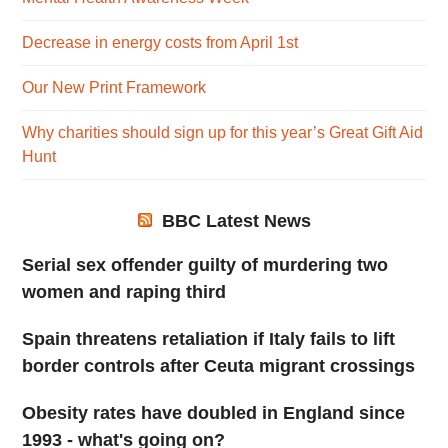
Decrease in energy costs from April 1st
Our New Print Framework
Why charities should sign up for this year’s Great Gift Aid
Hunt
BBC Latest News
Serial sex offender guilty of murdering two
women and raping third
Spain threatens retaliation if Italy fails to lift
border controls after Ceuta migrant crossings
Obesity rates have doubled in England since
1993 - what's going on?