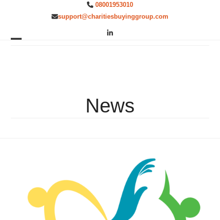
Skip
08001953010
to
support@charitiesbuyinggroup.com
content
LinkedIn
Open
Close
mobile
mobile
menu
menu
News