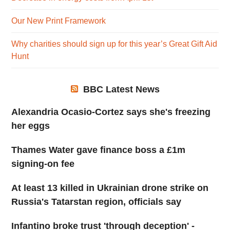
Our New Print Framework
Why charities should sign up for this year’s Great Gift Aid
Hunt
BBC Latest News
Alexandria Ocasio-Cortez says she's freezing
her eggs
Thames Water gave finance boss a £1m
signing-on fee
At least 13 killed in Ukrainian drone strike on
Russia's Tatarstan region, officials say
Infantino broke trust 'through deception' -