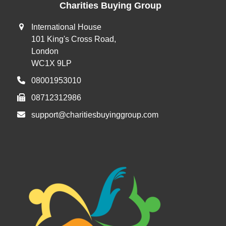
Charities Buying Group
International House
101 King's Cross Road,
London
WC1X 9LP
08001953010
08712312986
support@charitiesbuyinggroup.com