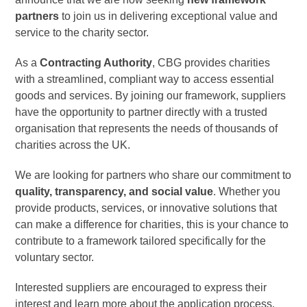
partners
to join us in delivering exceptional value and
service to the charity sector.
As a
Contracting Authority
, CBG provides charities
with a streamlined, compliant way to access essential
goods and services. By joining our framework, suppliers
have the opportunity to partner directly with a trusted
organisation that represents the needs of thousands of
charities across the UK.
We are looking for partners who share our commitment to
quality, transparency, and social value
. Whether you
provide products, services, or innovative solutions that
can make a difference for charities, this is your chance to
contribute to a framework tailored specifically for the
voluntary sector.
Interested suppliers are encouraged to express their
interest and learn more about the application process.