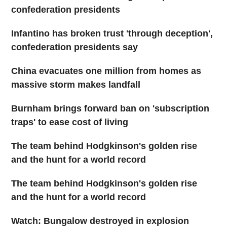
confederation presidents
Infantino has broken trust 'through deception',
confederation presidents say
China evacuates one million from homes as
massive storm makes landfall
Burnham brings forward ban on 'subscription
traps' to ease cost of living
The team behind Hodgkinson's golden rise
and the hunt for a world record
The team behind Hodgkinson's golden rise
and the hunt for a world record
Watch: Bungalow destroyed in explosion