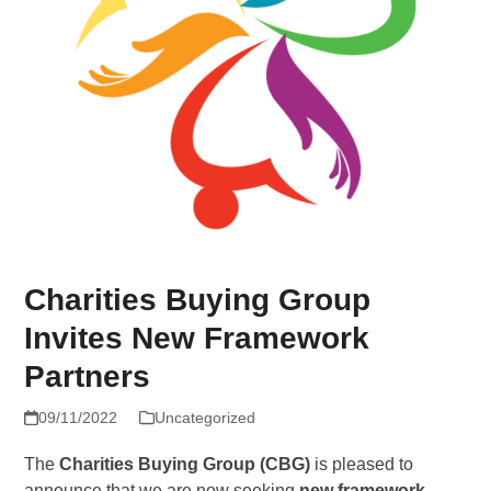
Charities Buying Group
Invites New Framework
Partners
09/11/2022
Uncategorized
The
Charities Buying Group (CBG)
is pleased to
announce that we are now seeking
new framework