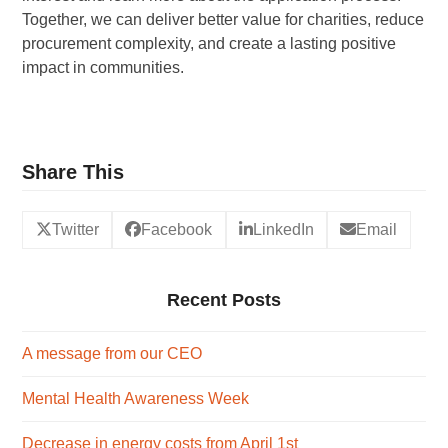
Together, we can deliver better value for charities, reduce
procurement complexity, and create a lasting positive
impact in communities.
Share This
Twitter
Facebook
LinkedIn
Email
Recent Posts
A message from our CEO
Mental Health Awareness Week
Decrease in energy costs from April 1st