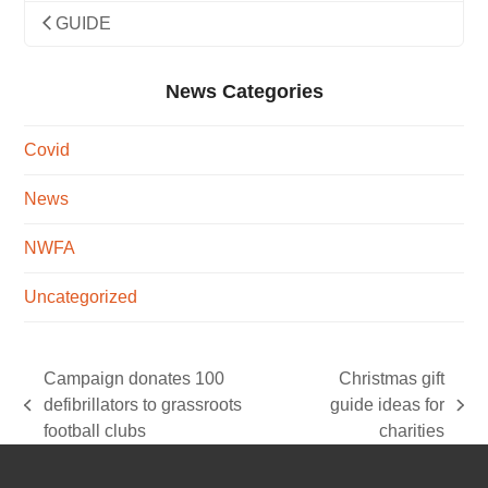
GUIDE
News Categories
Covid
News
NWFA
Uncategorized
Campaign donates 100
Christmas gift
defibrillators to grassroots
guide ideas for
previous
next
football clubs
charities
post:
post: