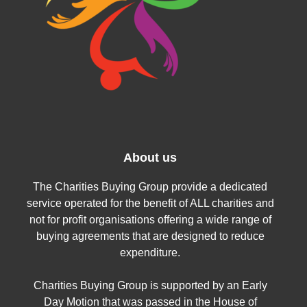
About us
The Charities Buying Group provide a dedicated
service operated for the benefit of ALL charities and
not for profit organisations offering a wide range of
buying agreements that are designed to reduce
expenditure.
Charities Buying Group is supported by an Early
Day Motion that was passed in the House of