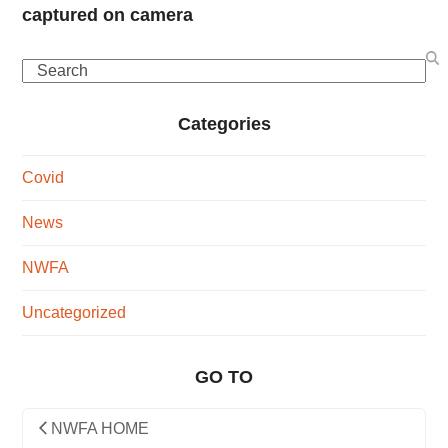
captured on camera
Search
Categories
Covid
News
NWFA
Uncategorized
GO TO
NWFA HOME