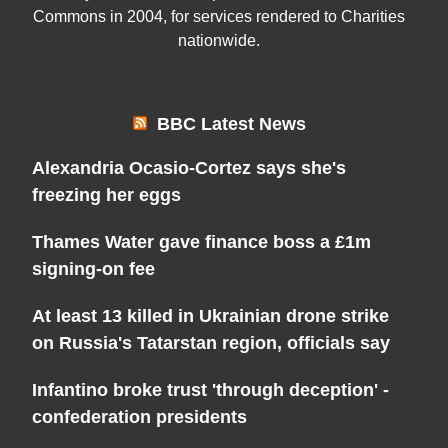
Commons in 2004, for services rendered to Charities
nationwide.
BBC Latest News
Alexandria Ocasio-Cortez says she's
freezing her eggs
Thames Water gave finance boss a £1m
signing-on fee
At least 13 killed in Ukrainian drone strike
on Russia's Tatarstan region, officials say
Infantino broke trust 'through deception' -
confederation presidents