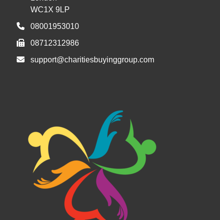
WC1X 9LP
08001953010
08712312986
support@charitiesbuyinggroup.com