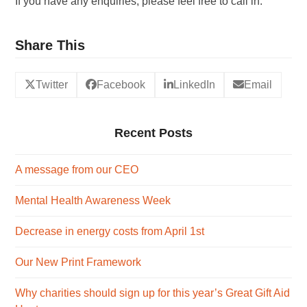
If you have any enquiries, please feel free to call in.
Share This
Twitter
Facebook
LinkedIn
Email
Recent Posts
A message from our CEO
Mental Health Awareness Week
Decrease in energy costs from April 1st
Our New Print Framework
Why charities should sign up for this year’s Great Gift Aid