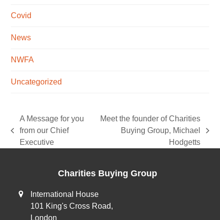
Covid
News
NWFA
Uncategorized
A Message for you
Meet the founder of Charities
from our Chief
Buying Group, Michael
previous
next
Executive
Hodgetts
post:
post:
Charities Buying Group
International House
101 King's Cross Road,
London