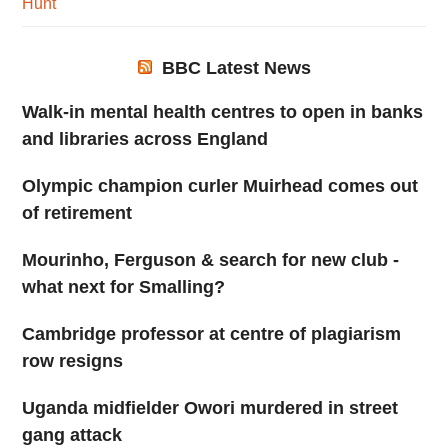
Hunt
BBC Latest News
Walk-in mental health centres to open in banks
and libraries across England
Olympic champion curler Muirhead comes out
of retirement
Mourinho, Ferguson & search for new club -
what next for Smalling?
Cambridge professor at centre of plagiarism
row resigns
Uganda midfielder Owori murdered in street
gang attack