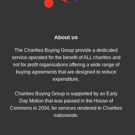
About us
The Charities Buying Group provide a dedicated
service operated for the benefit of ALL charities and
not for profit organisations offering a wide range of
buying agreements that are designed to reduce
expenditure.
Charities Buying Group is supported by an Early
Day Motion that was passed in the House of
Commons in 2004, for services rendered to Charities
nationwide.