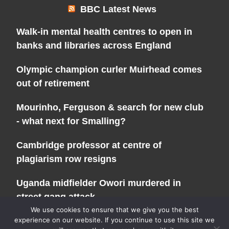
BBC Latest News
Walk-in mental health centres to open in
banks and libraries across England
Olympic champion curler Muirhead comes
out of retirement
Mourinho, Ferguson & search for new club
- what next for Smalling?
Cambridge professor at centre of
plagiarism row resigns
Uganda midfielder Owori murdered in
street gang attack
We use cookies to ensure that we give you the best
experience on our website. If you continue to use this site we