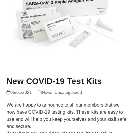
New COVID-19 Test Kits
05/01/2021
News
,
Uncategorized
We are happy to announce to all our members that we
now have COVID-19 testing kits. These Kits are easy to
use and will help you keep yourselves and your staff safe
and secure.