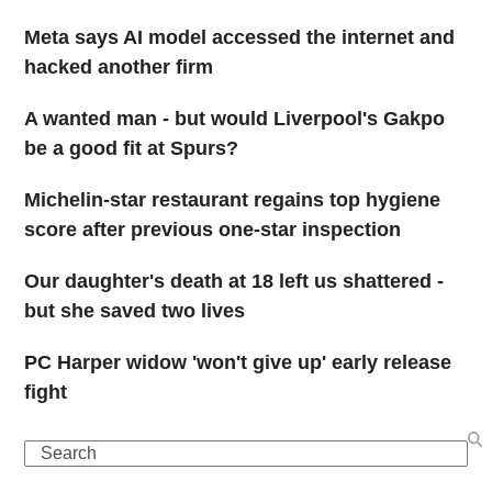
Meta says AI model accessed the internet and
hacked another firm
A wanted man - but would Liverpool's Gakpo
be a good fit at Spurs?
Michelin-star restaurant regains top hygiene
score after previous one-star inspection
Our daughter's death at 18 left us shattered -
but she saved two lives
PC Harper widow 'won't give up' early release
fight
Search