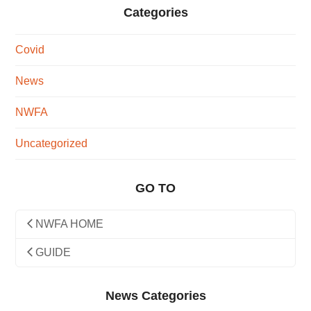
Categories
Covid
News
NWFA
Uncategorized
GO TO
NWFA HOME
GUIDE
News Categories