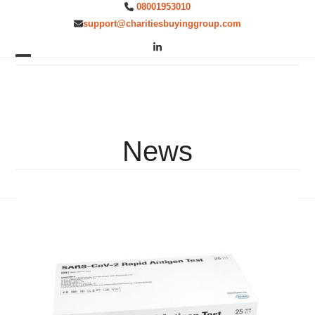
Skip
08001953010
to
support@charitiesbuyinggroup.com
content
LinkedIn
Open
Close
mobile
mobile
menu
menu
News