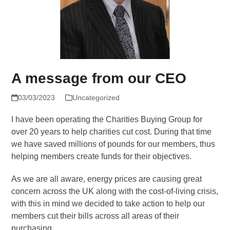
A message from our CEO
03/03/2023
Uncategorized
I have been operating the Charities Buying Group for
over 20 years to help charities cut cost. During that time
we have saved millions of pounds for our members, thus
helping members create funds for their objectives.
As we are all aware, energy prices are causing great
concern across the UK along with the cost-of-living crisis,
with this in mind we decided to take action to help our
members cut their bills across all areas of their
purchasing.