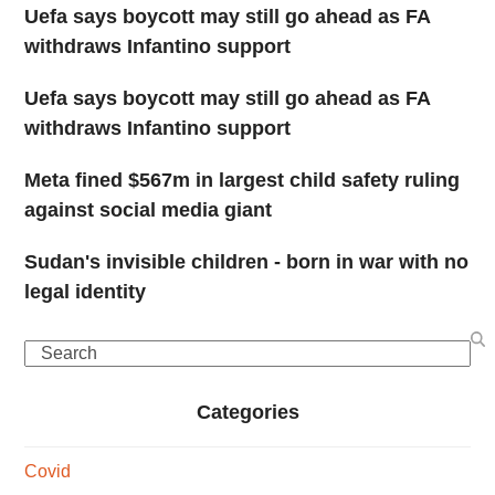
Uefa says boycott may still go ahead as FA
withdraws Infantino support
Uefa says boycott may still go ahead as FA
withdraws Infantino support
Meta fined $567m in largest child safety ruling
against social media giant
Sudan's invisible children - born in war with no
legal identity
Search
Categories
Covid