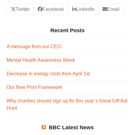
Twitter
Facebook
LinkedIn
Email
Recent Posts
A message from our CEO
Mental Health Awareness Week
Decrease in energy costs from April 1st
Our New Print Framework
Why charities should sign up for this year’s Great Gift Aid
Hunt
BBC Latest News