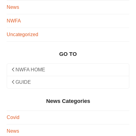
News
NWFA
Uncategorized
GO TO
NWFA HOME
GUIDE
News Categories
Covid
News