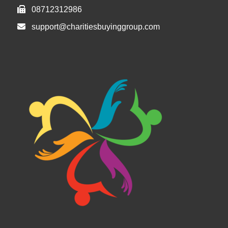
08712312986
support@charitiesbuyinggroup.com