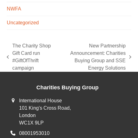
NWFA
Uncategorized
The Charity Shop
New Partnership
Gift Card run
Announcement: Charities
previous
next
#GiftOfThrift
Buying Group and SSE
post:
post:
campaign
Energy Solutions
Charities Buying Group
International House
101 King's Cross Road,
London
WC1X 9LP
08001953010