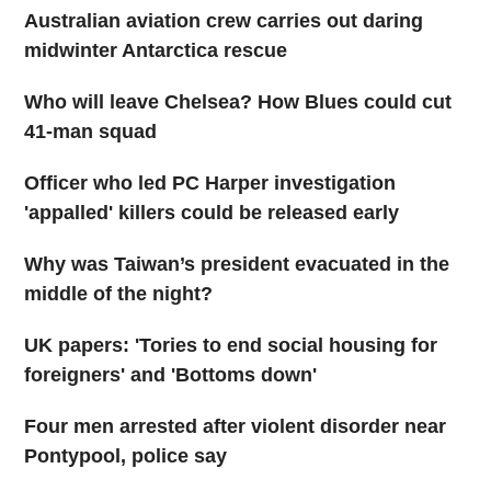
Australian aviation crew carries out daring
midwinter Antarctica rescue
Who will leave Chelsea? How Blues could cut
41-man squad
Officer who led PC Harper investigation
'appalled' killers could be released early
Why was Taiwan’s president evacuated in the
middle of the night?
UK papers: 'Tories to end social housing for
foreigners' and 'Bottoms down'
Four men arrested after violent disorder near
Pontypool, police say