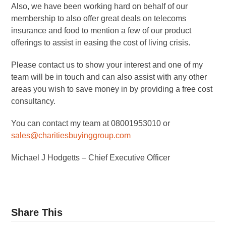
Also, we have been working hard on behalf of our
membership to also offer great deals on telecoms
insurance and food to mention a few of our product
offerings to assist in easing the cost of living crisis.
Please contact us to show your interest and one of my
team will be in touch and can also assist with any other
areas you wish to save money in by providing a free cost
consultancy.
You can contact my team at 08001953010 or
sales@charitiesbuyinggroup.com
Michael J Hodgetts – Chief Executive Officer
Share This