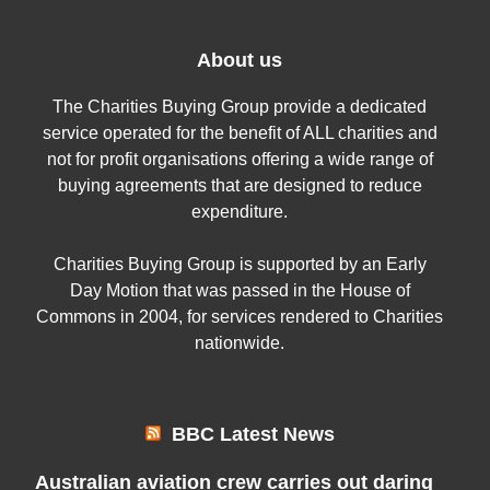
About us
The Charities Buying Group provide a dedicated
service operated for the benefit of ALL charities and
not for profit organisations offering a wide range of
buying agreements that are designed to reduce
expenditure.
Charities Buying Group is supported by an Early
Day Motion that was passed in the House of
Commons in 2004, for services rendered to Charities
nationwide.
BBC Latest News
Australian aviation crew carries out daring