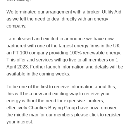
We terminated our arrangement with a broker, Utility Aid
as we felt the need to deal directly with an energy
company.
I am pleased and excited to announce we have now
partnered with one of the largest energy firms in the UK
an FT 100 company providing 100% renewable energy.
This offer and services will go live to all members on 1
April 2023. Further launch information and details will be
available in the coming weeks.
To be one of the first to receive information about this,
this will be a new and exciting way to receive your
energy without the need for expensive brokers,
effectively Charities Buying Group have now removed
the middle man for our members please click to register
your interest.