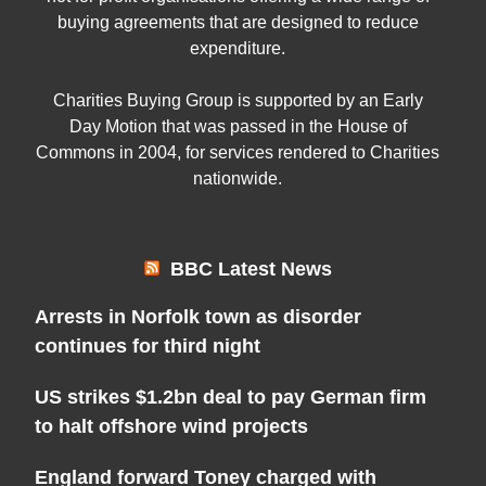
buying agreements that are designed to reduce
expenditure.
Charities Buying Group is supported by an Early
Day Motion that was passed in the House of
Commons in 2004, for services rendered to Charities
nationwide.
BBC Latest News
Arrests in Norfolk town as disorder
continues for third night
US strikes $1.2bn deal to pay German firm
to halt offshore wind projects
England forward Toney charged with