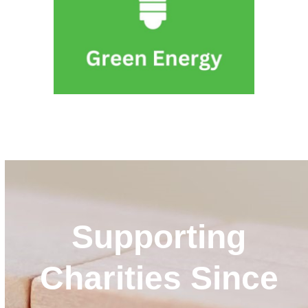
VIEW ALL SERVICES
Supporting
Charities Since