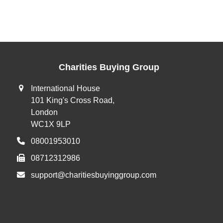
Charities Buying Group
International House
101 King's Cross Road,
London
WC1X 9LP
08001953010
08712312986
support@charitiesbuyinggroup.com