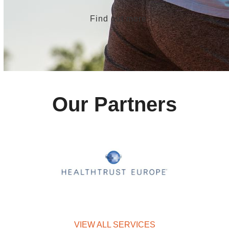
Find out more
Our Partners
VIEW ALL SERVICES