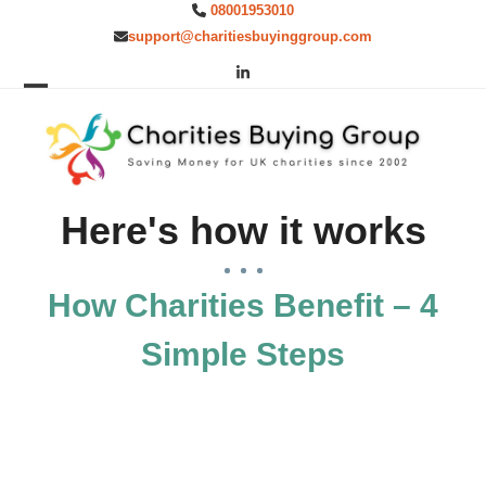
Skip
08001953010
to
support@charitiesbuyinggroup.com
content
LinkedIn
Open
Close
mobile
mobile
menu
menu
Here's how it works
How Charities Benefit – 4
Simple Steps