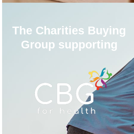
The Charities Buying
Group supporting