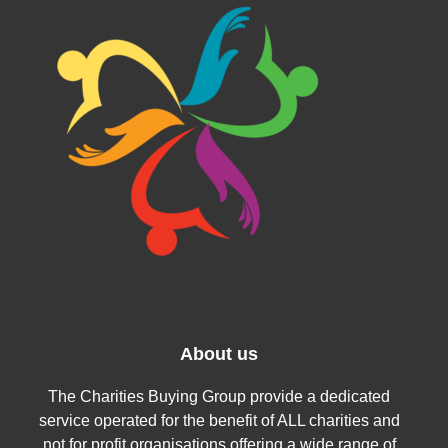
About us
The Charities Buying Group provide a dedicated
service operated for the benefit of ALL charities and
not for profit organisations offering a wide range of