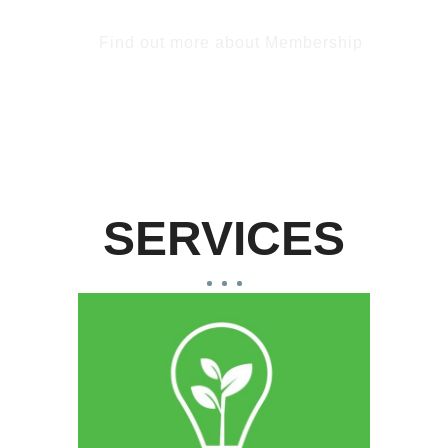
Find out more about Membership
SERVICES