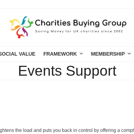
SOCIAL VALUE
FRAMEWORK
MEMBERSHIP
Events Support
ightens the load and puts you back in control by offering a comp