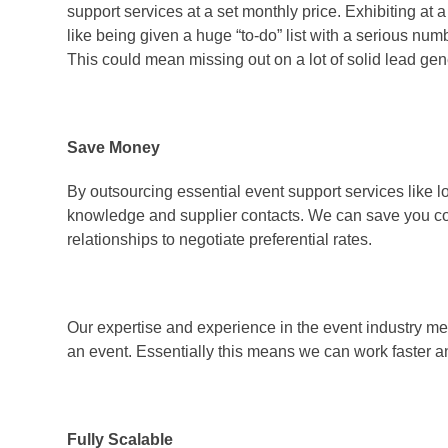
support services at a set monthly price. Exhibiting at
like being given a huge “to-do” list with a serious num
This could mean missing out on a lot of solid lead gen
Save Money
By outsourcing essential event support services like l
knowledge and supplier contacts. We can save you co
relationships to negotiate preferential rates.
Our expertise and experience in the event industry me
an event. Essentially this means we can work faster and
Fully Scalable