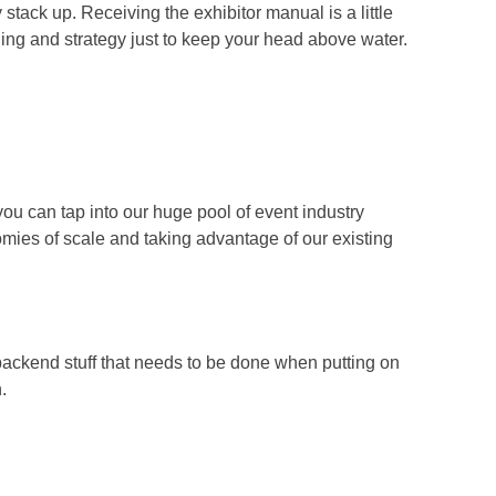
stack up. Receiving the exhibitor manual is a little
nning and strategy just to keep your head above water.
you can tap into our huge pool of event industry
ies of scale and taking advantage of our existing
backend stuff that needs to be done when putting on
.