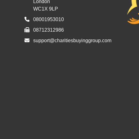
London
WC1X 9LP
08001953010
08712312986
support@charitiesbuyinggroup.com