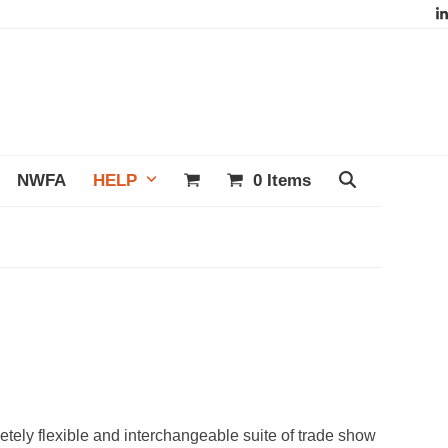
L
NWFA
HELP
0 Items
letely flexible and interchangeable suite of trade show