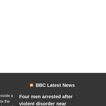
BBC Latest News
rovide a
Four men arrested after
or the
violent disorder near