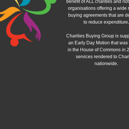
benefit of ALL charities and not 
organisations offering a wide 
buying agreements that are d
to reduce expenditure.
Charities Buying Group is sup
an Early Day Motion that was
in the House of Commons in 2
services rendered to Chari
nationwide.