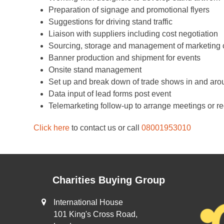
Preparation of signage and promotional flyers
Suggestions for driving stand traffic
Liaison with suppliers including cost negotiation
Sourcing, storage and management of marketing 
Banner production and shipment for events
Onsite stand management
Set up and break down of trade shows in and ar
Data input of lead forms post event
Telemarketing follow-up to arrange meetings or r
Click here
to contact us or call
08001953010
Charities Buying Group
International House
101 King's Cross Road,