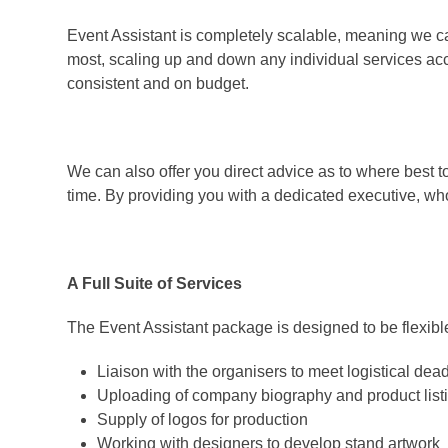
Event Assistant is completely scalable, meaning we ca
most, scaling up and down any individual services ac
consistent and on budget.
We can also offer you direct advice as to where best t
time. By providing you with a dedicated executive, who
A Full Suite of Services
The Event Assistant package is designed to be flexible
Liaison with the organisers to meet logistical dea
Uploading of company biography and product list
Supply of logos for production
Working with designers to develop stand artwork