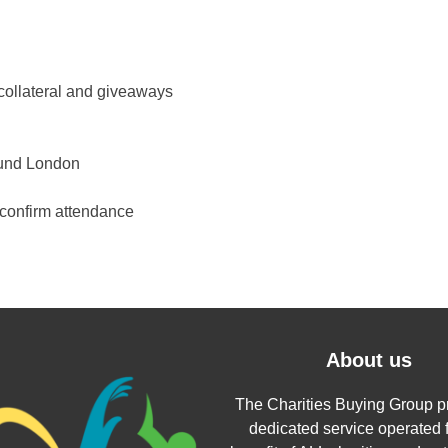
collateral and giveaways
ound London
econfirm attendance
About us
The Charities Buying Group p
dedicated service operated f