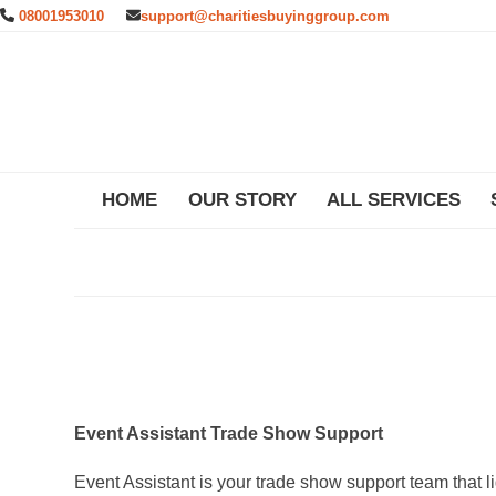
Skip
08001953010
support@charitiesbuyinggroup.com
to
content
HOME
OUR STORY
ALL SERVICES
Event Assistant Trade Show Support
Event Assistant is your trade show support team that l