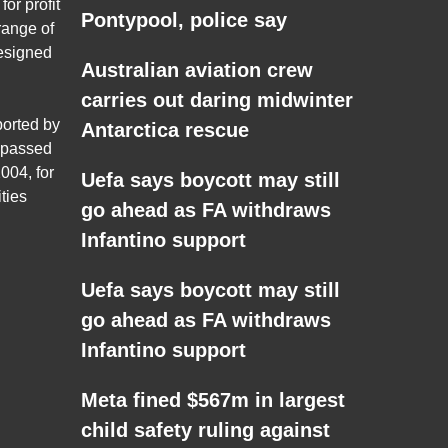
for profit
Pontypool, police say
range of
esigned
Australian aviation crew
carries out daring midwinter
ported by
Antarctica rescue
 passed
004, for
Uefa says boycott may still
ties
go ahead as FA withdraws
Infantino support
Uefa says boycott may still
go ahead as FA withdraws
Infantino support
Meta fined $567m in largest
child safety ruling against