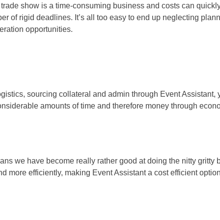
 a trade show is a time-consuming business and costs can quickly 
ber of rigid deadlines. It’s all too easy to end up neglecting pla
eration opportunities.
ogistics, sourcing collateral and admin through Event Assistant, 
nsiderable amounts of time and therefore money through econom
ans we have become really rather good at doing the nitty gritty 
 more efficiently, making Event Assistant a cost efficient option