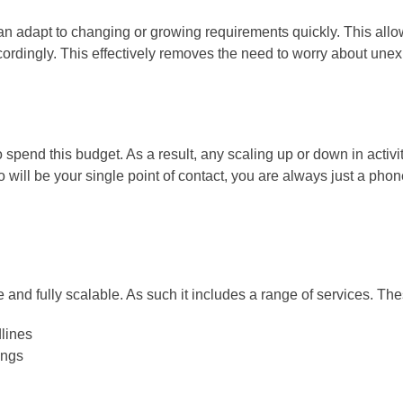
n adapt to changing or growing requirements quickly. This allo
cordingly. This effectively removes the need to worry about un
o spend this budget. As a result, any scaling up or down in acti
 will be your single point of contact, you are always just a phon
 and fully scalable. As such it includes a range of services. The
dlines
ings