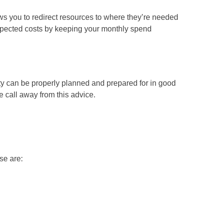
ws you to redirect resources to where they’re needed
expected costs by keeping your monthly spend
vity can be properly planned and prepared for in good
e call away from this advice.
se are: