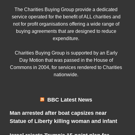
The Charities Buying Group provide a dedicated
service operated for the benefit of ALL charities and
not for profit organisations offering a wide range of
buying agreements that are designed to reduce
expenditure.
Charities Buying Group is supported by an Early
Day Motion that was passed in the House of
Commons in 2004, for services rendered to Charities
nationwide.
BBC Latest News
Man arrested after boat capsizes near
Statue of Liberty killing woman and infant