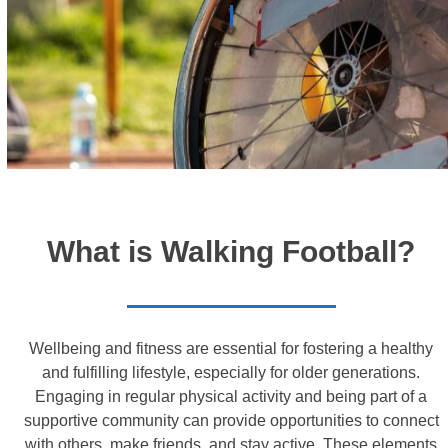
What is Walking Football?
Wellbeing and fitness are essential for fostering a healthy
and fulfilling lifestyle, especially for older generations.
Engaging in regular physical activity and being part of a
supportive community can provide opportunities to connect
with others, make friends, and stay active. These elements