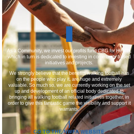
join
the
wellbeing
As a Community, we invest our profits fund CBG for Health,
which in turn is dedicated to investing in community based
and
initiatives and projects.
fitness
We strongly believe that the benefits walking football has
community
on the people who play it, are huge and extremely
valuable. So much so, we are currently working on the set
up and development of an official body dedicated to
bringing all walking football related initiatives together, in
order to give this fantastic game the visibility and support it
warrants.
GO TO THE NWFA WEBSITE