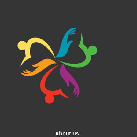
About us