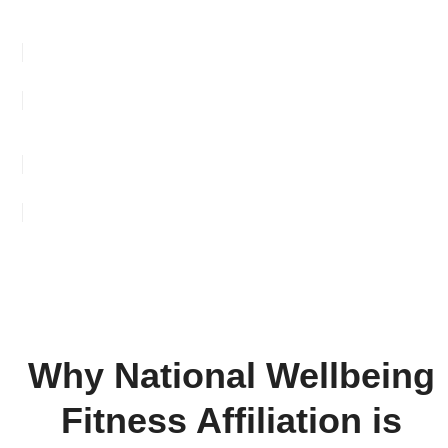
FIND A CLUB NEAR YOU
ADD YOUR CLUB TO OUR DIRECTORY
Why National Wellbeing
Fitness Affiliation is