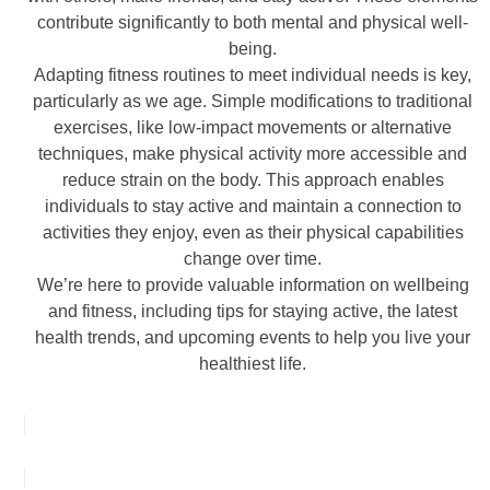
contribute significantly to both mental and physical well-
being.
Adapting fitness routines to meet individual needs is key,
particularly as we age. Simple modifications to traditional
exercises, like low-impact movements or alternative
techniques, make physical activity more accessible and
reduce strain on the body. This approach enables
individuals to stay active and maintain a connection to
activities they enjoy, even as their physical capabilities
change over time.
We’re here to provide valuable information on wellbeing
and fitness, including tips for staying active, the latest
health trends, and upcoming events to help you live your
healthiest life.
FIND OUT MORE ABOUT NWFA