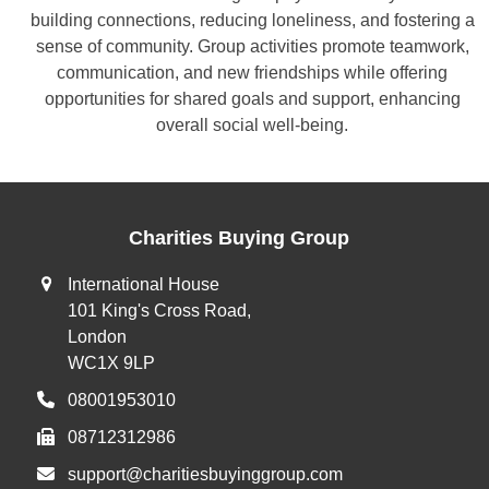
building connections, reducing loneliness, and fostering a
sense of community. Group activities promote teamwork,
communication, and new friendships while offering
opportunities for shared goals and support, enhancing
overall social well-being.
Charities Buying Group
International House
101 King's Cross Road,
London
WC1X 9LP
08001953010
08712312986
support@charitiesbuyinggroup.com