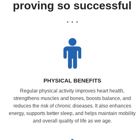
proving so successful
PHYSICAL BENEFITS
Regular physical activity improves heart health,
strengthens muscles and bones, boosts balance, and
reduces the risk of chronic diseases. It also enhances
energy, supports better sleep, and helps maintain mobility
and overall quality of life as we age.