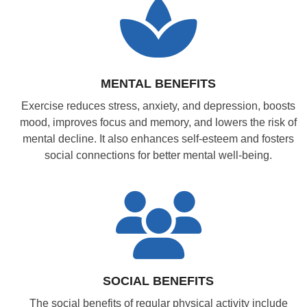
MENTAL BENEFITS
Exercise reduces stress, anxiety, and depression, boosts
mood, improves focus and memory, and lowers the risk of
mental decline. It also enhances self-esteem and fosters
social connections for better mental well-being.
SOCIAL BENEFITS
The social benefits of regular physical activity include