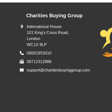
Charities Buying Group
International House
101 King's Cross Road,
London
WC1X 9LP
08001953010
08712312986
support@charitiesbuyinggroup.com