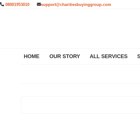
Skip
08001953010
support@charitiesbuyinggroup.com
to
content
HOME
OUR STORY
ALL SERVICES