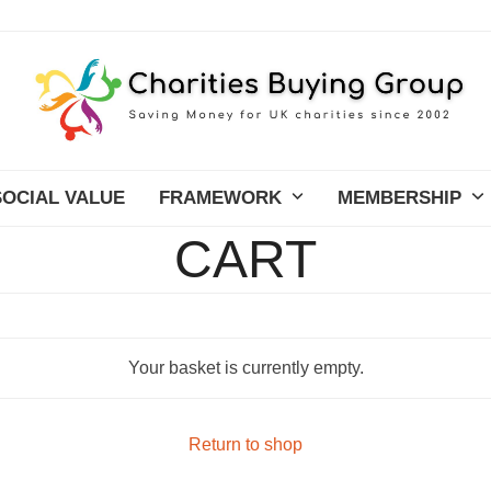
SOCIAL VALUE
FRAMEWORK
MEMBERSHIP
CART
Your basket is currently empty.
Return to shop