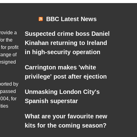
BBC Latest News
rovide a
Suspected crime boss Daniel
or the
Kinahan returning to Ireland
for profit
in high-security operation
range of
esigned
Carrington makes 'white
privilege' post after ejection
ported by
Unmasking London City's
 passed
004, for
Spanish superstar
ties
What are your favourite new
kits for the coming season?