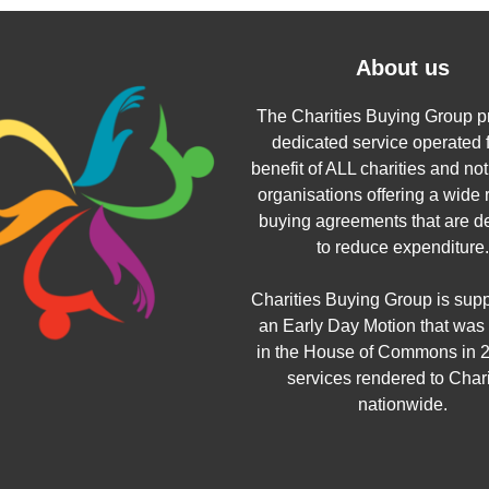
About us
The Charities Buying Group p
dedicated service operated f
benefit of ALL charities and not 
organisations offering a wide 
buying agreements that are d
to reduce expenditure.
Charities Buying Group is sup
an Early Day Motion that was
in the House of Commons in 2
services rendered to Chari
nationwide.