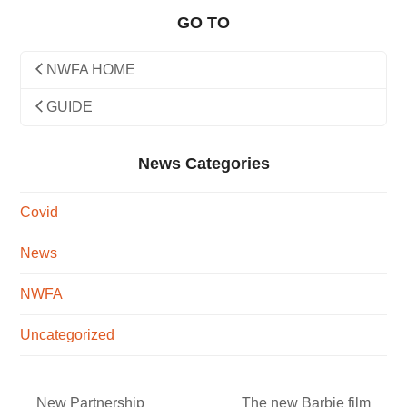
GO TO
NWFA HOME
GUIDE
News Categories
Covid
News
NWFA
Uncategorized
New Partnership
The new Barbie film