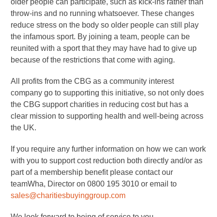
older people can participate, such as kick-ins rather than
throw-ins and no running whatsoever. These changes
reduce stress on the body so older people can still play
the infamous sport. By joining a team, people can be
reunited with a sport that they may have had to give up
because of the restrictions that come with aging.
All profits from the CBG as a community interest
company go to supporting this initiative, so not only does
the CBG support charities in reducing cost but has a
clear mission to supporting health and well-being across
the UK.
If you require any further information on how we can work
with you to support cost reduction both directly and/or as
part of a membership benefit please contact our
teamWha, Director on 0800 195 3010 or email to
sales@charitiesbuyinggroup.com
We look forward to being of service to you.