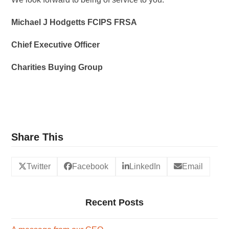
Michael J Hodgetts FCIPS FRSA
Chief Executive Officer
Charities Buying Group
Share This
Twitter
Facebook
LinkedIn
Email
Recent Posts