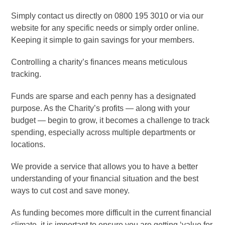
Simply contact us directly on 0800 195 3010 or via our
website for any specific needs or simply order online.
Keeping it simple to gain savings for your members.
Controlling a charity’s finances means meticulous
tracking.
Funds are sparse and each penny has a designated
purpose. As the Charity’s profits — along with your
budget — begin to grow, it becomes a challenge to track
spending, especially across multiple departments or
locations.
We provide a service that allows you to have a better
understanding of your financial situation and the best
ways to cut cost and save money.
As funding becomes more difficult in the current financial
climate, it is important to ensure you are getting ‘value for