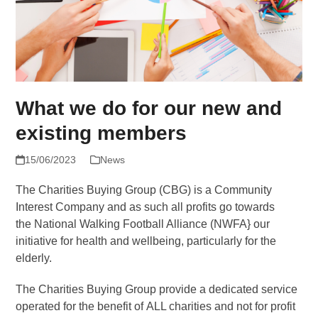
What we do for our new and
existing members
15/06/2023
News
The Charities Buying Group (CBG) is a Community
Interest Company and as such all profits go towards
the National Walking Football Alliance (NWFA} our
initiative for health and wellbeing, particularly for the
elderly.
The Charities Buying Group provide a dedicated service
operated for the benefit of ALL charities and not for profit