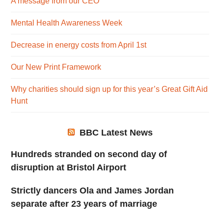
A message from our CEO
Mental Health Awareness Week
Decrease in energy costs from April 1st
Our New Print Framework
Why charities should sign up for this year’s Great Gift Aid
Hunt
BBC Latest News
Hundreds stranded on second day of
disruption at Bristol Airport
Strictly dancers Ola and James Jordan
separate after 23 years of marriage