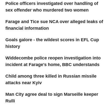
Police officers investigated over handling of
sex offender who murdered two women
Farage and Tice sue NCA over alleged leaks of
financial information
Goals galore - the wildest scores in EFL Cup
history
Widdecombe police reopen investigation into
incident at Farage's home, BBC understands
Child among three killed in Russian missile
attacks near Kyiv
Man City agree deal to sign Marseille keeper
Rulli