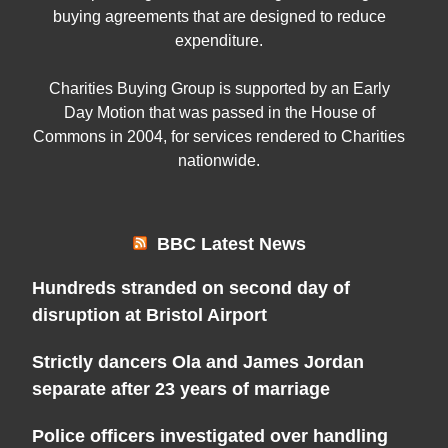
buying agreements that are designed to reduce
expenditure.
Charities Buying Group is supported by an Early
Day Motion that was passed in the House of
Commons in 2004, for services rendered to Charities
nationwide.
BBC Latest News
Hundreds stranded on second day of
disruption at Bristol Airport
Strictly dancers Ola and James Jordan
separate after 23 years of marriage
Police officers investigated over handling