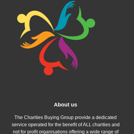
About us
The Charities Buying Group provide a dedicated
service operated for the benefit of ALL charities and
not for profit organisations offering a wide range of