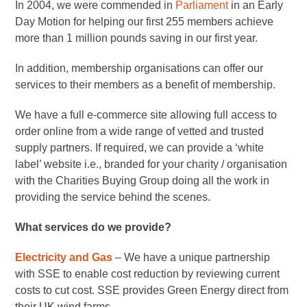
In 2004, we were commended in
Parliament
in an Early
Day Motion for helping our first 255 members achieve
more than 1 million pounds saving in our first year.
In addition, membership organisations can offer our
services to their members as a benefit of membership.
We have a full e-commerce site allowing full access to
order online from a wide range of vetted and trusted
supply partners. If required, we can provide a ‘white
label’ website i.e., branded for your charity / organisation
with the Charities Buying Group doing all the work in
providing the service behind the scenes.
What services do we provide?
Electricity and Gas
– We have a unique partnership
with SSE to enable cost reduction by reviewing current
costs to cut cost. SSE provides Green Energy direct from
their UK wind farms.