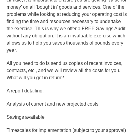
money’ on all ‘bought in’ goods and services. One of the
problems while looking at reducing your operating cost is
finding the time and resources necessary to undertake
the exercise. This is why we offer a FREE Savings Audit
without any obligation. It is an invaluable exercise which
allows us to help you saves thousands of pounds every
year.
All you need to do is send us copies of recent invoices,
contracts, etc., and we will review all the costs for you.
What will you get in return?
A report detailing:
Analysis of current and new projected costs
Savings available
Timescales for implementation (subject to your approval)