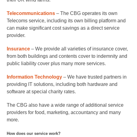
Telecommunications
– The CBG operates its own
Telecoms service, including its own billing platform and
can make significant cost savings as a direct service
provider.
Insurance
– We provide all varieties of insurance cover,
from both buildings and contents cover to indemnity and
public liability cover plus many more services.
Information Technology
– We have trusted partners in
providing IT solutions, including both hardware and
software at special charity rates.
The CBG also have a wide range of additional service
providers for food, marketing, accountancy and many
more.
How does our service work?