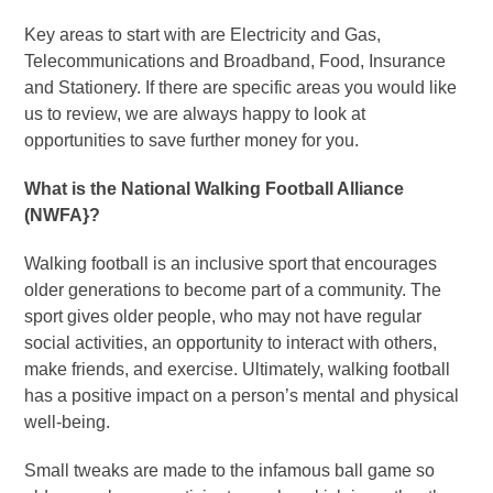
Key areas to start with are Electricity and Gas,
Telecommunications and Broadband, Food, Insurance
and Stationery. If there are specific areas you would like
us to review, we are always happy to look at
opportunities to save further money for you.
What is the National Walking Football Alliance
(NWFA}?
Walking football is an inclusive sport that encourages
older generations to become part of a community. The
sport gives older people, who may not have regular
social activities, an opportunity to interact with others,
make friends, and exercise. Ultimately, walking football
has a positive impact on a person’s mental and physical
well-being.
Small tweaks are made to the infamous ball game so