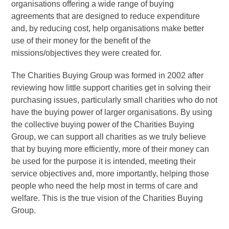
organisations offering a wide range of buying
agreements that are designed to reduce expenditure
and, by reducing cost, help organisations make better
use of their money for the benefit of the
missions/objectives they were created for.
The Charities Buying Group was formed in 2002 after
reviewing how little support charities get in solving their
purchasing issues, particularly small charities who do not
have the buying power of larger organisations. By using
the collective buying power of the Charities Buying
Group, we can support all charities as we truly believe
that by buying more efficiently, more of their money can
be used for the purpose it is intended, meeting their
service objectives and, more importantly, helping those
people who need the help most in terms of care and
welfare. This is the true vision of the Charities Buying
Group.