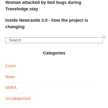
Woman attacked by bed bugs during
Travelodge stay
Inside Newcastle 2.0 - how the project is
changing
Search
Categories
Covid
News
NWFA
Uncategorized