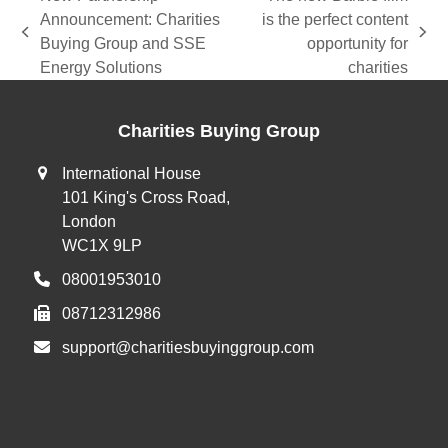
Announcement: Charities
is the perfect content
previous
next
Buying Group and SSE
opportunity for
post:
post:
Energy Solutions
charities
Charities Buying Group
International House
101 King's Cross Road,
London
WC1X 9LP
08001953010
08712312986
support@charitiesbuyinggroup.com