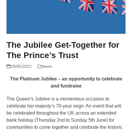
The Jubilee Get-Together for
The Prince’s Trust
29/05/2022
News
The Platinum Jubilee – an opportunity to celebrate
and fundraise
The Queen’s Jubilee is a momentous occasion to
celebrate her majesty’s 70-year reign. An event that will
be celebrated throughout the UK across an extended
bank holiday (Thursday 2nd to Sunday 5th June) for
communities to come together and celebrate the historic