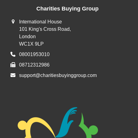
Charities Buying Group
International House
101 King's Cross Road,
London
WC1X 9LP
08001953010
08712312986
support@charitiesbuyinggroup.com