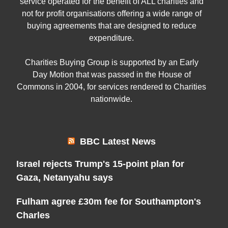
service operated for the benefit of ALL charities and
not for profit organisations offering a wide range of
buying agreements that are designed to reduce
expenditure.
Charities Buying Group is supported by an Early
Day Motion that was passed in the House of
Commons in 2004, for services rendered to Charities
nationwide.
BBC Latest News
Israel rejects Trump's 15-point plan for
Gaza, Netanyahu says
Fulham agree £30m fee for Southampton's
Charles