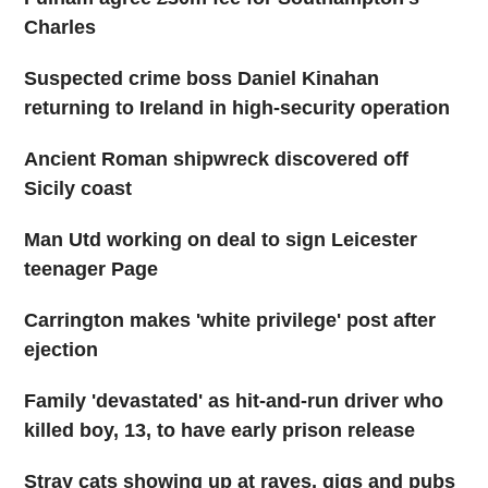
Charles
Suspected crime boss Daniel Kinahan
returning to Ireland in high-security operation
Ancient Roman shipwreck discovered off
Sicily coast
Man Utd working on deal to sign Leicester
teenager Page
Carrington makes 'white privilege' post after
ejection
Family 'devastated' as hit-and-run driver who
killed boy, 13, to have early prison release
Stray cats showing up at raves, gigs and pubs