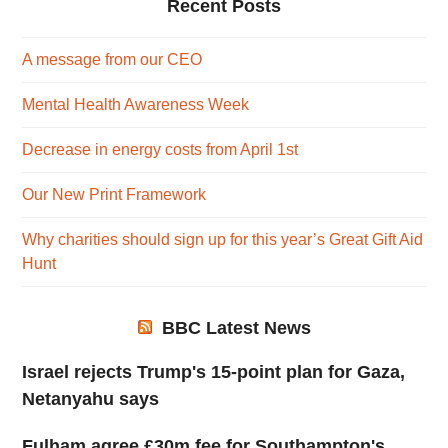
Recent Posts
A message from our CEO
Mental Health Awareness Week
Decrease in energy costs from April 1st
Our New Print Framework
Why charities should sign up for this year’s Great Gift Aid
Hunt
BBC Latest News
Israel rejects Trump's 15-point plan for Gaza,
Netanyahu says
Fulham agree £30m fee for Southampton's