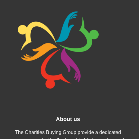
About us
The Charities Buying Group provide a dedicated