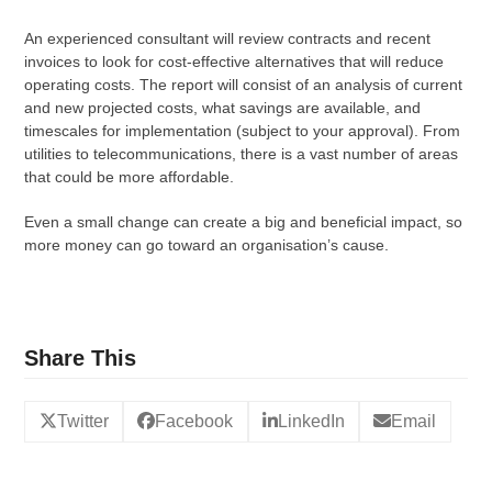
An experienced consultant will review contracts and recent
invoices to look for cost-effective alternatives that will reduce
operating costs. The report will consist of an analysis of current
and new projected costs, what savings are available, and
timescales for implementation (subject to your approval). From
utilities to telecommunications, there is a vast number of areas
that could be more affordable.
Even a small change can create a big and beneficial impact, so
more money can go toward an organisation’s cause.
Share This
Twitter
Facebook
LinkedIn
Email