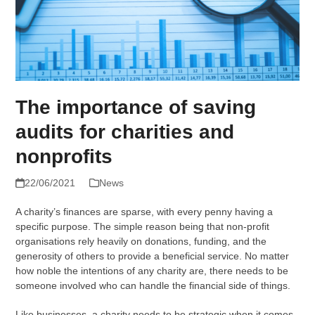
The importance of saving
audits for charities and
nonprofits
22/06/2021
News
A charity’s finances are sparse, with every penny having a
specific purpose. The simple reason being that non-profit
organisations rely heavily on donations, funding, and the
generosity of others to provide a beneficial service. No matter
how noble the intentions of any charity are, there needs to be
someone involved who can handle the financial side of things.
Like businesses, a charity needs to be strategic when it comes