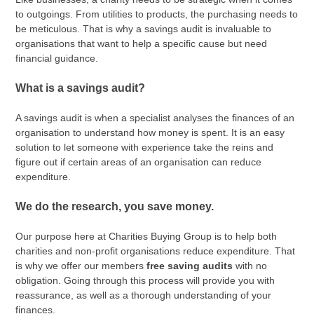
to outgoings. From utilities to products, the purchasing needs to
be meticulous. That is why a savings audit is invaluable to
organisations that want to help a specific cause but need
financial guidance.
What is a savings audit?
A savings audit is when a specialist analyses the finances of an
organisation to understand how money is spent. It is an easy
solution to let someone with experience take the reins and
figure out if certain areas of an organisation can reduce
expenditure.
We do the research, you save money.
Our purpose here at Charities Buying Group is to help both
charities and non-profit organisations reduce expenditure. That
is why we offer our members
free saving audits
with no
obligation. Going through this process will provide you with
reassurance, as well as a thorough understanding of your
finances.