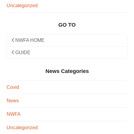
Uncategorized
GO TO
NWFA HOME
GUIDE
News Categories
Covid
News
NWFA
Uncategorized