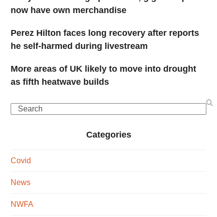
now have own merchandise
Perez Hilton faces long recovery after reports
he self-harmed during livestream
More areas of UK likely to move into drought
as fifth heatwave builds
Search
Categories
Covid
News
NWFA