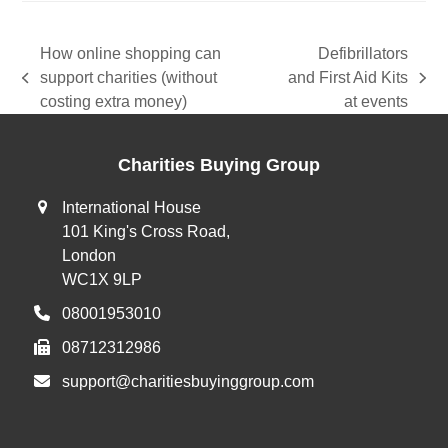
How online shopping can
Defibrillators
support charities (without
and First Aid Kits
previous
next
costing extra money)
at events
post:
post:
Charities Buying Group
International House
101 King's Cross Road,
London
WC1X 9LP
08001953010
08712312986
support@charitiesbuyinggroup.com