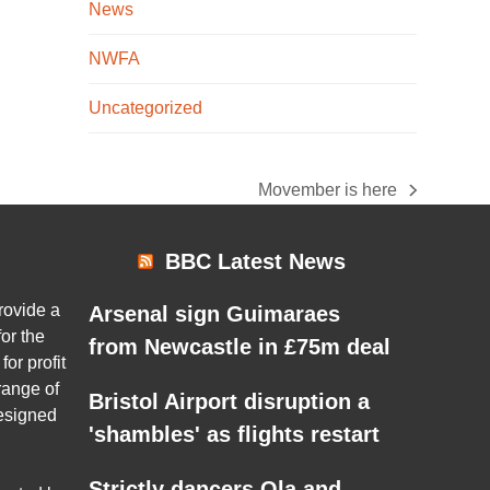
News
NWFA
Uncategorized
Movember is here
next
post:
BBC Latest News
rovide a
Arsenal sign Guimaraes
or the
from Newcastle in £75m deal
for profit
range of
Bristol Airport disruption a
esigned
'shambles' as flights restart
Strictly dancers Ola and