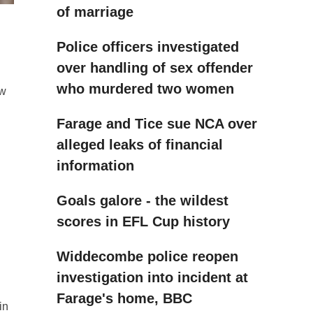
of marriage
Police officers investigated
over handling of sex offender
who murdered two women
ew
Farage and Tice sue NCA over
alleged leaks of financial
information
Goals galore - the wildest
scores in EFL Cup history
Widdecombe police reopen
investigation into incident at
Farage's home, BBC
in