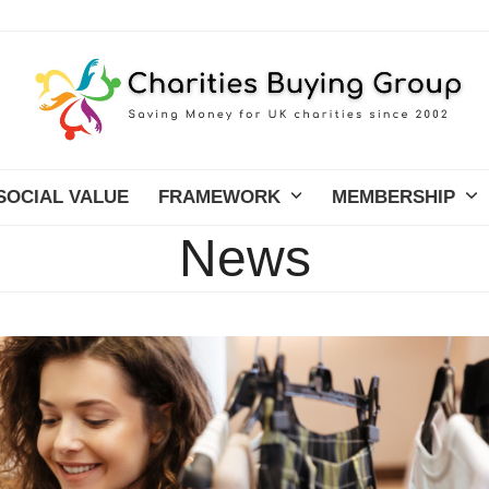
SOCIAL VALUE
FRAMEWORK
MEMBERSHIP
News