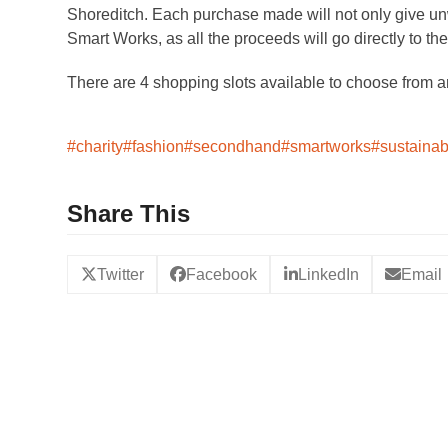
Shoreditch. Each purchase made will not only give unwa
Smart Works, as all the proceeds will go directly to th
There are 4 shopping slots available to choose from 
#charity
#fashion
#secondhand
#smartworks
#sustainab
Share This
Twitter
Facebook
LinkedIn
Email