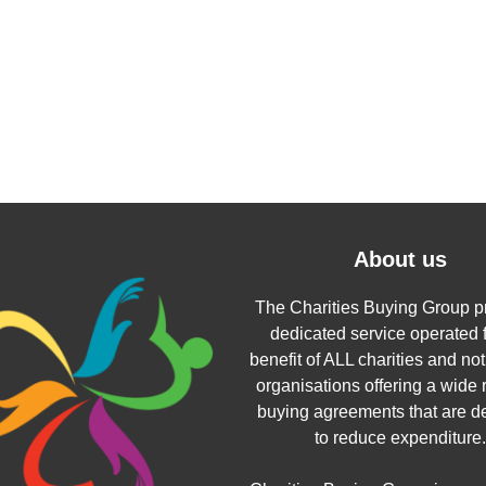
About us
The Charities Buying Group p
dedicated service operated f
benefit of ALL charities and not 
organisations offering a wide 
buying agreements that are d
to reduce expenditure.