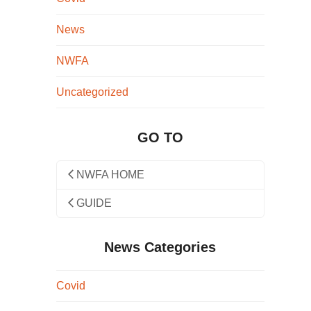
News
NWFA
Uncategorized
GO TO
NWFA HOME
GUIDE
News Categories
Covid