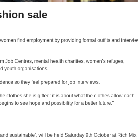
shion sale
 women find employment by providing formal outfits and intervi
 Job Centres, mental health charities, women’s refuges,
nd youth organisations.
idence so they feel prepared for job interviews.
he clothes she is gifted: it is about what the clothes allow each
ins to see hope and possibility for a better future.”
 and sustainable’, will be held Saturday 9th October at Rich Mix 