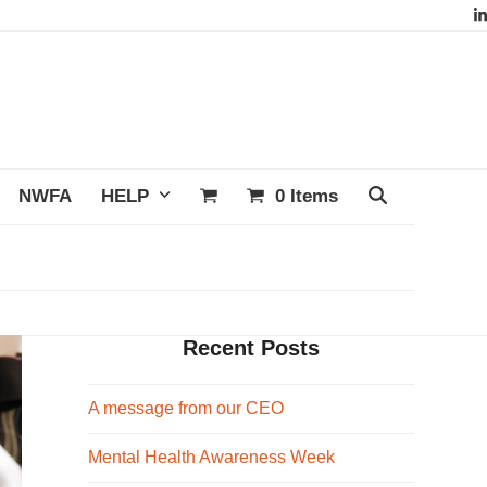
L
NWFA
HELP
0 Items
Recent Posts
A message from our CEO
Mental Health Awareness Week