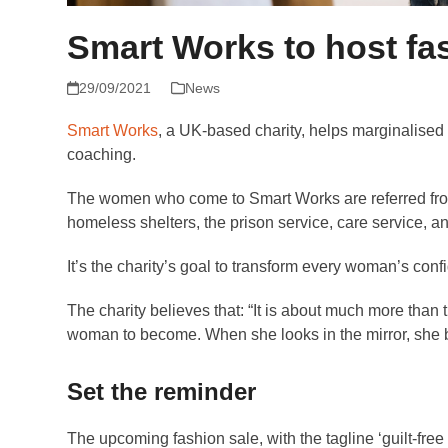
Smart Works to host fa
29/09/2021
News
Smart Works
, a UK-based charity, helps marginalised
coaching.
The women who come to Smart Works are referred from
homeless shelters, the prison service, care service, a
It’s the charity’s goal to transform every woman’s conf
The charity believes that: “It is about much more than t
woman to become. When she looks in the mirror, she beg
Set the reminder
The upcoming fashion sale, with the tagline ‘guilt-free