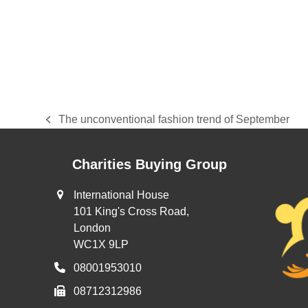
The unconventional fashion trend of September
previous
post:
Charities Buying Group
International House
101 King's Cross Road,
London
WC1X 9LP
08001953010
08712312986