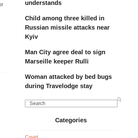
understands
or
Child among three killed in
Russian missile attacks near
Kyiv
Man City agree deal to sign
Marseille keeper Rulli
Woman attacked by bed bugs
during Travelodge stay
Search
Categories
Covid