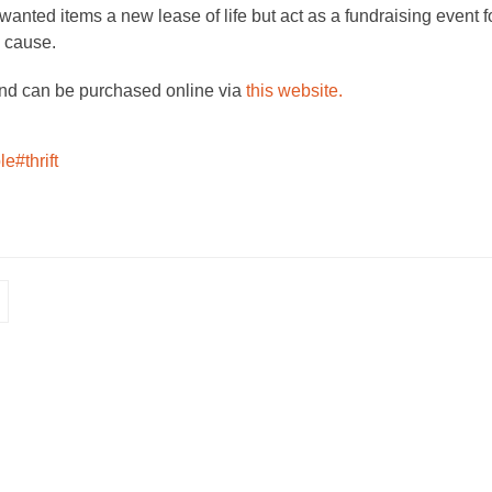
nted items a new lease of life but act as a fundraising event f
e cause.
and can be purchased online via
this website.
le
#thrift