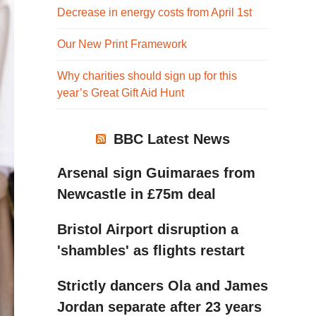
Decrease in energy costs from April 1st
Our New Print Framework
Why charities should sign up for this
year’s Great Gift Aid Hunt
BBC Latest News
Arsenal sign Guimaraes from
Newcastle in £75m deal
Bristol Airport disruption a
'shambles' as flights restart
Strictly dancers Ola and James
Jordan separate after 23 years