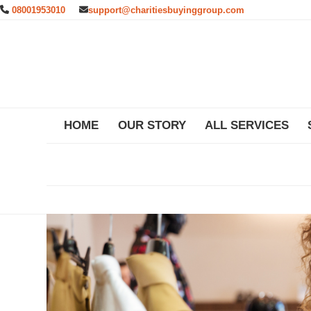
Skip
08001953010
support@charitiesbuyinggroup.com
to
content
HOME
OUR STORY
ALL SERVICES