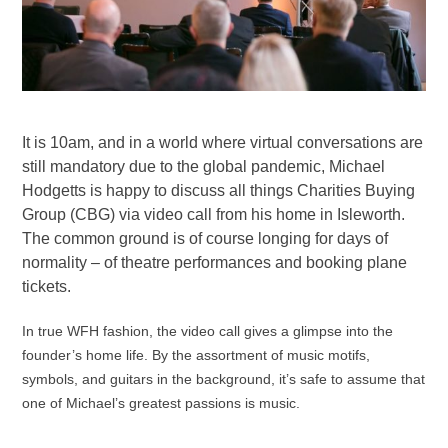
It is 10am, and in a world where virtual conversations are
still mandatory due to the global pandemic, Michael
Hodgetts is happy to discuss all things Charities Buying
Group (CBG) via video call from his home in Isleworth.
The common ground is of course longing for days of
normality – of theatre performances and booking plane
tickets.
In true WFH fashion, the video call gives a glimpse into the
founder’s home life. By the assortment of music motifs,
symbols, and guitars in the background, it’s safe to assume that
one of Michael’s greatest passions is music.