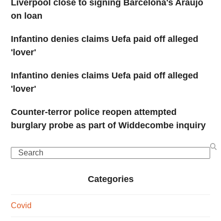
Liverpool close to signing Barcelona's Araujo
on loan
Infantino denies claims Uefa paid off alleged
'lover'
Infantino denies claims Uefa paid off alleged
'lover'
Counter-terror police reopen attempted
burglary probe as part of Widdecombe inquiry
Search
Categories
Covid