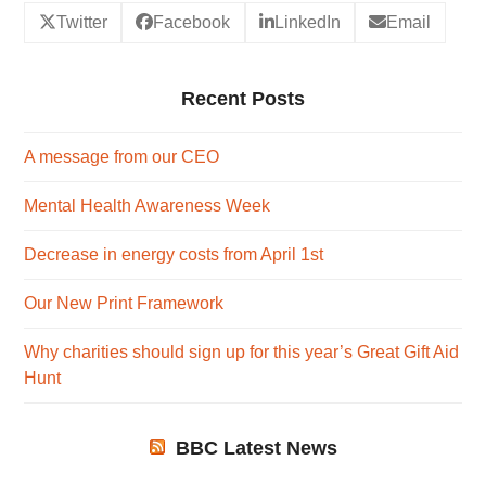
Twitter
Facebook
LinkedIn
Email
Recent Posts
A message from our CEO
Mental Health Awareness Week
Decrease in energy costs from April 1st
Our New Print Framework
Why charities should sign up for this year’s Great Gift Aid
Hunt
BBC Latest News