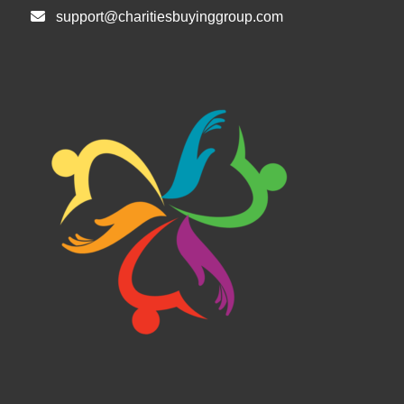
support@charitiesbuyinggroup.com