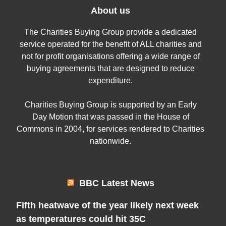
About us
The Charities Buying Group provide a dedicated
service operated for the benefit of ALL charities and
not for profit organisations offering a wide range of
buying agreements that are designed to reduce
expenditure.
Charities Buying Group is supported by an Early
Day Motion that was passed in the House of
Commons in 2004, for services rendered to Charities
nationwide.
BBC Latest News
Fifth heatwave of the year likely next week
as temperatures could hit 35C