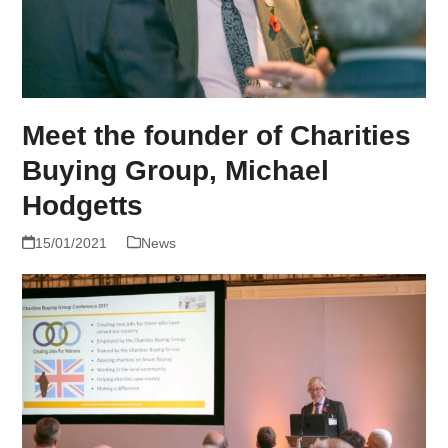
Meet the founder of Charities
Buying Group, Michael
Hodgetts
15/01/2021
News