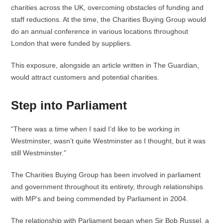
charities across the UK, overcoming obstacles of funding and
staff reductions. At the time, the Charities Buying Group would
do an annual conference in various locations throughout
London that were funded by suppliers.
This exposure, alongside an article written in The Guardian,
would attract customers and potential charities.
Step into Parliament
“There was a time when I said I’d like to be working in
Westminster, wasn’t quite Westminster as I thought, but it was
still Westminster.”
The Charities Buying Group has been involved in parliament
and government throughout its entirety, through relationships
with MP’s and being commended by Parliament in 2004.
The relationship with Parliament began when Sir Bob Russel, a