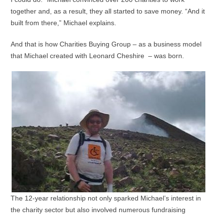
together and, as a result, they all started to save money. “And it
built from there,” Michael explains.
And that is how Charities Buying Group – as a business model
that Michael created with Leonard Cheshire – was born.
The 12-year relationship not only sparked Michael’s interest in
the charity sector but also involved numerous fundraising