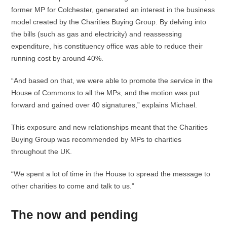
former MP for Colchester, generated an interest in the business
model created by the Charities Buying Group. By delving into
the bills (such as gas and electricity) and reassessing
expenditure, his constituency office was able to reduce their
running cost by around 40%.
“And based on that, we were able to promote the service in the
House of Commons to all the MPs, and the motion was put
forward and gained over 40 signatures,” explains Michael.
This exposure and new relationships meant that the Charities
Buying Group was recommended by MPs to charities
throughout the UK.
“We spent a lot of time in the House to spread the message to
other charities to come and talk to us.”
The now and pending