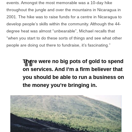
events. Amongst the most memorable was a 10-day hike
throughout the jungle and over the mountains in Nicaragua in
2001. The hike was to raise funds for a centre in Nicaragua to
develop people’s skills within the community. Although the 44-
degree heat was almost “unbearable”, Michael recalls that
“when you start to do these sorts of things and see what other
people are doing out there to fundraise, it’s fascinating.”
There were no big pots of gold to spend
on services. And I’m a firm believer that
you should be able to run a business on
the money you’re bringing in.