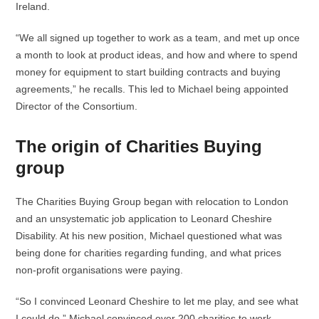
Ireland.
“We all signed up together to work as a team, and met up once
a month to look at product ideas, and how and where to spend
money for equipment to start building contracts and buying
agreements,” he recalls. This led to Michael being appointed
Director of the Consortium.
The origin of Charities Buying
group
The Charities Buying Group began with relocation to London
and an unsystematic job application to Leonard Cheshire
Disability. At his new position, Michael questioned what was
being done for charities regarding funding, and what prices
non-profit organisations were paying.
“So I convinced Leonard Cheshire to let me play, and see what
I could do.” Michael convinced over 200 charities to work