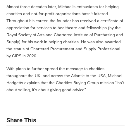
Almost three decades later, Michael’s enthusiasm for helping
charities and not-for-profit organisations hasn’t faltered.
Throughout his career, the founder has received a certificate of
appreciation for services to healthcare and fellowships (by the
Royal Society of Arts and Chartered Institute of Purchasing and
Supply) for his work in helping charities. He was also awarded
the status of Chartered Procurement and Supply Professional
by CIPS in 2020.
With plans to further spread the message to charities
throughout the UK, and across the Atlantic to the USA, Michael
Hodgetts explains that the Charities Buying Group mission “isn’t
about selling, it’s about giving good advice”.
Share This