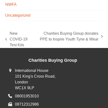
NWFA
Uncategorized
New
Charities Buying Group donates
next
COVID-19
PPE to Inspire Youth Tyne & Wear
previous
post:
Test Kits
post:
Charities Buying Group
International House
101 King's Cross Road,
London
WC1X 9LP
08001953010
08712312986