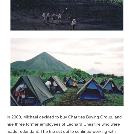
In 2009, Michael decided to buy Charities Buying Group, and
hire three former employees of Leonard Cheshire who were
made redundant. The trio set out to continue working with