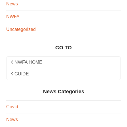
News
NWFA
Uncategorized
GO TO
NWFA HOME
GUIDE
News Categories
Covid
News