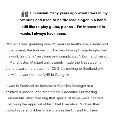
I was a musician many years ago when I was in my
twenties and used to be the lead singer in a band.
I still like to play guitar, pianos – I’m interested in
music, I always have been.
With a career spanning over 35 years in healthcare, charity and
government, the founder of Charities Buying Group laughs that
his work history is “very long and complicated”. Born and raised
in Manchester, Michael unknowingly made the first stepping
stone toward the creation of CBG, by moving to Scotland with
his wife to work for the NHS in Glasgow.
It was in Scotland he became a Supplies Manager in a
children’s hospital and created the Paediatric Purchasing
Consortium after realising that specialist items were needed.
Following the approval of his Chief Executive, Michael then
visited several children’s hospitals in the UK and Northern