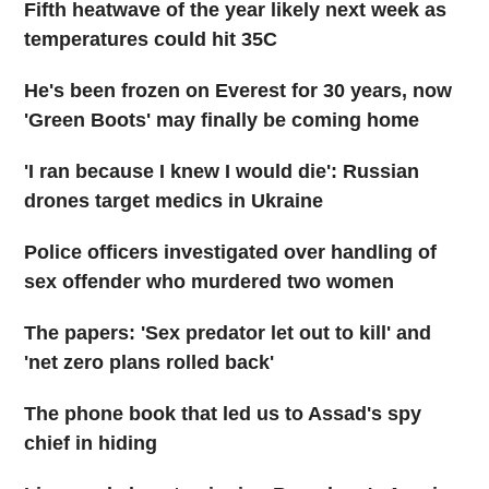
Fifth heatwave of the year likely next week as
temperatures could hit 35C
He's been frozen on Everest for 30 years, now
'Green Boots' may finally be coming home
'I ran because I knew I would die': Russian
drones target medics in Ukraine
Police officers investigated over handling of
sex offender who murdered two women
The papers: 'Sex predator let out to kill' and
'net zero plans rolled back'
The phone book that led us to Assad's spy
chief in hiding