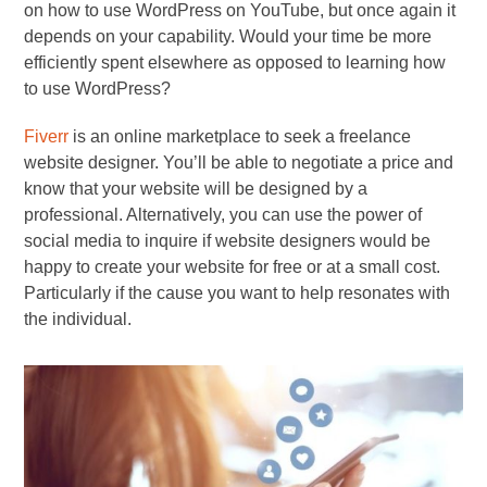
on how to use WordPress on YouTube, but once again it
depends on your capability. Would your time be more
efficiently spent elsewhere as opposed to learning how
to use WordPress?
Fiverr
is an online marketplace to seek a freelance
website designer. You’ll be able to negotiate a price and
know that your website will be designed by a
professional. Alternatively, you can use the power of
social media to inquire if website designers would be
happy to create your website for free or at a small cost.
Particularly if the cause you want to help resonates with
the individual.