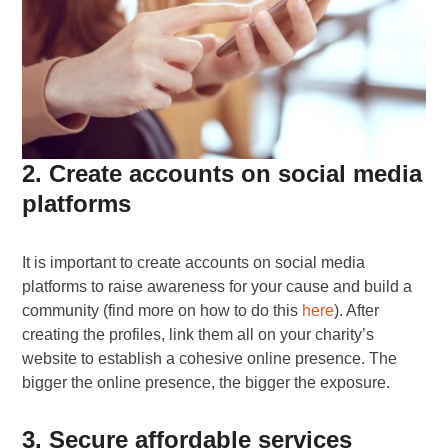
2. Create accounts on social media
platforms
It is important to create accounts on social media
platforms to raise awareness for your cause and build a
community (find more on how to do this
here
). After
creating the profiles, link them all on your charity’s
website to establish a cohesive online presence. The
bigger the online presence, the bigger the exposure.
3. Secure affordable services