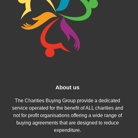
About us
The Charities Buying Group provide a dedicated
service operated for the benefit of ALL charities and
not for profit organisations offering a wide range of
buying agreements that are designed to reduce
expenditure.