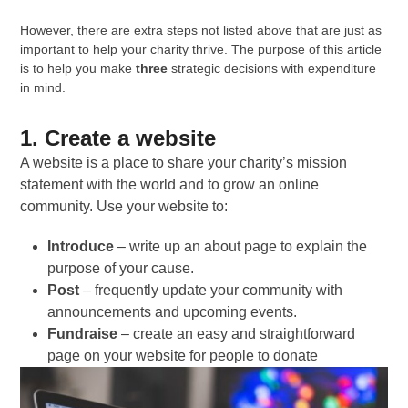
However, there are extra steps not listed above that are just as
important to help your charity thrive. The purpose of this article
is to help you make
three
strategic decisions with expenditure
in mind.
1. Create a website
A website is a place to share your charity’s mission
statement with the world and to grow an online
community. Use your website to:
Introduce
– write up an about page to explain the
purpose of your cause.
Post
– frequently update your community with
announcements and upcoming events.
Fundraise
– create an easy and straightforward
page on your website for people to donate