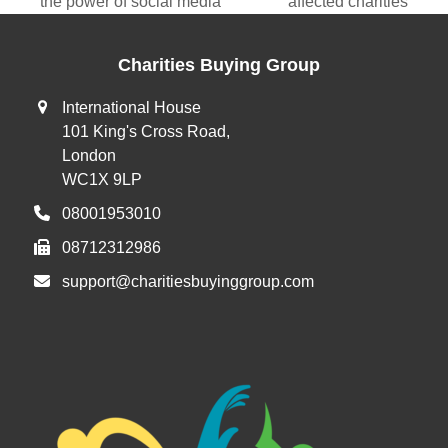
previous
next
the power of social media
affected charities
post:
post:
Charities Buying Group
International House
101 King's Cross Road,
London
WC1X 9LP
08001953010
08712312986
support@charitiesbuyinggroup.com