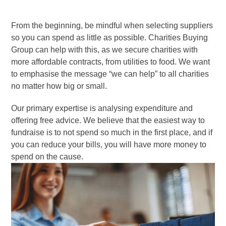
From the beginning, be mindful when selecting suppliers
so you can spend as little as possible. Charities Buying
Group can help with this, as we secure charities with
more affordable contracts, from utilities to food. We want
to emphasise the message “we can help” to all charities
no matter how big or small.
Our primary expertise is analysing expenditure and
offering free advice. We believe that the easiest way to
fundraise is to not spend so much in the first place, and if
you can reduce your bills, you will have more money to
spend on the cause.