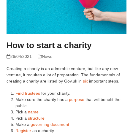
How to start a charity
26/04/2021
News
Creating a charity is an admirable venture, but like any new
venture, it requires a lot of preparation. The fundamentals of
creating a charity are listed by Gov.uk in
six
important steps.
Find trustees
for your charity.
Make sure the charity has a
purpose
that will benefit the
public.
Pick a
name
Pick a
structure
Make a
governing document
Register
as a charity.