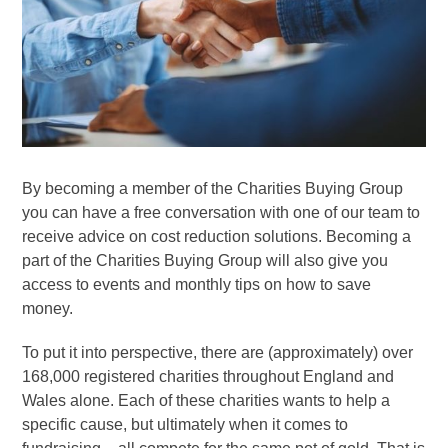
By becoming a member of the Charities Buying Group
you can have a free conversation with one of our team to
receive advice on cost reduction solutions. Becoming a
part of the Charities Buying Group will also give you
access to events and monthly tips on how to save
money.
To put it into perspective, there are (approximately) over
168,000 registered charities throughout England and
Wales alone. Each of these charities wants to help a
specific cause, but ultimately when it comes to