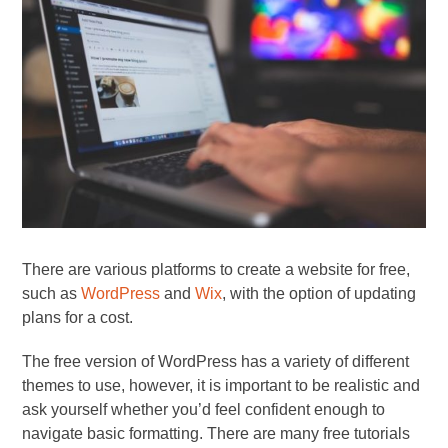
There are various platforms to create a website for free,
such as
WordPress
and
Wix
, with the option of updating
plans for a cost.
The free version of WordPress has a variety of different
themes to use, however, it is important to be realistic and
ask yourself whether you’d feel confident enough to
navigate basic formatting. There are many free tutorials