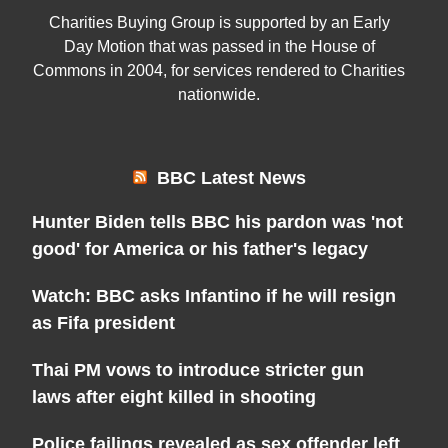
Charities Buying Group is supported by an Early
Day Motion that was passed in the House of
Commons in 2004, for services rendered to Charities
nationwide.
BBC Latest News
Hunter Biden tells BBC his pardon was 'not
good' for America or his father's legacy
Watch: BBC asks Infantino if he will resign
as Fifa president
Thai PM vows to introduce stricter gun
laws after eight killed in shooting
Police failings revealed as sex offender left