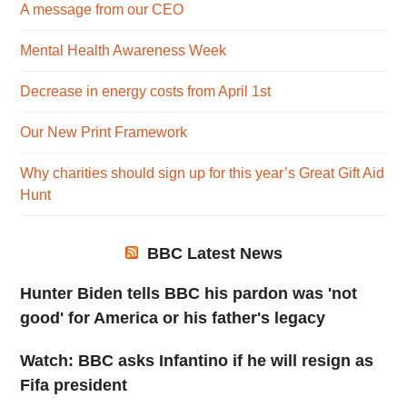
A message from our CEO
Mental Health Awareness Week
Decrease in energy costs from April 1st
Our New Print Framework
Why charities should sign up for this year’s Great Gift Aid
Hunt
BBC Latest News
Hunter Biden tells BBC his pardon was 'not
good' for America or his father's legacy
Watch: BBC asks Infantino if he will resign as
Fifa president