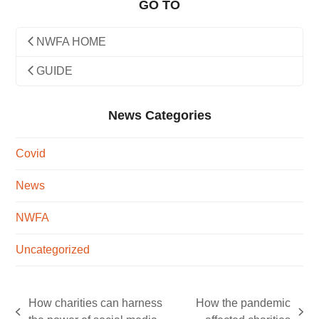
GO TO
NWFA HOME
GUIDE
News Categories
Covid
News
NWFA
Uncategorized
How charities can harness
How the pandemic