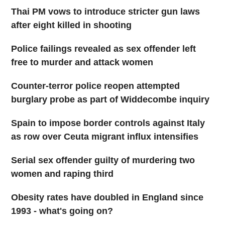
Thai PM vows to introduce stricter gun laws
after eight killed in shooting
Police failings revealed as sex offender left
free to murder and attack women
Counter-terror police reopen attempted
burglary probe as part of Widdecombe inquiry
Spain to impose border controls against Italy
as row over Ceuta migrant influx intensifies
Serial sex offender guilty of murdering two
women and raping third
Obesity rates have doubled in England since
1993 - what's going on?