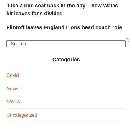
'Like a bus seat back in the day' - new Wales
kit leaves fans divided
Flintoff leaves England Lions head coach role
Search
Categories
Covid
News
NWFA
Uncategorized