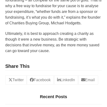
fundraising – all compete for the same pot of gold. That is
why a free way to fundraise for your cause is to analyse
your expenditure, “whether funds are from a sponsor or
fundraising, it’s what you do with it,” explains the founder
of Charities Buying Group, Michael Hodgetts.
Ultimately, it is best to approach creating a charity as
though it were a new business. Be strategic with
decisions that involve money, as the more money saved
can go toward your cause.
Share This
Twitter
Facebook
LinkedIn
Email
Recent Posts