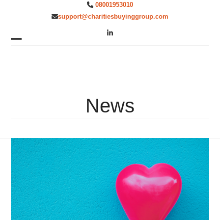
Skip
08001953010
to
support@charitiesbuyinggroup.com
content
LinkedIn
Open
Close
mobile
mobile
menu
menu
News