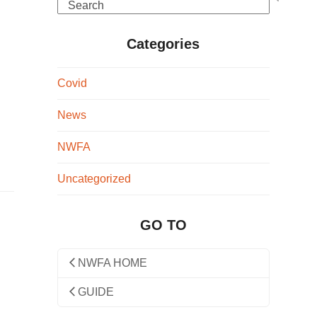
Search
Categories
Covid
News
NWFA
Uncategorized
GO TO
NWFA HOME
GUIDE