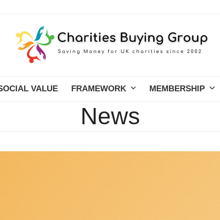
SOCIAL VALUE
FRAMEWORK
MEMBERSHIP
News