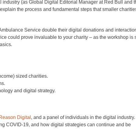
l industry (as Global Digital Editorial Manager at Red Bull and 
xplain the process and fundamental steps that smaller charitie
r Ambulance Service double their digital donations and interactio
ice could prove invaluable to your charity – as the workshop is 
asics.
come) sized charities.
ns.
logy and digital strategy.
Reason Digital
, and a panel of individuals in the digital industry. 
ring COVID-19, and how digital strategies can continue and be