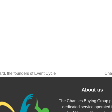
rd, the founders of Event Cycle
Char
next
post
About us
The Charities Buying Group p
dedicated service operated f