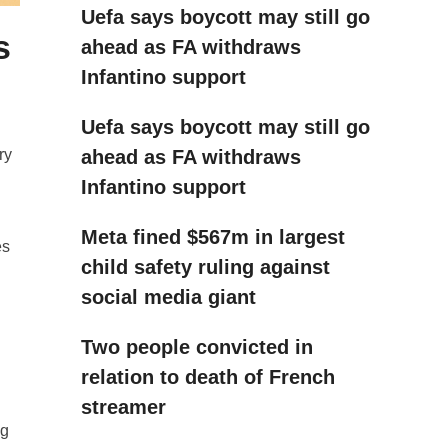
Uefa says boycott may still go
s
ahead as FA withdraws
Infantino support
Uefa says boycott may still go
ahead as FA withdraws
ry
Infantino support
Meta fined $567m in largest
es
child safety ruling against
social media giant
Two people convicted in
relation to death of French
streamer
ng