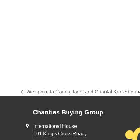
We spoke to Carina Jandt and Chantal Kerr-Sheppa
previous
post:
Charities Buying Group
International House
101 King's Cross Road,