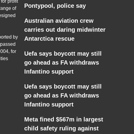
for profit
Pontypool, police say
range of
esigned
Australian aviation crew
carries out daring midwinter
ported by
Antarctica rescue
 passed
004, for
Uefa says boycott may still
ties
go ahead as FA withdraws
Infantino support
Uefa says boycott may still
go ahead as FA withdraws
Infantino support
Meta fined $567m in largest
child safety ruling against