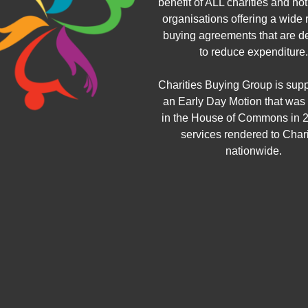
benefit of ALL charities and not 
organisations offering a wide 
buying agreements that are d
to reduce expenditure.
Charities Buying Group is sup
an Early Day Motion that was
in the House of Commons in 2
services rendered to Chari
nationwide.