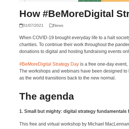
How #BeMoreDigital Str
01/07/2021
News
When COVID-19 brought everyday life to a halt society
charities. To continue their work throughout the pand
donations to digital and hosting fundraising events onl
#BeMoreDigital Strategy Day
is a free one-day event, h
The workshops and webinars have been designed to hel
as the world transitions back to the new normal.
The agenda
1. Small but mighty: digital strategy fundamentals f
This free and virtual workshop by Michael MacLennan,