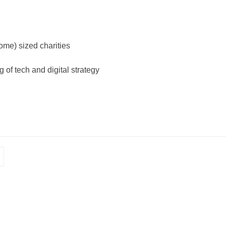
me) sized charities
 of tech and digital strategy