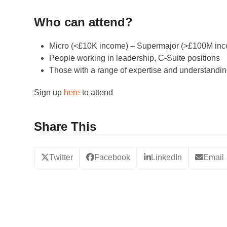
Who can attend?
Micro (<£10K income) – Supermajor (>£100M inco
People working in leadership, C-Suite positions
Those with a range of expertise and understanding
Sign up
here
to attend
Share This
Twitter
Facebook
LinkedIn
Email