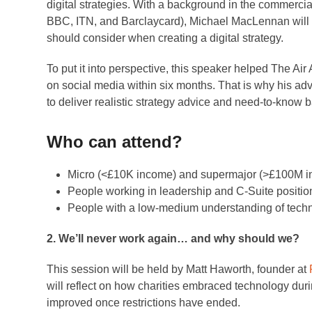
digital strategies. With a background in the commercia
BBC, ITN, and Barclaycard), Michael MacLennan will e
should consider when creating a digital strategy.
To put it into perspective, this speaker helped The Ai
on social media within six months. That is why his adv
to deliver realistic strategy advice and need-to-know b
Who can attend?
Micro (<£10K income) and supermajor (>£100M in
People working in leadership and C-Suite positio
People with a low-medium understanding of techno
2. We’ll never work again… and why should we?
This session will be held by Matt Haworth, founder at
will reflect on how charities embraced technology du
improved once restrictions have ended.