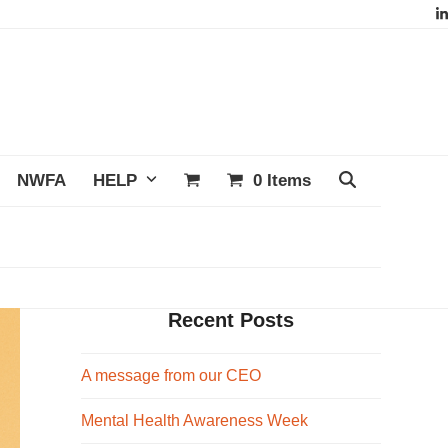
L
NWFA
HELP
0 Items
Recent Posts
A message from our CEO
Mental Health Awareness Week