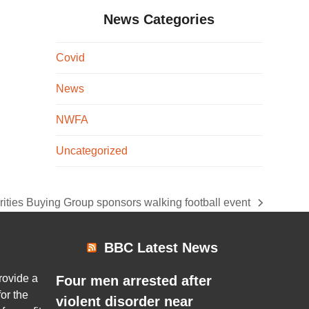
News Categories
Covid
News
NWFA
Uncategorized
ities Buying Group sponsors walking football event
:
BBC Latest News
rovide a
Four men arrested after
or the
violent disorder near