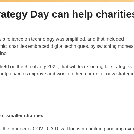
ategy Day can help charitie
’s reliance on technology was amplified, and that included
emic, charities embraced digital techniques, by switching moneta
ine.
eld on the 8th of July 2021, that will focus on digital strategies.
p charities improve and work on their current or new strategi
or smaller charities
 the founder of COVID: AID, will focus on building and improvi