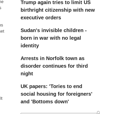
Trump again tries to limit US
the
s
birthright citizenship with new
executive orders
ns
Sudan's invisible children -
set
born in war with no legal
identity
Arrests in Norfolk town as
disorder continues for third
night
UK papers: 'Tories to end
social housing for foreigners'
It
and 'Bottoms down'