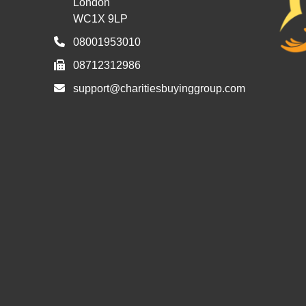
London
WC1X 9LP
08001953010
08712312986
support@charitiesbuyinggroup.com