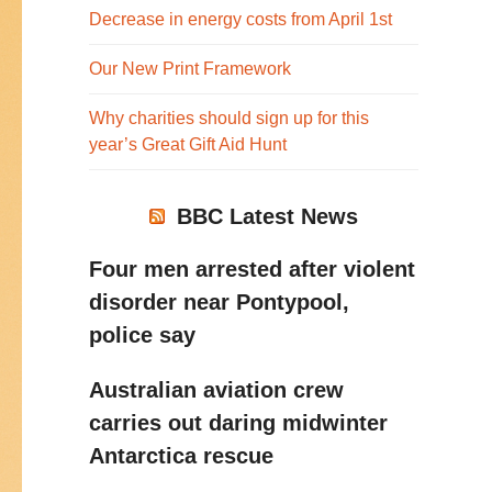
Decrease in energy costs from April 1st
Our New Print Framework
Why charities should sign up for this
year’s Great Gift Aid Hunt
BBC Latest News
Four men arrested after violent
disorder near Pontypool,
police say
Australian aviation crew
carries out daring midwinter
Antarctica rescue