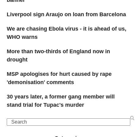
banner
Liverpool sign Araujo on loan from Barcelona
We are chasing Ebola virus - it is ahead of us,
WHO warns
More than two-thirds of England now in
drought
MSP apologises for hurt caused by rape
'demonisation' comments
30 years later, a former gang member will
stand trial for Tupac's murder
Search