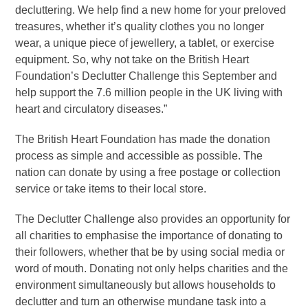
decluttering. We help find a new home for your preloved
treasures, whether it’s quality clothes you no longer
wear, a unique piece of jewellery, a tablet, or exercise
equipment. So, why not take on the British Heart
Foundation’s Declutter Challenge this September and
help support the 7.6 million people in the UK living with
heart and circulatory diseases.”
The British Heart Foundation has made the donation
process as simple and accessible as possible. The
nation can donate by using a free postage or collection
service or take items to their local store.
The Declutter Challenge also provides an opportunity for
all charities to emphasise the importance of donating to
their followers, whether that be by using social media or
word of mouth. Donating not only helps charities and the
environment simultaneously but allows households to
declutter and turn an otherwise mundane task into a