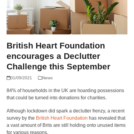
British Heart Foundation
encourages a Declutter
Challenge this September
01/09/2021
News
84% of households in the UK are hoarding possessions
that could be turned into donations for charities.
Although lockdown did spark a declutter frenzy, a recent
survey by the
British Heart Foundation
has revealed that
a vast amount of Brits are still holding onto unused items
for various reasons.