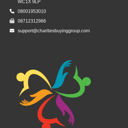
WC1X 9LP
08001953010
08712312986
support@charitiesbuyinggroup.com