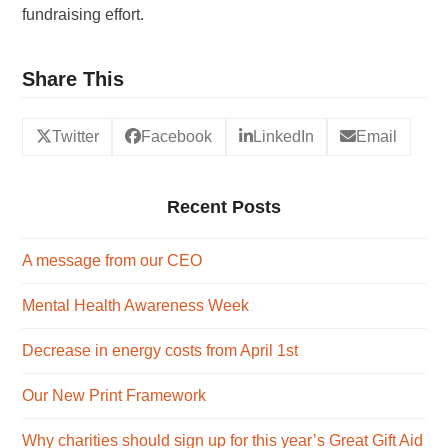
fundraising effort.
Share This
Twitter
Facebook
LinkedIn
Email
Recent Posts
A message from our CEO
Mental Health Awareness Week
Decrease in energy costs from April 1st
Our New Print Framework
Why charities should sign up for this year’s Great Gift Aid