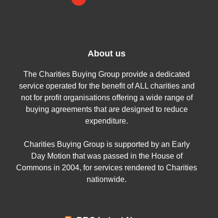
About us
The Charities Buying Group provide a dedicated
service operated for the benefit of ALL charities and
not for profit organisations offering a wide range of
buying agreements that are designed to reduce
expenditure.
Charities Buying Group is supported by an Early
Day Motion that was passed in the House of
Commons in 2004, for services rendered to Charities
nationwide.