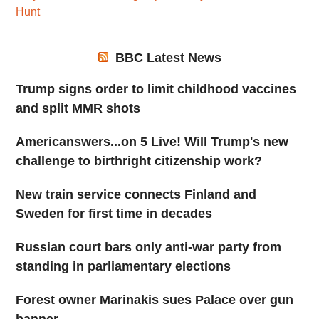
Hunt
BBC Latest News
Trump signs order to limit childhood vaccines
and split MMR shots
Americanswers...on 5 Live! Will Trump's new
challenge to birthright citizenship work?
New train service connects Finland and
Sweden for first time in decades
Russian court bars only anti-war party from
standing in parliamentary elections
Forest owner Marinakis sues Palace over gun