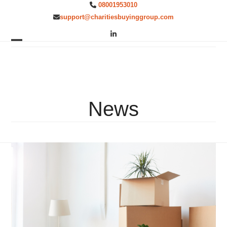
Skip
08001953010
to
support@charitiesbuyinggroup.com
content
LinkedIn
Open
Close
mobile
mobile
menu
menu
News