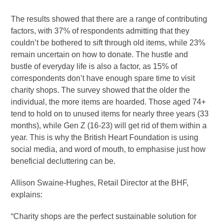
The results showed that there are a range of contributing
factors, with 37% of respondents admitting that they
couldn’t be bothered to sift through old items, while 23%
remain uncertain on how to donate. The hustle and
bustle of everyday life is also a factor, as 15% of
correspondents don’t have enough spare time to visit
charity shops. The survey showed that the older the
individual, the more items are hoarded. Those aged 74+
tend to hold on to unused items for nearly three years (33
months), while Gen Z (16-23) will get rid of them within a
year. This is why the British Heart Foundation is using
social media, and word of mouth, to emphasise just how
beneficial decluttering can be.
Allison Swaine-Hughes, Retail Director at the BHF,
explains:
“Charity shops are the perfect sustainable solution for