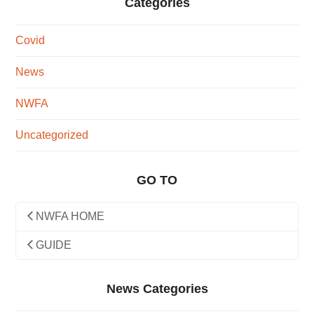
Categories
Covid
News
NWFA
Uncategorized
GO TO
NWFA HOME
GUIDE
News Categories