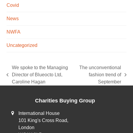
Covid
News
NWFA
Uncategorized
We spoke to the Managing
The unconventional
Director of Blueocto Ltd,
fashion trend of
previous
next
Caroline Hagan
September
post:
post:
Charities Buying Group
International House
101 King's Cross Road,
London