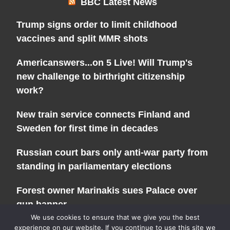
BBC Latest News
Trump signs order to limit childhood
vaccines and split MMR shots
Americanswers...on 5 Live! Will Trump's
new challenge to birthright citizenship
work?
New train service connects Finland and
Sweden for first time in decades
Russian court bars only anti-war party from
standing in parliamentary elections
Forest owner Marinakis sues Palace over
gun banner
We use cookies to ensure that we give you the best
experience on our website. If you continue to use this site we