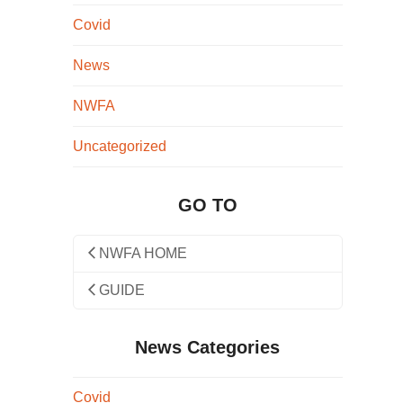
Covid
News
NWFA
Uncategorized
GO TO
NWFA HOME
GUIDE
News Categories
Covid