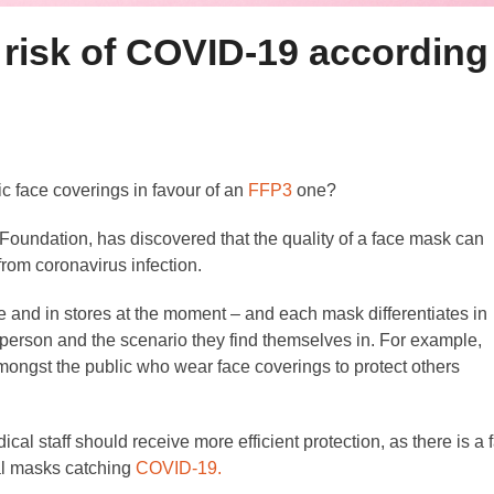
risk of COVID-19 according
ric face coverings in favour of an
FFP3
one?
undation, has discovered that the quality of a face mask can
from coronavirus infection.
ne and in stores at the moment – and each mask differentiates in
 person and the scenario they find themselves in. For example,
mongst the public who wear face coverings to protect others
 staff should receive more efficient protection, as there is a f
cal masks catching
COVID-19.