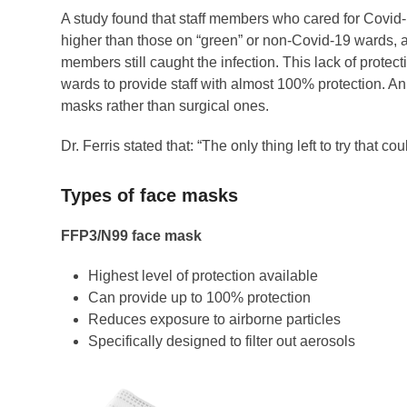
A study found that staff members who cared for Covid-1
higher than those on “green” or non-Covid-19 wards, a
members still caught the infection. This lack of prot
wards to provide staff with almost 100% protection. 
masks rather than surgical ones.
Dr. Ferris stated that: “The only thing left to try that
Types of face masks
FFP3/N99 face mask
Highest level of protection available
Can provide up to 100% protection
Reduces exposure to airborne particles
Specifically designed to filter out aerosols