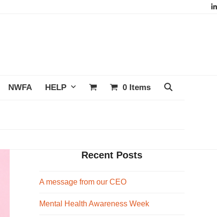
L
NWFA
HELP
0 Items
Recent Posts
A message from our CEO
Mental Health Awareness Week