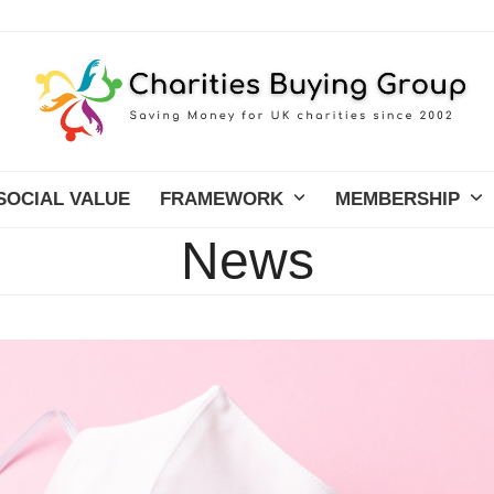
SOCIAL VALUE
FRAMEWORK
MEMBERSHIP
News