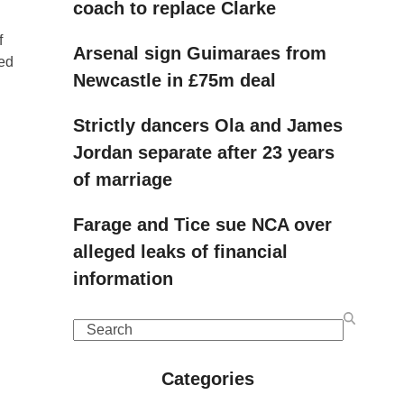
coach to replace Clarke
f
Arsenal sign Guimaraes from
red
Newcastle in £75m deal
Strictly dancers Ola and James
Jordan separate after 23 years
of marriage
Farage and Tice sue NCA over
alleged leaks of financial
information
Search
Categories