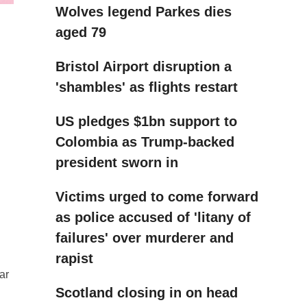
Wolves legend Parkes dies
aged 79
Bristol Airport disruption a
'shambles' as flights restart
US pledges $1bn support to
Colombia as Trump-backed
president sworn in
Victims urged to come forward
as police accused of 'litany of
failures' over murderer and
rapist
ar
Scotland closing in on head