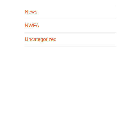
News
NWFA
Uncategorized