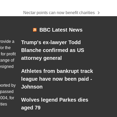
Nectar points can now benefit charities
next
post:
BBC Latest News
rovide a
Trump's ex-lawyer Todd
or the
Blanche confirmed as US
for profit
attorney general
range of
esigned
Athletes from bankrupt track
league have now been paid -
ported by
Johnson
 passed
004, for
Wolves legend Parkes dies
ties
aged 79