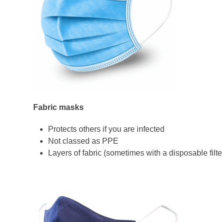
Fabric masks
Protects others if you are infected
Not classed as PPE
Layers of fabric (sometimes with a disposable filte