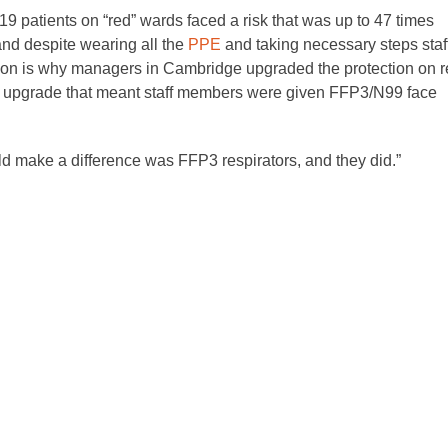
9 patients on “red” wards faced a risk that was up to 47 times
nd despite wearing all the
PPE
and taking necessary steps staf
ection is why managers in Cambridge upgraded the protection on 
An upgrade that meant staff members were given FFP3/N99 face
 could make a difference was FFP3 respirators, and they did.”