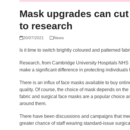
Mask upgrades can cut 
to research
20/07/2021
News
Is it time to switch brightly coloured and patterned fab
Research, from Cambridge University Hospitals NHS Fo
make a significant difference in protecting individuals 
There is an influx of face masks available to buy onli
quality. Of course, the choice of mask depends on the
fabric and surgical face masks are a popular choice a
around them.
There have been discussions and campaigns that medical
greater chance of staff wearing standard-issue surgi