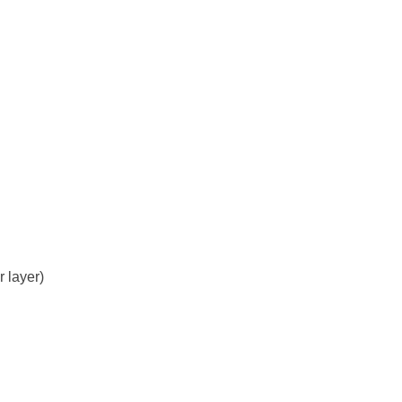
r layer)