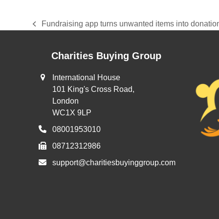
Fundraising app turns unwanted items into donations
previous
post:
Charities Buying Group
International House
101 King's Cross Road,
London
WC1X 9LP
08001953010
08712312986
support@charitiesbuyinggroup.com