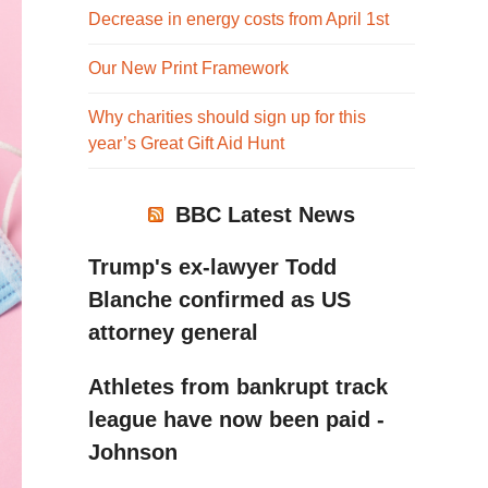
Decrease in energy costs from April 1st
Our New Print Framework
Why charities should sign up for this
year’s Great Gift Aid Hunt
BBC Latest News
Trump's ex-lawyer Todd
Blanche confirmed as US
attorney general
Athletes from bankrupt track
league have now been paid -
Johnson