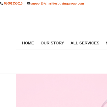
Skip
08001953010
support@charitiesbuyinggroup.com
to
content
HOME
OUR STORY
ALL SERVICES