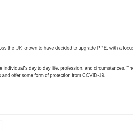
ross the UK known to have decided to upgrade PPE, with a focu
 individual’s day to day life, profession, and circumstances. Th
es and offer some form of protection from COVID-19.