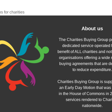
 for charities
About us
The Charities Buying Group p
dedicated service operated f
benefit of ALL charities and not 
organisations offering a wide 
buying agreements that are d
to reduce expenditure.
Charities Buying Group is sup
an Early Day Motion that was
in the House of Commons in 2
services rendered to Chari
nationwide.