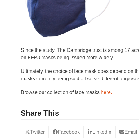
Since the study, The Cambridge trust is among 17 ac
on FFP3 masks being issued more widely.
Ultimately, the choice of face mask does depend on the
masks currently being sold all serve different purpos
Browse our collection of face masks
here.
Share This
Twitter
Facebook
LinkedIn
Email