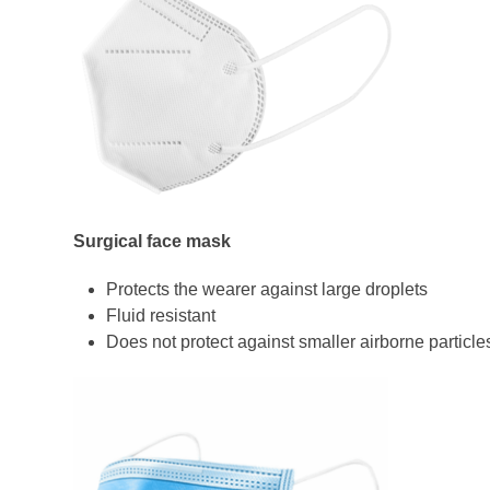
Surgical face mask
Protects the wearer against large droplets
Fluid resistant
Does not protect against smaller airborne particle