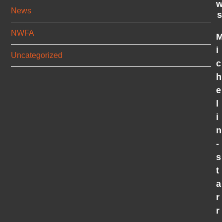
News
s
NWFA
i
Uncategorized
c
h
e
l
i
n
-
s
t
a
r
r