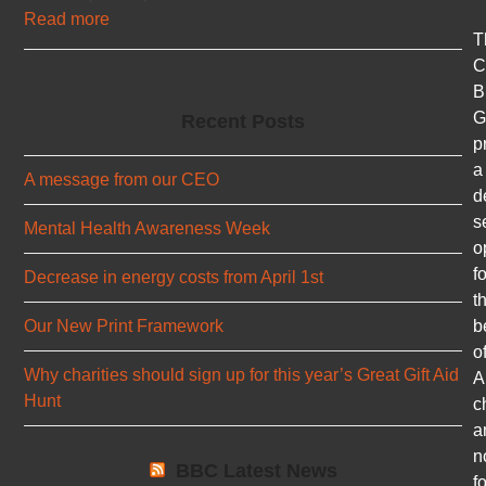
Read more
T
C
B
G
Recent Posts
p
a
A message from our CEO
d
s
Mental Health Awareness Week
o
fo
Decrease in energy costs from April 1st
t
b
Our New Print Framework
o
Why charities should sign up for this year’s Great Gift Aid
A
Hunt
c
a
n
BBC Latest News
fo