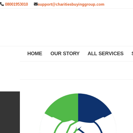
Skip
08001953010
support@charitiesbuyinggroup.com
to
content
HOME
OUR STORY
ALL SERVICES