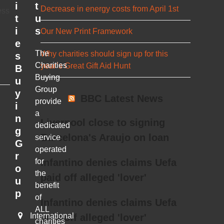
i
t
Decrease in energy costs from April 1st
ess
t
u
i
s
Our New Print Framework
e
The
Why charities should sign up for this
s
Charities
year’s Great Gift Aid Hunt
B
Buying
u
Group
y
BBC Latest News
provide
i
a
n
Liverpool close to signing
dedicated
g
Barcelona's Araujo on loan
service
G
operated
r
for
Infantino denies claims Uefa
o
the
paid off alleged 'lover'
u
benefit
p
of
Infantino denies claims Uefa
ALL
International
paid off alleged 'lover'
charities