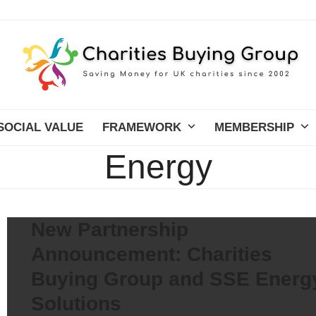
SOCIAL VALUE
FRAMEWORK
MEMBERSHIP
Energy
New Partnership
Announcement: Charities
Buying Group and SSE Energ
Solutions