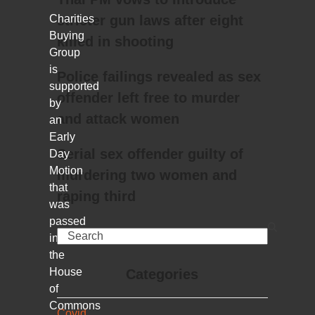
Charities
stricter gun laws after eight
Buying
killed in shooting
Group
is
Police failings revealed as sex
supported
offender left free to murder
by
and attack women
an
Early
Serial sex offender guilty of
Day
Motion
murdering two women and
that
raping third
was
passed
Search
in
the
House
Categories
of
Commons
Covid