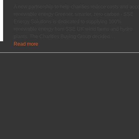
A new partnership to help charities reduce costs and acc
renewable energy Greener, smarter, zero carbon - SSE
Energy Solutions is dedicated to supplying 100%
renewable energy from SSE UK wind farms and hydro
plants. The Charities Buying Group decided…
Read more