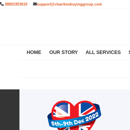
Skip
08001953010
support@charitiesbuyinggroup.com
to
content
HOME
OUR STORY
ALL SERVICES