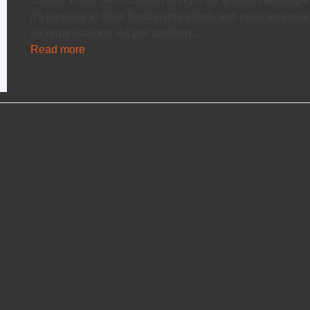
it's purpose to drive fundraising efforts and raise awaren
for organisations. As per tradition,…
Read more