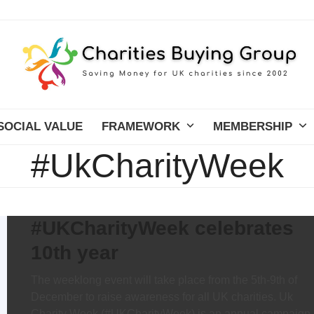
SOCIAL VALUE
FRAMEWORK
MEMBERSHIP
#UkCharityWeek
#UKCharityWeek celebrates
10th year
The weeklong event will take place from the 5th-9th of
December to raise awareness for all UK charities. Uk
Charity Week (#UKCharityWeek) is an annual campaign,