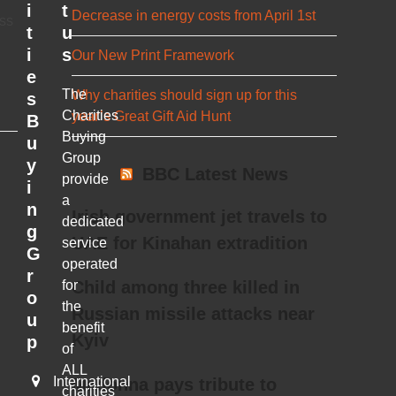
i
t
Decrease in energy costs from April 1st
ess
t
u
i
s
Our New Print Framework
e
The
Why charities should sign up for this
s
Charities
year’s Great Gift Aid Hunt
B
Buying
u
Group
y
BBC Latest News
provide
i
a
n
Irish government jet travels to
dedicated
g
UAE for Kinahan extradition
service
G
operated
r
for
Child among three killed in
o
the
Russian missile attacks near
u
benefit
Kyiv
p
of
ALL
International
Madonna pays tribute to
charities