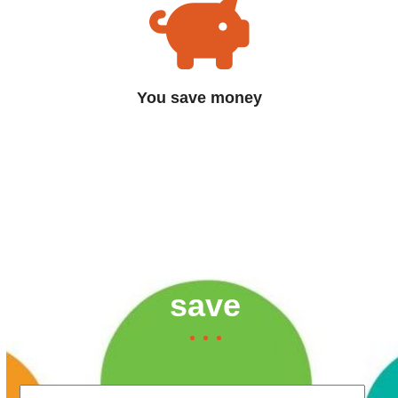
You save money
Contact us now to find
out how much you can
save
Your Name