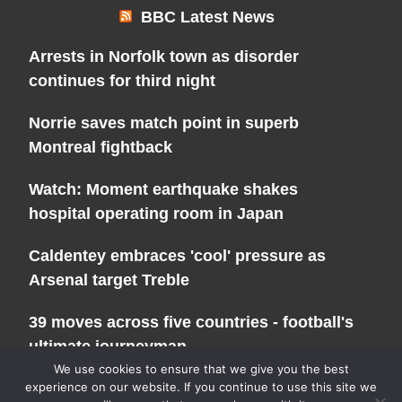
BBC Latest News
Arrests in Norfolk town as disorder
continues for third night
Norrie saves match point in superb
Montreal fightback
Watch: Moment earthquake shakes
hospital operating room in Japan
Caldentey embraces 'cool' pressure as
Arsenal target Treble
39 moves across five countries - football's
ultimate journeyman
We use cookies to ensure that we give you the best
experience on our website. If you continue to use this site we