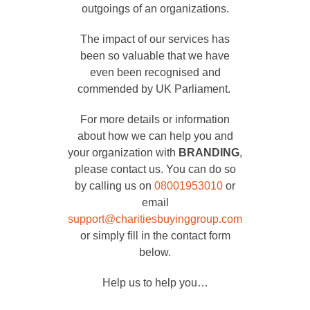
outgoings of an organizations.
The impact of our services has
been so valuable that we have
even been recognised and
commended by UK Parliament.
For more details or information
about how we can help you and
your organization with
BRANDING
,
please contact us. You can do so
by calling us on
08001953010
or
email
support@charitiesbuyinggroup.com
or simply fill in the contact form
below.
Help us to help you…