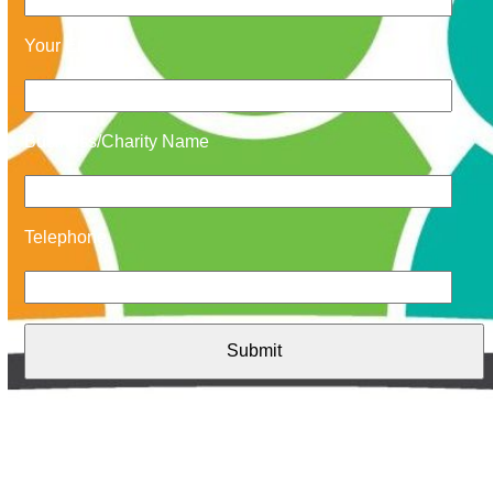
Your Email
Business/Charity Name
Telephone