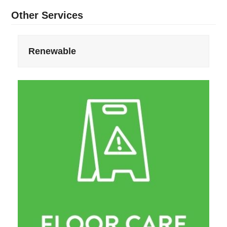
Other Services
Renewable