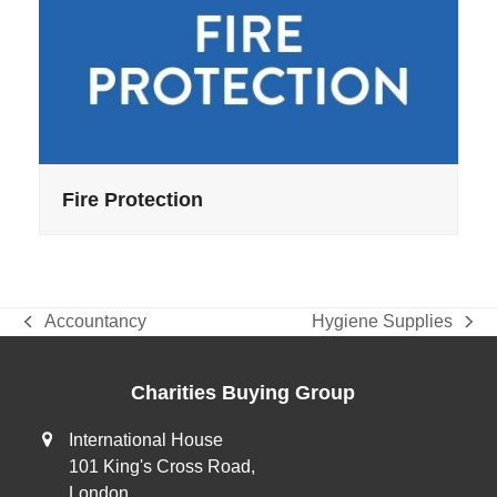
Fire Protection
Accountancy
Hygiene Supplies
previous
next
post:
post:
Charities Buying Group
International House
101 King's Cross Road,
London