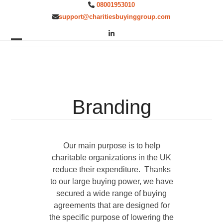
Skip
08001953010
to
support@charitiesbuyinggroup.com
content
LinkedIn
Open
Close
mobile
mobile
menu
menu
Branding
Our main purpose is to help
charitable organizations in the UK
reduce their expenditure. Thanks
to our large buying power, we have
secured a wide range of buying
agreements that are designed for
the specific purpose of lowering the