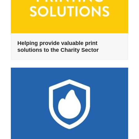
Helping provide valuable print
solutions to the Charity Sector