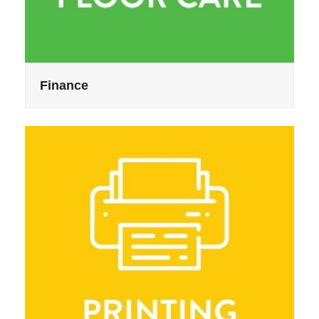
Finance