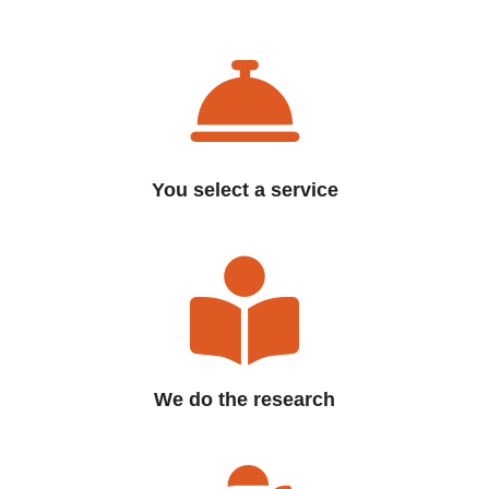
You select a service
We do the research