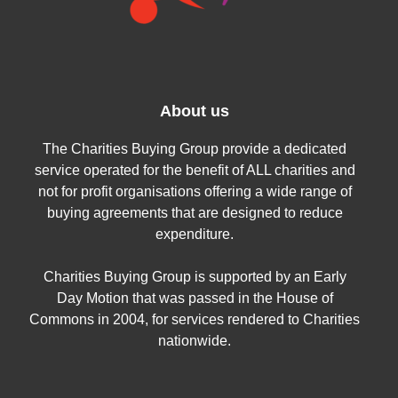
About us
The Charities Buying Group provide a dedicated
service operated for the benefit of ALL charities and
not for profit organisations offering a wide range of
buying agreements that are designed to reduce
expenditure.
Charities Buying Group is supported by an Early
Day Motion that was passed in the House of
Commons in 2004, for services rendered to Charities
nationwide.