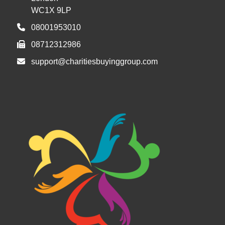
WC1X 9LP
08001953010
08712312986
support@charitiesbuyinggroup.com