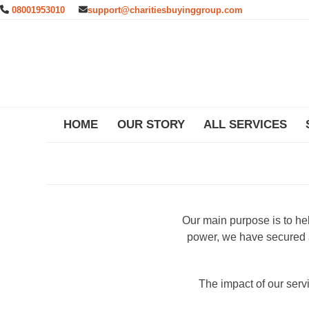
Skip
08001953010
support@charitiesbuyinggroup.com
to
content
HOME
OUR STORY
ALL SERVICES
Our main purpose is to he
power, we have secured a
The impact of our ser