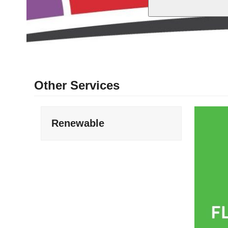
Other Services
Renewable