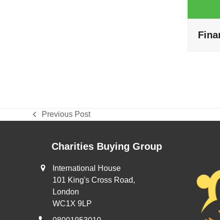
Fina
Previous Post
previous
post:
Charities Buying Group
International House
101 King's Cross Road,
London
WC1X 9LP