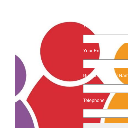
Contact 
Your Name
Your Email
Business/Charity Na
Telephone