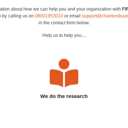
mation about how we can help you and your organization with
FI
o by calling us on
08001953010
or email
support@charitiesbuy
in the contact form below.
Help us to help you…
We do the research