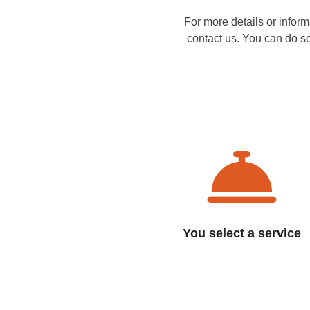
For more details or infor
contact us. You can do s
You select a service