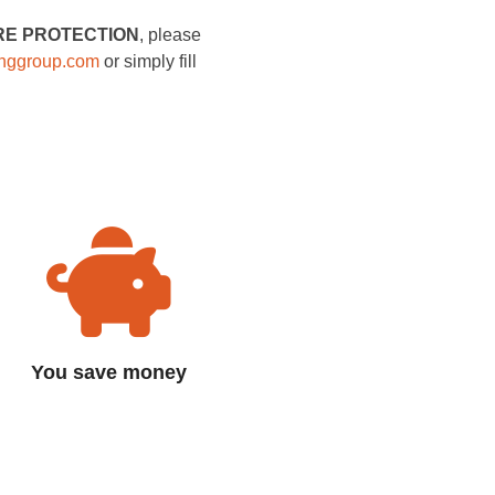
RE PROTECTION
, please
inggroup.com
or simply fill
You save money