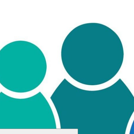
ch you can save