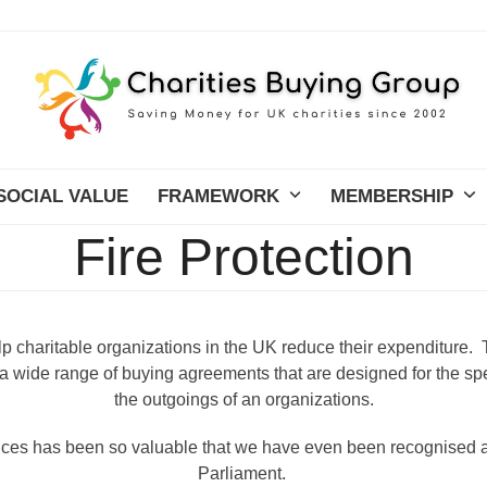
SOCIAL VALUE
FRAMEWORK
MEMBERSHIP
Fire Protection
lp charitable organizations in the UK reduce their expenditure. 
 wide range of buying agreements that are designed for the spe
the outgoings of an organizations.
vices has been so valuable that we have even been recognis
Parliament.