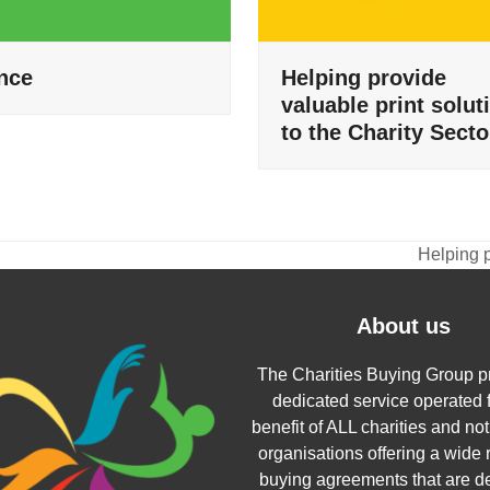
nce
Helping provide
valuable print solut
to the Charity Secto
Helping p
next
post:
About us
The Charities Buying Group p
dedicated service operated f
benefit of ALL charities and not 
organisations offering a wide 
buying agreements that are d