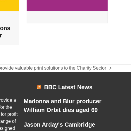
ions
r
rovide valuable print solutions to the Charity Sector
BBC Latest News
rovide a
Madonna and Blur producer
or the
William Orbit dies aged 69
for profit
range of
Jason Arday's Cambridge
esigned