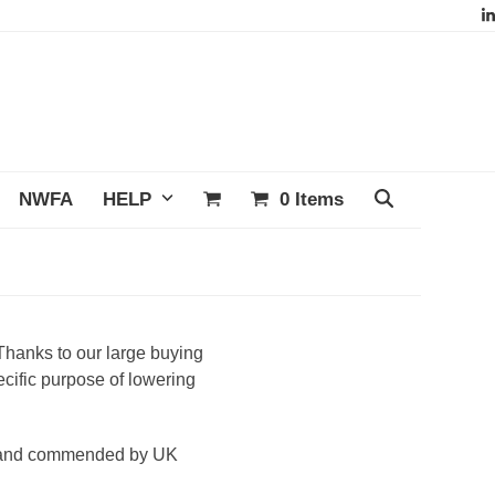
L
NWFA
HELP
0 Items
Thanks to our large buying
cific purpose of lowering
ed and commended by UK