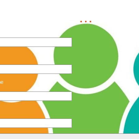
us now to find out how mu
me