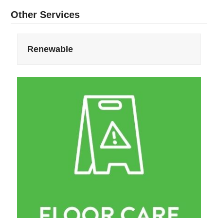
Other Services
Renewable