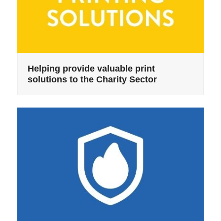
Helping provide valuable print
solutions to the Charity Sector