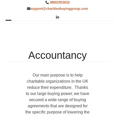
Skip
08001953010
to
support@charitiesbuyinggroup.com
content
LinkedIn
Open
Close
mobile
mobile
menu
menu
Accountancy
Our main purpose is to help
charitable organizations in the UK
reduce their expenditure. Thanks
to our large buying power, we have
secured a wide range of buying
agreements that are designed for
the specific purpose of lowering the