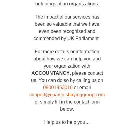
outgoings of an organizations.
The impact of our services has
been so valuable that we have
even been recognised and
commended by UK Parliament.
For more details or information
about how we can help you and
your organization with
ACCOUNTANCY
, please contact
us. You can do so by calling us on
08001953010
or email
support@charitiesbuyinggroup.com
or simply fill in the contact form
below.
Help us to help you…