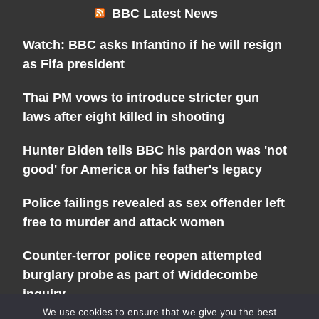
BBC Latest News
Watch: BBC asks Infantino if he will resign
as Fifa president
Thai PM vows to introduce stricter gun
laws after eight killed in shooting
Hunter Biden tells BBC his pardon was 'not
good' for America or his father's legacy
Police failings revealed as sex offender left
free to murder and attack women
Counter-terror police reopen attempted
burglary probe as part of Widdecombe
inquiry
We use cookies to ensure that we give you the best