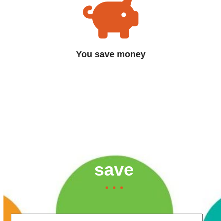
You save money
Contact us now to find
out how much you can
save
Your Name