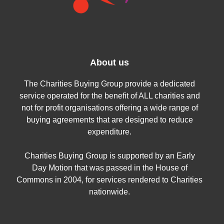
About us
The Charities Buying Group provide a dedicated
service operated for the benefit of ALL charities and
not for profit organisations offering a wide range of
buying agreements that are designed to reduce
expenditure.
Charities Buying Group is supported by an Early
Day Motion that was passed in the House of
Commons in 2004, for services rendered to Charities
nationwide.