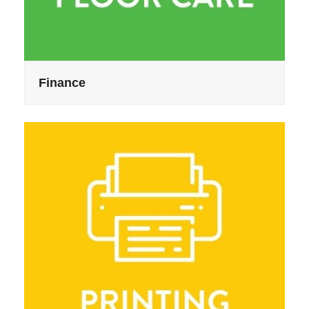
Finance