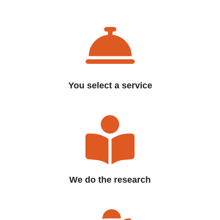
You select a service
We do the research