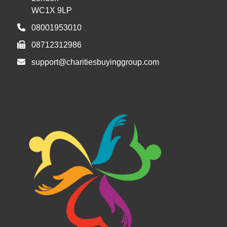
WC1X 9LP
08001953010
08712312986
support@charitiesbuyinggroup.com