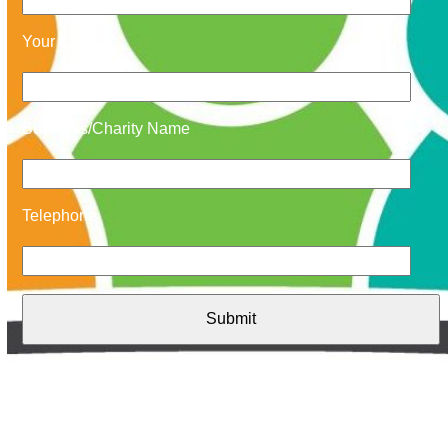
Your Email
Business/Charity Name
Telephone