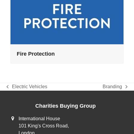
Fire Protection
Electric Vehicles
Branding
previous
next
post:
post:
Charities Buying Group
International House
101 King's Cross Road,
London