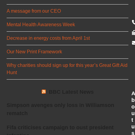
A message from our CEO
Mental Health Awareness Week
Decrease in energy costs from April 1st
Our New Print Framework
Why charities should sign up for this year’s Great Gift Aid
Hunt
BBC Latest News
b
Simpson avenges only loss in Williamson
o
u
rematch
t
u
Fifa criticises campaign to oust president
s