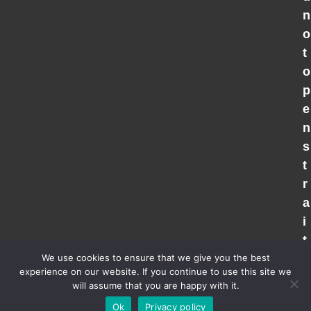
n
o
t
o
p
e
n
s
t
r
a
i
t
We use cookies to ensure that we give you the best
experience on our website. If you continue to use this site we
will assume that you are happy with it.
Copyright 2026 - All Rights Reserved |
Privacy Policy
| Powered
Ok
Privacy policy