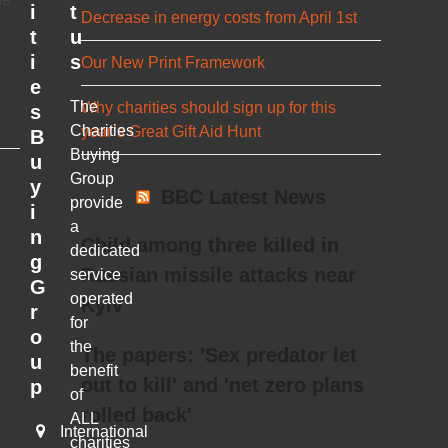
i
t
Decrease in energy costs from April 1st
t
u
i
s
Our New Print Framework
e
The
Why charities should sign up for this
s
Charities
year’s Great Gift Aid Hunt
B
Buying
u
Group
y
BBC Latest News
provide
i
a
n
Child among three killed in
dedicated
g
Russian missile attacks near
service
G
operated
Kyiv
r
for
o
the
The papers: 'Sex predator let
u
benefit
out to kill' and 'net zero plans
p
of
rolled back'
ALL
International
charities