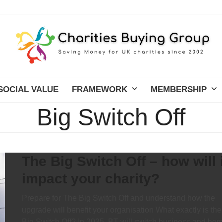
SOCIAL VALUE
FRAMEWORK
MEMBERSHIP
Big Switch Off
The Big Switch Off – how will i
impact your charity?
Prepare for The Big Switch Off and understand how the
upgrade will benefit your organisation What exactly is the
Big Switch Off? In 2025, BT will switch business and ho