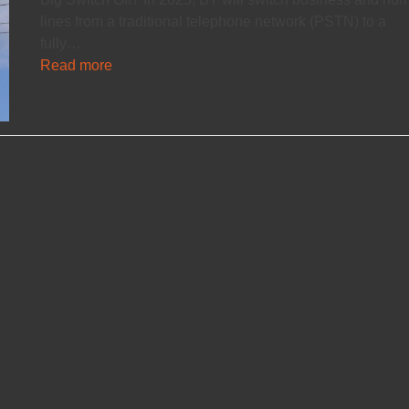
lines from a traditional telephone network (PSTN) to a
fully…
Read more