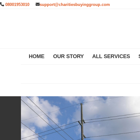
Skip
08001953010
support@charitiesbuyinggroup.com
to
content
HOME
OUR STORY
ALL SERVICES