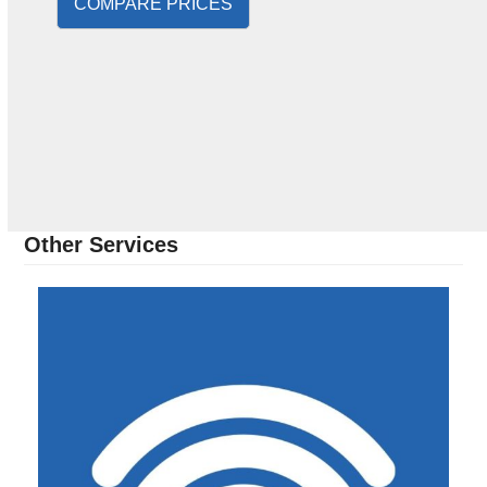
COMPARE PRICES
Other Services