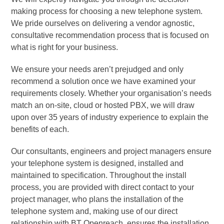
making process for choosing a new telephone system.
We pride ourselves on delivering a vendor agnostic,
consultative recommendation process that is focused on
what is right for your business.
We ensure your needs aren’t prejudged and only
recommend a solution once we have examined your
requirements closely. Whether your organisation’s needs
match an on-site, cloud or hosted PBX, we will draw
upon over 35 years of industry experience to explain the
benefits of each.
Our consultants, engineers and project managers ensure
your telephone system is designed, installed and
maintained to specification. Throughout the install
process, you are provided with direct contact to your
project manager, who plans the installation of the
telephone system and, making use of our direct
relationship with BT Openreach, ensures the installation