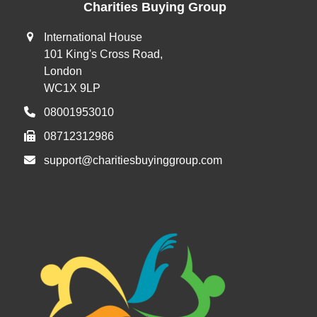
Charities Buying Group
International House
101 King's Cross Road,
London
WC1X 9LP
08001953010
08712312986
support@charitiesbuyinggroup.com