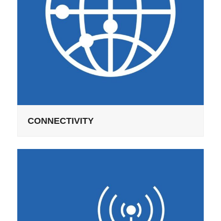
CONNECTIVITY