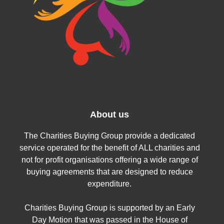
About us
The Charities Buying Group provide a dedicated
service operated for the benefit of ALL charities and
not for profit organisations offering a wide range of
buying agreements that are designed to reduce
expenditure.
Charities Buying Group is supported by an Early
Day Motion that was passed in the House of