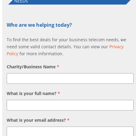
NEEDS
Who are we helping today?
To find the best deals for your business telecom needs, we
need some valid contact details. You can view our
Privacy
Policy
for more information.
Charity/Business Name
*
What is your full name?
*
What is your email address?
*