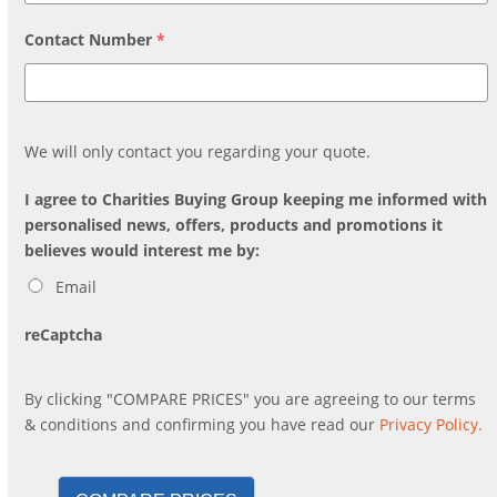
Contact Number
*
We will only contact you regarding your quote.
I agree to Charities Buying Group keeping me informed with
personalised news, offers, products and promotions it
believes would interest me by:
Email
reCaptcha
By clicking "COMPARE PRICES" you are agreeing to our terms
& conditions and confirming you have read our
Privacy Policy.