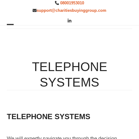
Skip
08001953010
to
support@charitiesbuyinggroup.com
content
LinkedIn
Open
Close
mobile
mobile
menu
menu
TELEPHONE
SYSTEMS
TELEPHONE SYSTEMS
We will expertly navigate you through the decision