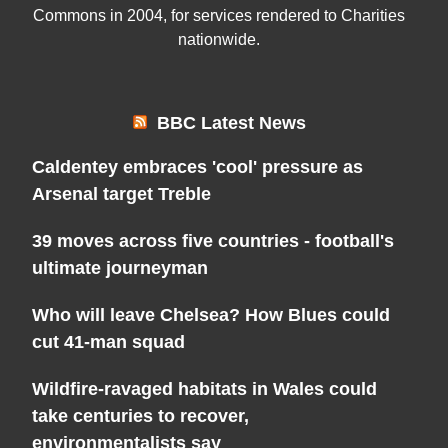
Commons in 2004, for services rendered to Charities
nationwide.
BBC Latest News
Caldentey embraces 'cool' pressure as
Arsenal target Treble
39 moves across five countries - football's
ultimate journeyman
Who will leave Chelsea? How Blues could
cut 41-man squad
Wildfire-ravaged habitats in Wales could
take centuries to recover,
environmentalists say