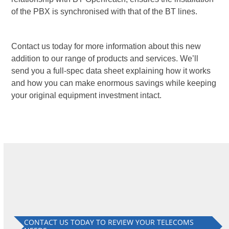
of the PBX is synchronised with that of the BT lines.
Contact us today for more information about this new
addition to our range of products and services. We’ll
send you a full-spec data sheet explaining how it works
and how you can make enormous savings while keeping
your original equipment investment intact.
CONTACT US TODAY TO REVIEW YOUR TELECOMS