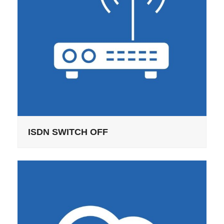
ISDN SWITCH OFF