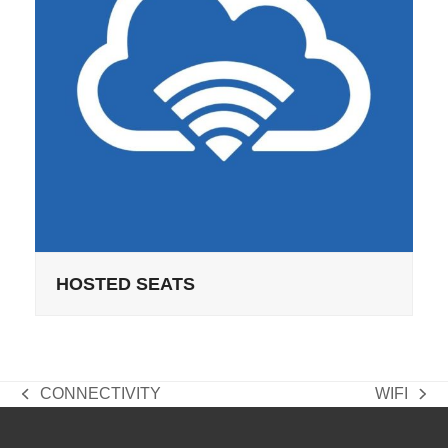
HOSTED SEATS
CONNECTIVITY
WIFI
previous
next
post:
post: