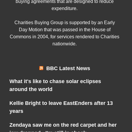
buying agreements that are designed to reduce
expenditure.
Charities Buying Group is supported by an Early
Day Motion that was passed in the House of
Commons in 2004, for services rendered to Charities
nationwide.
BBC Latest News
What it's like to chase solar eclipses
around the world
Kellie Bright to leave EastEnders after 13
years
Zendaya saw me on the red carpet and her