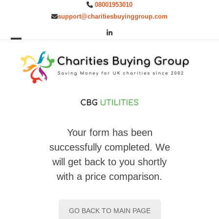
Skip
08001953010
to
support@charitiesbuyinggroup.com
content
LinkedIn
Open
Close
mobile
mobile
menu
menu
Your form has been
successfully completed. We
will get back to you shortly
with a price comparison.
GO BACK TO MAIN PAGE