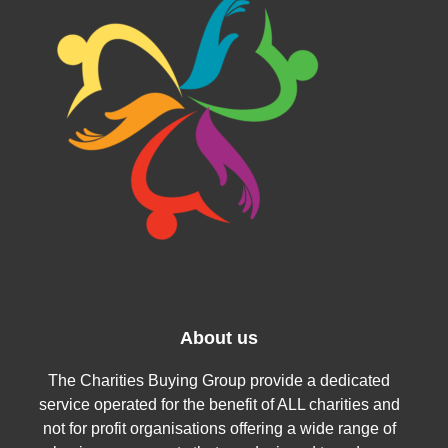
About us
The Charities Buying Group provide a dedicated
service operated for the benefit of ALL charities and
not for profit organisations offering a wide range of