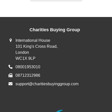
Charities Buying Group
International House
101 King's Cross Road,
London
WC1X 9LP
08001953010
08712312986
support@charitiesbuyinggroup.com