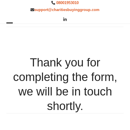
Skip
08001953010
to
support@charitiesbuyinggroup.com
content
LinkedIn
Open
Close
mobile
mobile
menu
menu
Thank you for
completing the form,
we will be in touch
shortly.