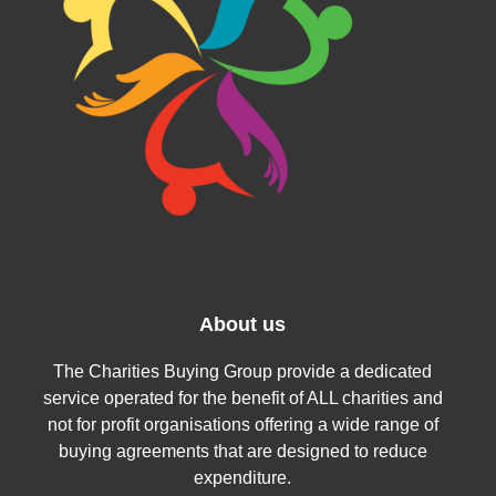
About us
The Charities Buying Group provide a dedicated
service operated for the benefit of ALL charities and
not for profit organisations offering a wide range of
buying agreements that are designed to reduce
expenditure.