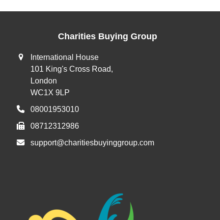
Charities Buying Group
International House
101 King's Cross Road,
London
WC1X 9LP
08001953010
08712312986
support@charitiesbuyinggroup.com