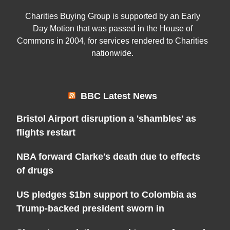
Charities Buying Group is supported by an Early
Day Motion that was passed in the House of
Commons in 2004, for services rendered to Charities
nationwide.
BBC Latest News
Bristol Airport disruption a 'shambles' as
flights restart
NBA forward Clarke's death due to effects
of drugs
US pledges $1bn support to Colombia as
Trump-backed president sworn in