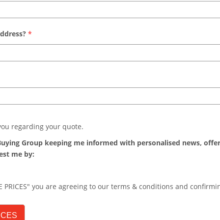
address?
*
 you regarding your quote.
s Buying Group keeping me informed with personalised news, offe
est me by:
 PRICES" you are agreeing to our terms & conditions and confirm
ICES