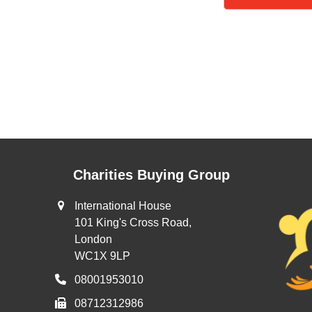
Charities Buying Group
International House
101 King's Cross Road,
London
WC1X 9LP
08001953010
08712312986