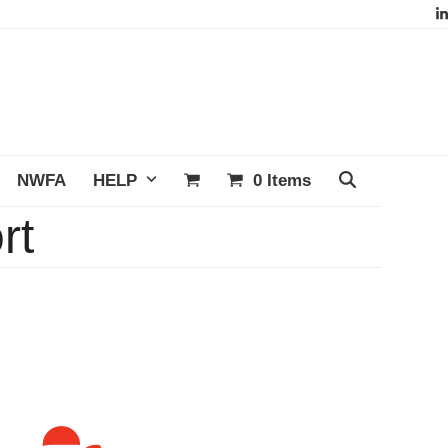
L
NWFA
HELP
0 Items
rt