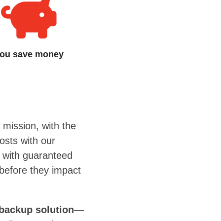
ou save money
 mission, with the
osts with our
n with guaranteed
 before they impact
backup solution
—