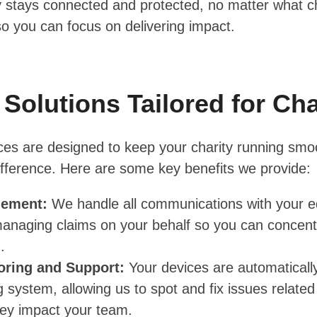
y stays connected and protected, no matter what ch
so you can focus on delivering impact.
 Solutions Tailored for Cha
ces are designed to keep your charity running smo
fference. Here are some key benefits we provide:
gement:
We handle all communications with your 
anaging claims on your behalf so you can concent
.
oring and Support:
Your devices are automaticall
 system, allowing us to spot and fix issues relat
hey impact your team.