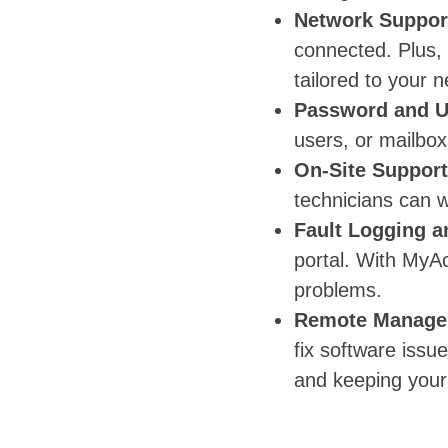
Network Suppor
connected. Plus,
tailored to your 
Password and 
users, or mailbox
On-Site Support
technicians can w
Fault Logging a
portal. With MyA
problems.
Remote Manage
fix software iss
and keeping your