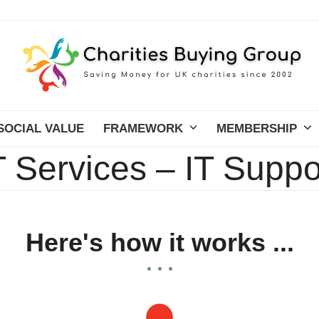
SOCIAL VALUE
FRAMEWORK
MEMBERSHIP
T Services – IT Suppo
Here's how it works ...