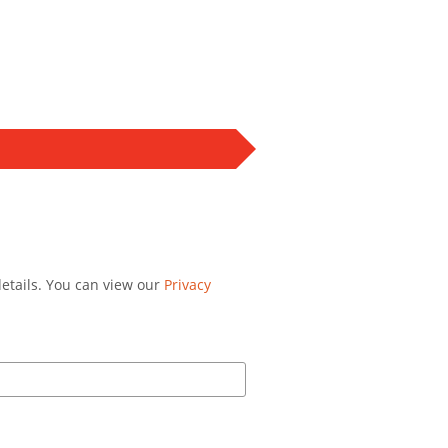
details. You can view our
Privacy