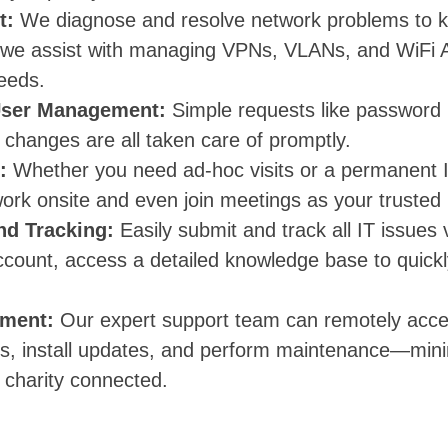
t:
We diagnose and resolve network problems to k
 we assist with managing VPNs, VLANs, and WiFi 
needs.
User Management:
Simple requests like password 
 changes are all taken care of promptly.
:
Whether you need ad-hoc visits or a permanent 
ork onsite and even join meetings as your trusted 
nd Tracking:
Easily submit and track all IT issues
ccount, access a detailed knowledge base to quic
ment:
Our expert support team can remotely acce
ues, install updates, and perform maintenance—min
 charity connected.