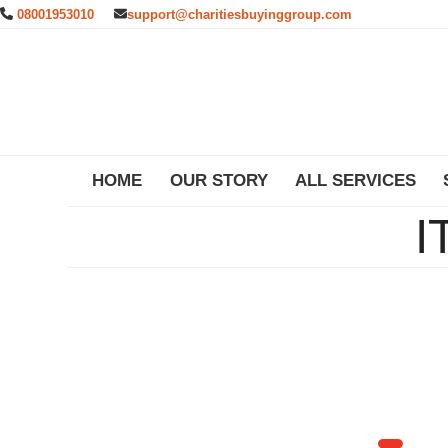
Skip
08001953010
support@charitiesbuyinggroup.com
to
content
HOME
OUR STORY
ALL SERVICES
I