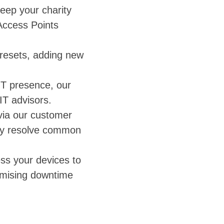
eep your charity
Access Points
resets, adding new
IT presence, our
IT advisors.
 via our customer
kly resolve common
ss your devices to
imising downtime