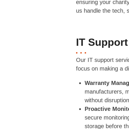
ensuring your charit
us handle the tech, 
IT Support
Our IT support servi
focus on making a di
Warranty Mana
manufacturers, m
without disruption
Proactive Monit
secure monitoring
storage before t