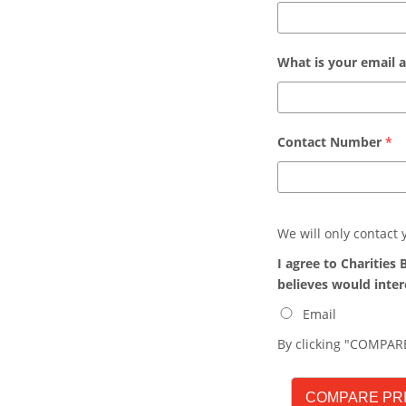
What is your email 
Contact Number
*
We will only contact
I agree to Charitie
believes would inter
Email
By clicking "COMPARE
COMPARE PR