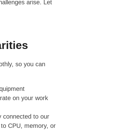
allenges arise. Let
rities
othly, so you can
equipment
rate on your work
y connected to our
ed to CPU, memory, or