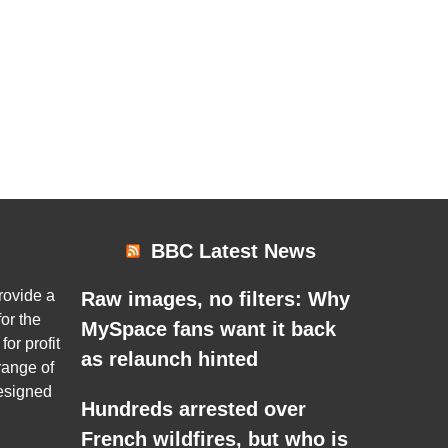
BBC Latest News
rovide a
Raw images, no filters: Why
or the
MySpace fans want it back
for profit
as relaunch hinted
range of
esigned
Hundreds arrested over
French wildfires, but who is