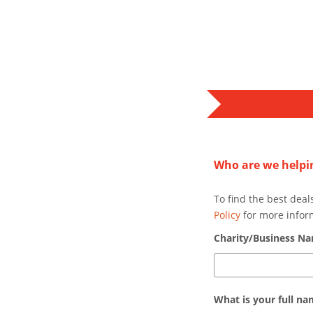
Who are we helpi
To find the best deal
Policy
for more infor
Charity/Business N
What is your full n