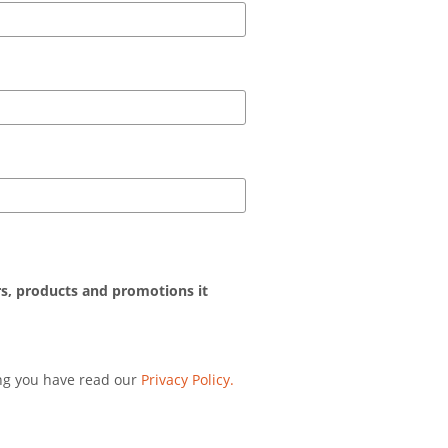
rs, products and promotions it
ing you have read our
Privacy Policy.