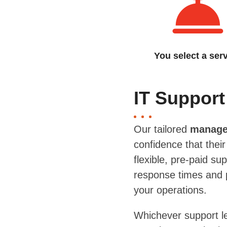
You select a ser
IT Support
Our tailored
managed
confidence that thei
flexible, pre-paid s
response times and p
your operations.
Whichever support l