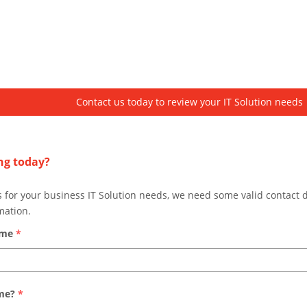
Contact us today to review your IT Solution needs
ng today?
s for your business IT Solution needs, we need some valid contact 
mation.
ame
*
ame?
*