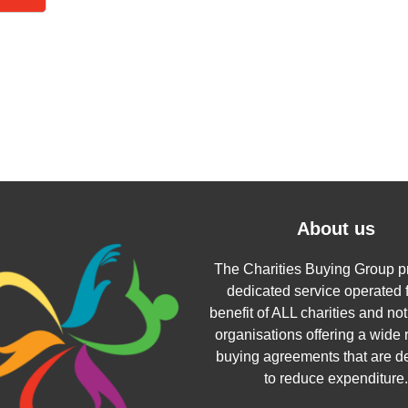
About us
The Charities Buying Group p
dedicated service operated f
benefit of ALL charities and not 
organisations offering a wide 
buying agreements that are d
to reduce expenditure.