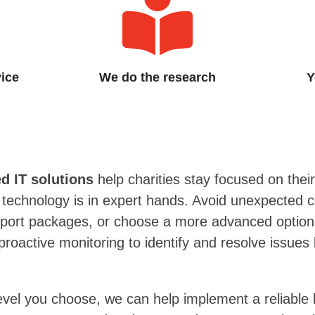
vice
We do the research
Y
 IT solutions
help charities stay focused on their
r technology is in expert hands. Avoid unexpected c
upport packages, or choose a more advanced optio
roactive monitoring to identify and resolve issues
evel you choose, we can help implement a reliable