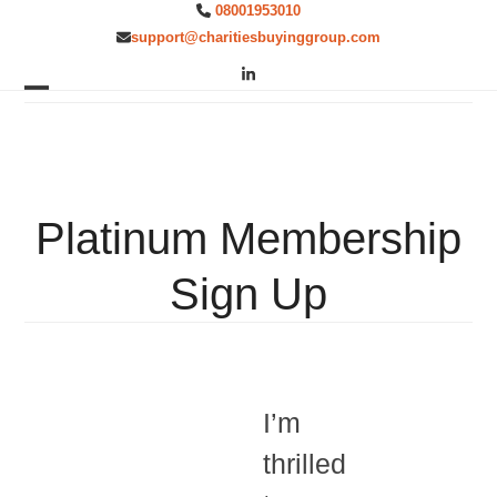
Skip
08001953010
to
support@charitiesbuyinggroup.com
content
LinkedIn
Open
Close
mobile
mobile
menu
menu
Platinum Membership
Sign Up
I’m
thrilled