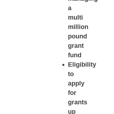
a
multi
million
pound
grant
fund
Eligibility
to
apply
for
grants
up