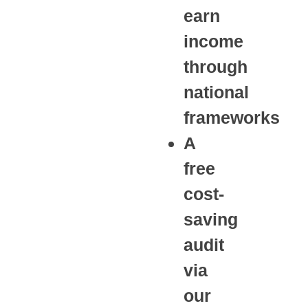
earn
income
through
national
frameworks
A
free
cost-
saving
audit
via
our