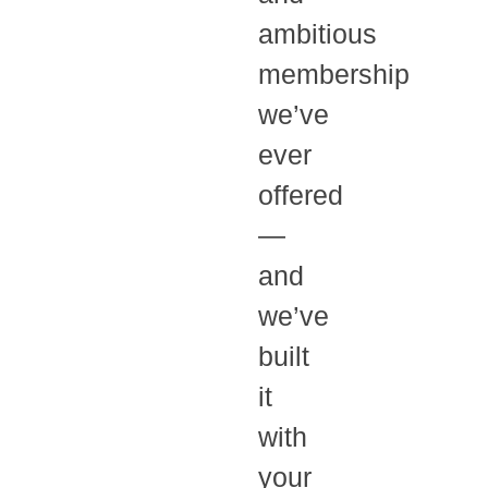
ambitious
membership
we’ve
ever
offered
—
and
we’ve
built
it
with
your