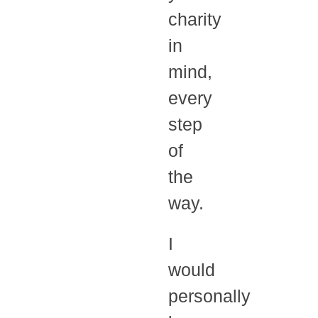
charity
in
mind,
every
step
of
the
way.
I
would
personally