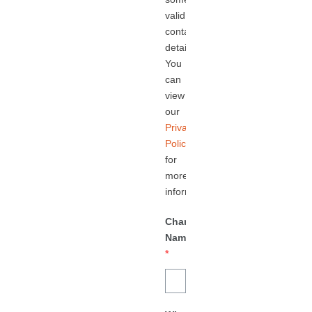
valid
contact
details.
You
can
view
our
Privacy
Policy
for
more
information.
Charity/Business
Name
*