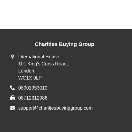
Charities Buying Group
International House
101 King's Cross Road,
London
WC1X 9LP
08001953010
08712312986
support@charitiesbuyinggroup.com