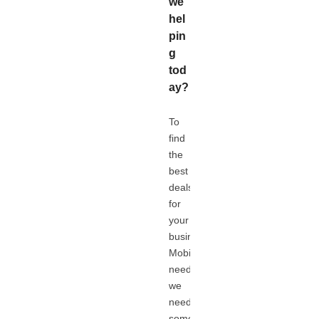
we
hel
pin
g
tod
ay?
To
find
the
best
deals
for
your
business
Mobile
needs,
we
need
some