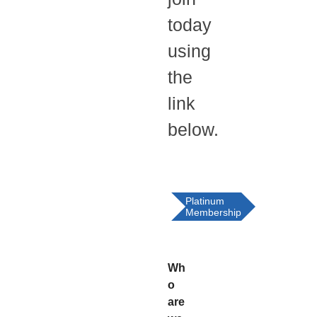
today
using
the
link
below.
Platinum
Membership
Wh
o
are