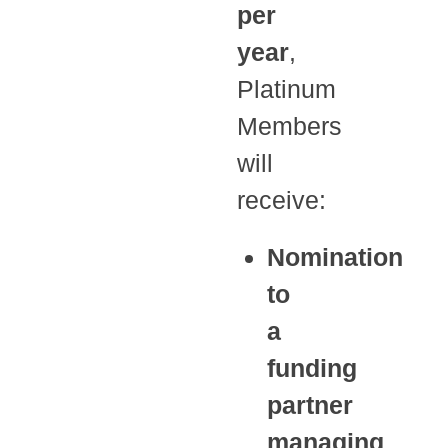
per
year
,
Platinum
Members
will
receive:
Nomination
to
a
funding
partner
managing