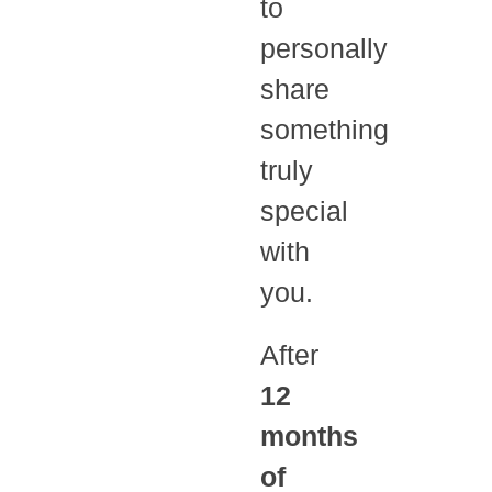
to
personally
share
something
truly
special
with
you.
After
12
months
of