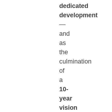
dedicated
development
—
and
as
the
culmination
of
a
10-
year
vision