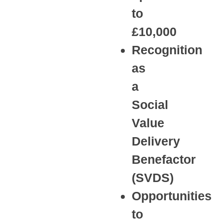
to
£10,000
Recognition
as
a
Social
Value
Delivery
Benefactor
(SVDS)
Opportunities
to