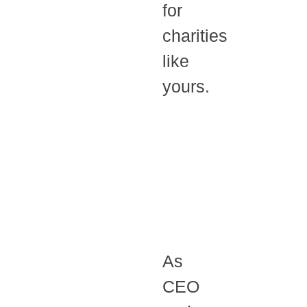
for
charities
like
yours.
As
CEO