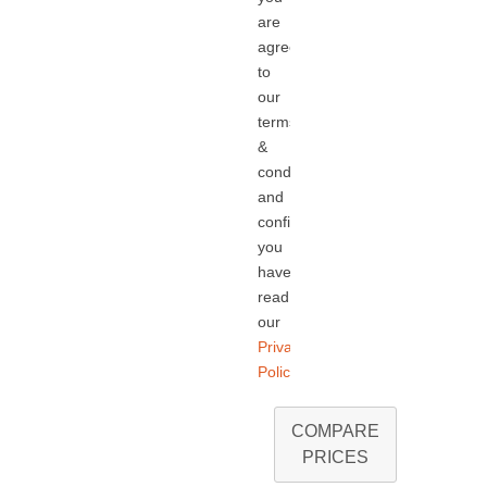
are
agreeing
to
our
terms
&
conditions
and
confirming
you
have
read
our
Privacy
Policy.
COMPARE
PRICES