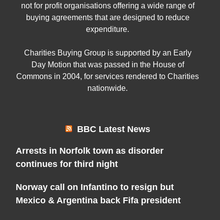
not for profit organisations offering a wide range of
buying agreements that are designed to reduce
expenditure.
Charities Buying Group is supported by an Early
Day Motion that was passed in the House of
Commons in 2004, for services rendered to Charities
nationwide.
BBC Latest News
Arrests in Norfolk town as disorder
continues for third night
Norway call on Infantino to resign but
Mexico & Argentina back Fifa president