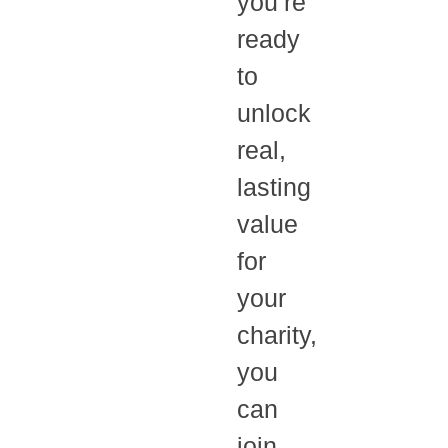
you’re
ready
to
unlock
real,
lasting
value
for
your
charity,
you
can
join