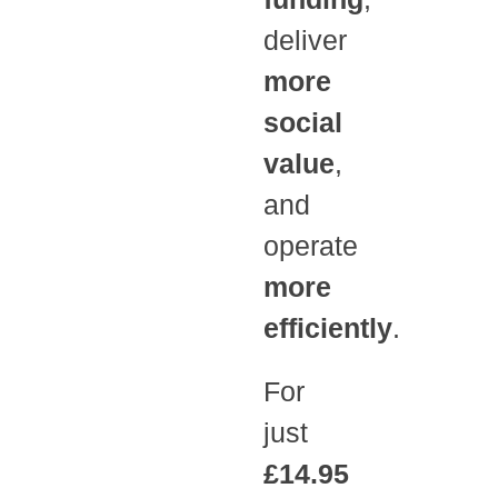
deliver
more
social
value
,
and
operate
more
efficiently
.
For
just
£14.95