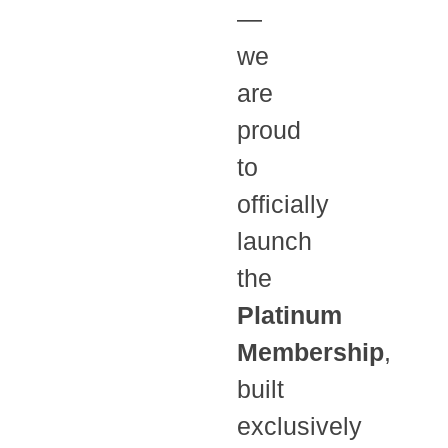
—
we
are
proud
to
officially
launch
the
Platinum
Membership
,
built
exclusively