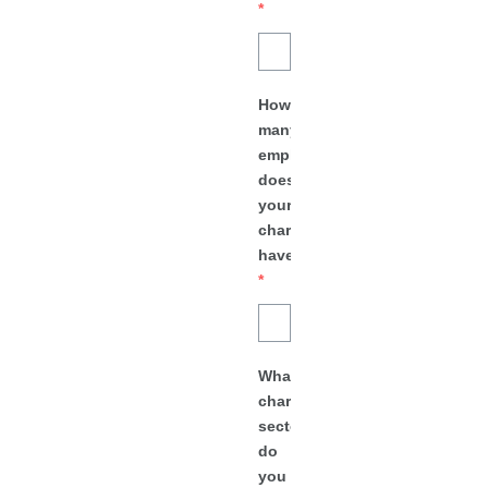
*
How
many
employees
does
your
charity
have?
*
What
charity
sector
do
you