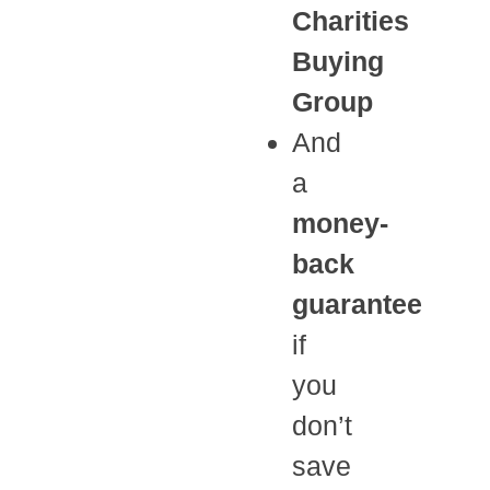
Charities
Buying
Group
And
a
money-
back
guarantee
if
you
don’t
save