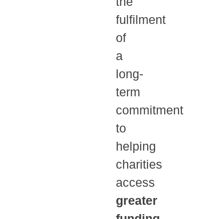
the
fulfilment
of
a
long-
term
commitment
to
helping
charities
access
greater
funding
,