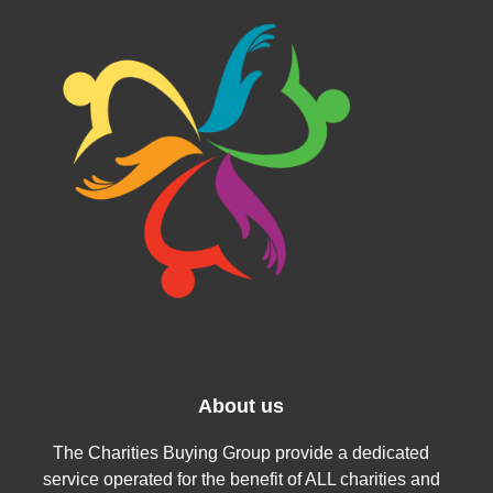
About us
The Charities Buying Group provide a dedicated
service operated for the benefit of ALL charities and