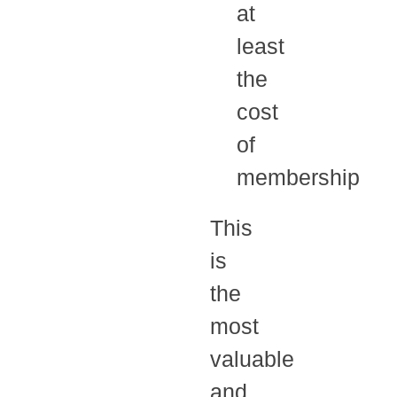
at
least
the
cost
of
membership
This
is
the
most
valuable
and