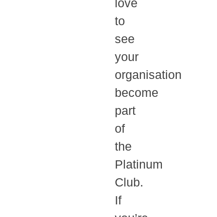
love
to
see
your
organisation
become
part
of
the
Platinum
Club.
If