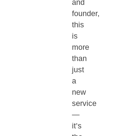
and
founder,
this
is
more
than
just
a
new
service
—
it’s