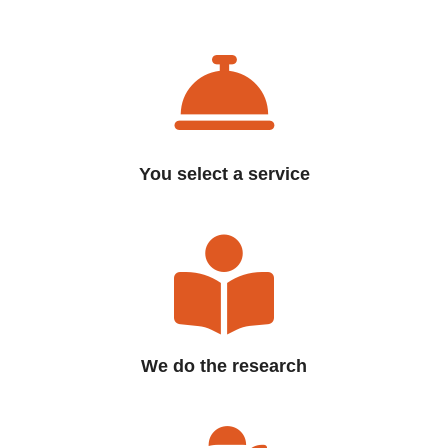
You select a service
We do the research