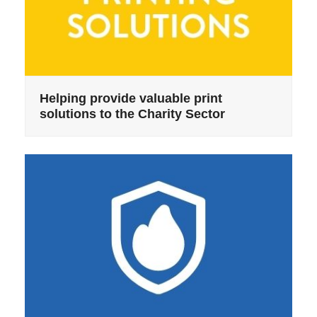
Helping provide valuable print
solutions to the Charity Sector