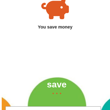
You save money
Contact us now to find
out how much you can
save
Your Name