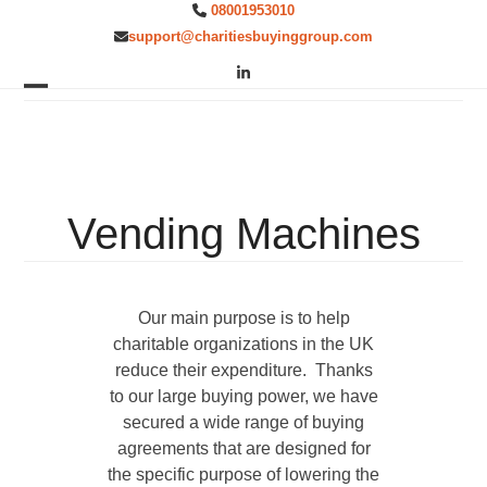
Skip
08001953010
to
support@charitiesbuyinggroup.com
content
LinkedIn
Open
Close
mobile
mobile
menu
menu
Vending Machines
Our main purpose is to help
charitable organizations in the UK
reduce their expenditure. Thanks
to our large buying power, we have
secured a wide range of buying
agreements that are designed for
the specific purpose of lowering the