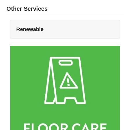
Other Services
Renewable