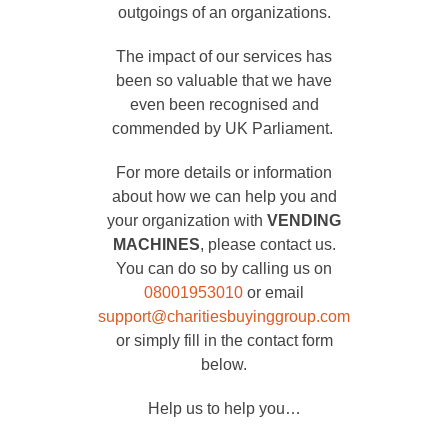
outgoings of an organizations.
The impact of our services has
been so valuable that we have
even been recognised and
commended by UK Parliament.
For more details or information
about how we can help you and
your organization with
VENDING
MACHINES
, please contact us.
You can do so by calling us on
08001953010
or email
support@charitiesbuyinggroup.com
or simply fill in the contact form
below.
Help us to help you…