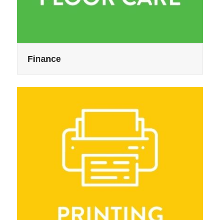
Finance