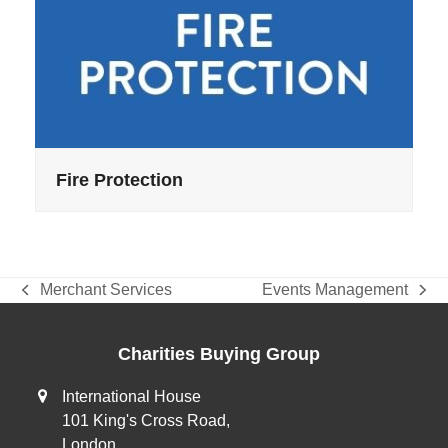
Fire Protection
Merchant Services
Events Management
previous
next
post:
post:
Charities Buying Group
International House
101 King's Cross Road,
London