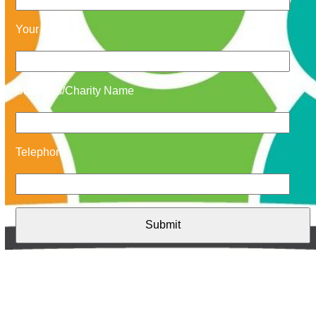
Your Email
Business/Charity Name
Telephone