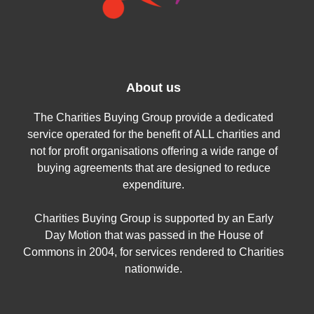
About us
The Charities Buying Group provide a dedicated
service operated for the benefit of ALL charities and
not for profit organisations offering a wide range of
buying agreements that are designed to reduce
expenditure.
Charities Buying Group is supported by an Early
Day Motion that was passed in the House of
Commons in 2004, for services rendered to Charities
nationwide.