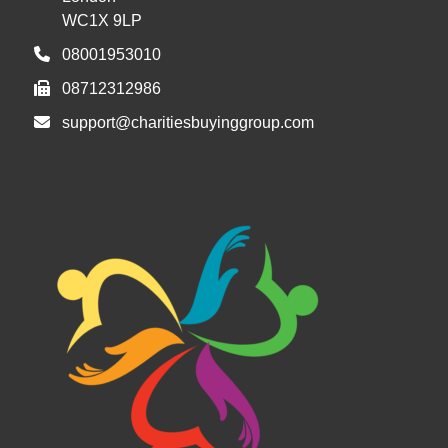
WC1X 9LP
08001953010
08712312986
support@charitiesbuyinggroup.com