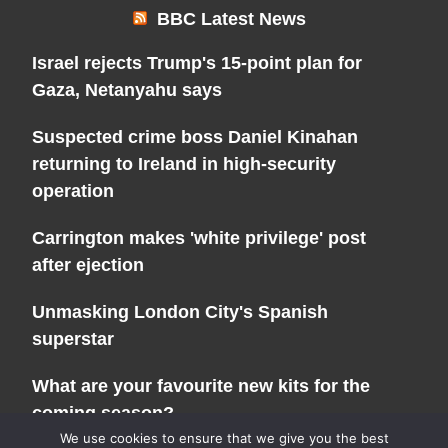
BBC Latest News
Israel rejects Trump's 15-point plan for
Gaza, Netanyahu says
Suspected crime boss Daniel Kinahan
returning to Ireland in high-security
operation
Carrington makes 'white privilege' post
after ejection
Unmasking London City's Spanish
superstar
What are your favourite new kits for the
coming season?
We use cookies to ensure that we give you the best