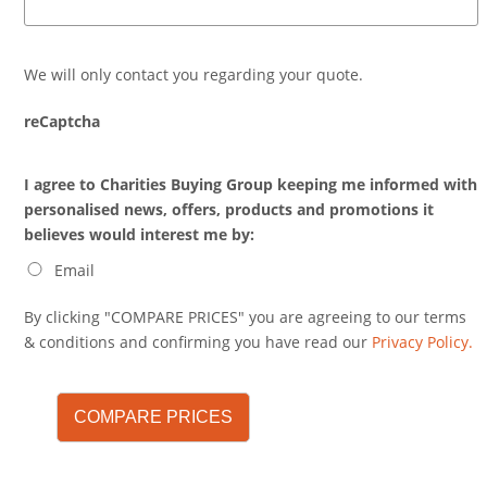
We will only contact you regarding your quote.
reCaptcha
I agree to Charities Buying Group keeping me informed with
personalised news, offers, products and promotions it
believes would interest me by:
Email
By clicking "COMPARE PRICES" you are agreeing to our terms
& conditions and confirming you have read our
Privacy Policy.
COMPARE PRICES