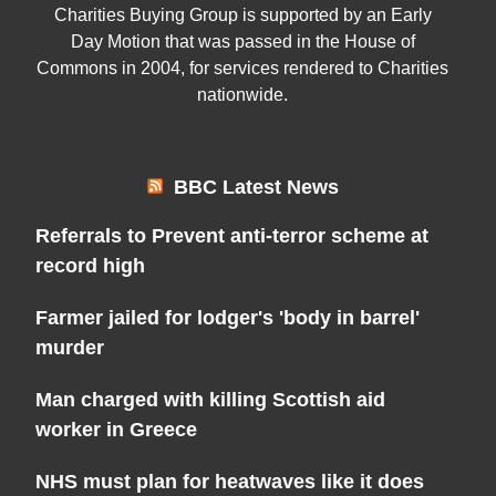
Charities Buying Group is supported by an Early
Day Motion that was passed in the House of
Commons in 2004, for services rendered to Charities
nationwide.
BBC Latest News
Referrals to Prevent anti-terror scheme at
record high
Farmer jailed for lodger's 'body in barrel'
murder
Man charged with killing Scottish aid
worker in Greece
NHS must plan for heatwaves like it does