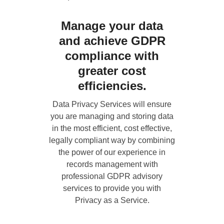
Manage your data
and achieve GDPR
compliance with
greater cost
efficiencies.
Data Privacy Services
will ensure
you are managing and storing data
in the most efficient, cost effective,
legally compliant way by combining
the power of our experience in
records management with
professional GDPR advisory
services to provide you with
Privacy as a Service.