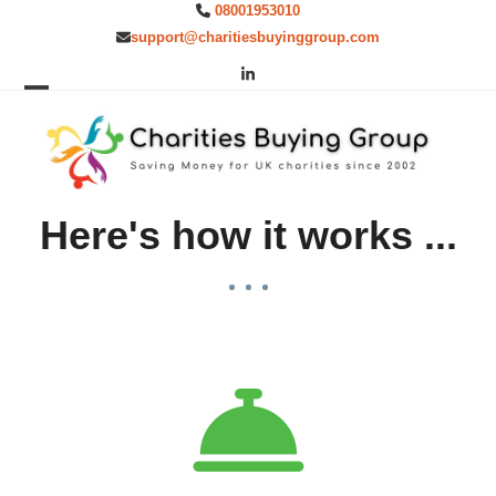
Skip
08001953010
to
support@charitiesbuyinggroup.com
content
LinkedIn
Open
Close
mobile
mobile
menu
menu
Here's how it works ...