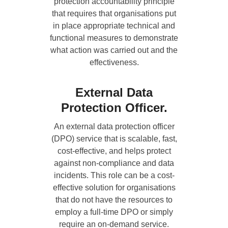
protection accountability principle
that requires that organisations put
in place appropriate technical and
functional measures to demonstrate
what action was carried out and the
effectiveness.
External Data
Protection Officer.
An external data protection officer
(DPO) service that is scalable, fast,
cost-effective, and helps protect
against non-compliance and data
incidents. This role can be a cost-
effective solution for organisations
that do not have the resources to
employ a full-time DPO or simply
require an on-demand service.