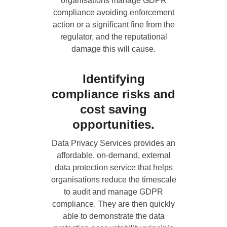
organisations manage GDPR
compliance avoiding enforcement
action or a significant fine from the
regulator, and the reputational
damage this will cause.
Identifying
compliance risks and
cost saving
opportunities.
Data Privacy Services
provides an
affordable, on-demand, external
data protection service that helps
organisations reduce the timescale
to audit and manage GDPR
compliance. They are then quickly
able to demonstrate the data