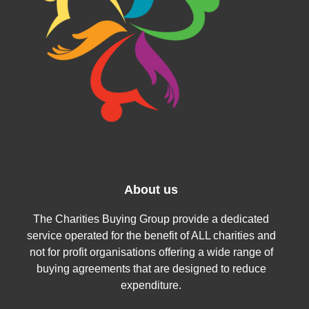
About us
The Charities Buying Group provide a dedicated
service operated for the benefit of ALL charities and
not for profit organisations offering a wide range of
buying agreements that are designed to reduce
expenditure.