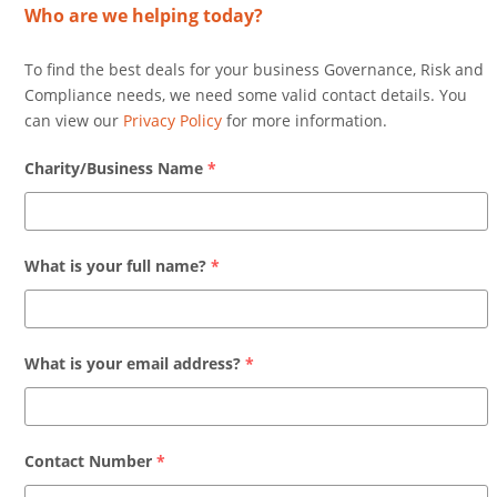
Who are we helping today?
To find the best deals for your business Governance, Risk and
Compliance needs, we need some valid contact details. You
can view our
Privacy Policy
for more information.
Charity/Business Name
*
What is your full name?
*
What is your email address?
*
Contact Number
*