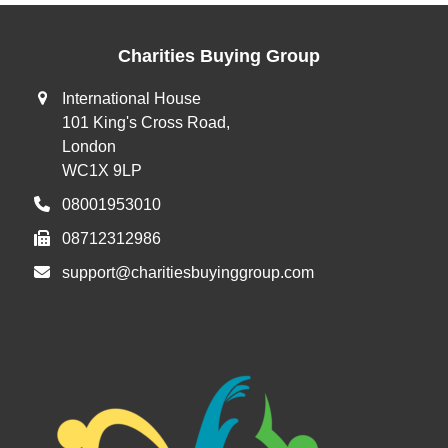
Charities Buying Group
International House
101 King's Cross Road,
London
WC1X 9LP
08001953010
08712312986
support@charitiesbuyinggroup.com