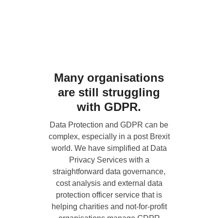
Many organisations
are still struggling
with GDPR.
Data Protection and GDPR can be
complex, especially in a post Brexit
world. We have simplified at
Data
Privacy Services
with a
straightforward data governance,
cost analysis and external data
protection officer service that is
helping charities and not-for-profit