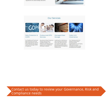
Contact us today to review your Governance, Risk and
Compliance needs