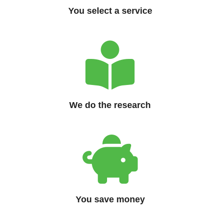
You select a service
We do the research
You save money