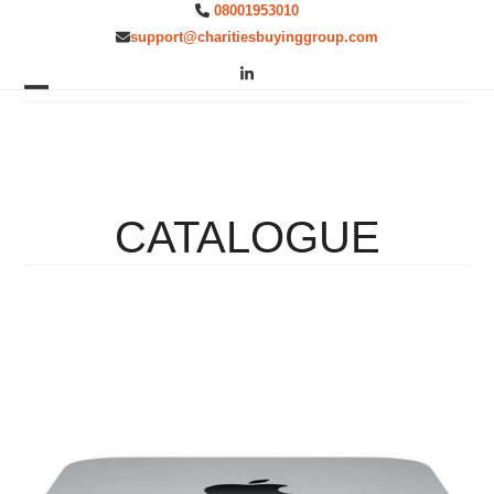
Skip
08001953010
to
support@charitiesbuyinggroup.com
content
LinkedIn
Open
Close
mobile
mobile
menu
menu
CATALOGUE