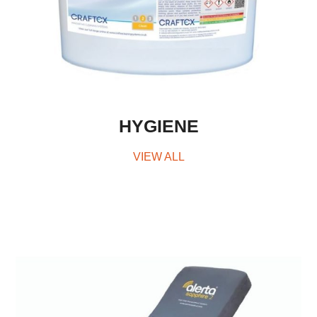
HYGIENE
VIEW ALL