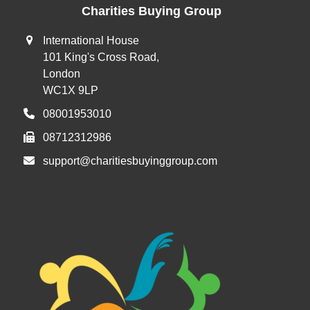
Charities Buying Group
International House
101 King's Cross Road,
London
WC1X 9LP
08001953010
08712312986
support@charitiesbuyinggroup.com