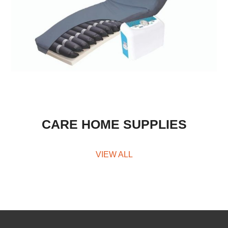
CARE HOME SUPPLIES
VIEW ALL