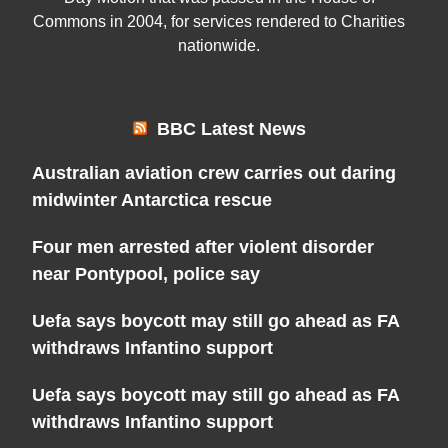
Commons in 2004, for services rendered to Charities
nationwide.
BBC Latest News
Australian aviation crew carries out daring
midwinter Antarctica rescue
Four men arrested after violent disorder
near Pontypool, police say
Uefa says boycott may still go ahead as FA
withdraws Infantino support
Uefa says boycott may still go ahead as FA
withdraws Infantino support