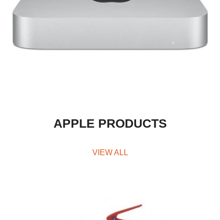
APPLE PRODUCTS
VIEW ALL