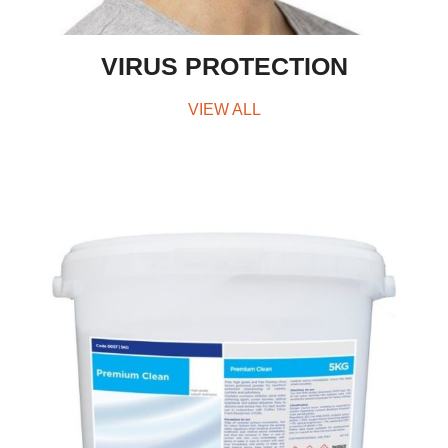
VIRUS PROTECTION
VIEW ALL