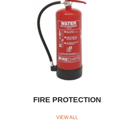
FIRE PROTECTION
VIEW ALL