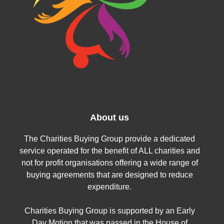
About us
The Charities Buying Group provide a dedicated
service operated for the benefit of ALL charities and
not for profit organisations offering a wide range of
buying agreements that are designed to reduce
expenditure.
Charities Buying Group is supported by an Early
Day Motion that was passed in the House of