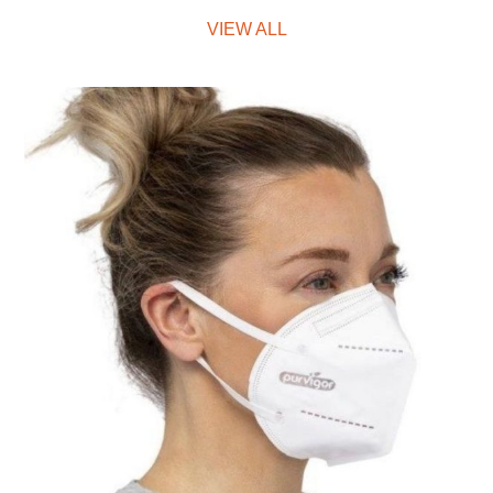
VIEW ALL