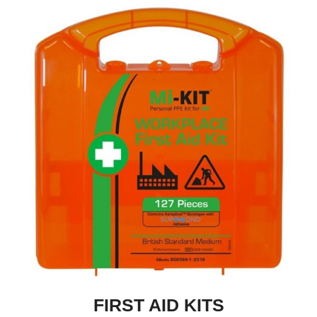
FIRST AID KITS