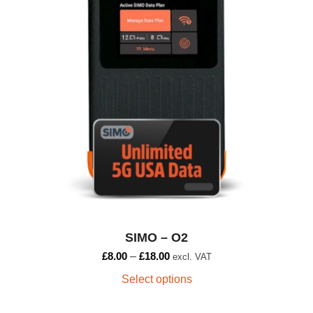
variants.
The
options
may
be
chosen
on
the
product
page
SIMO – O2
£
8.00
–
£
18.00
excl. VAT
Select options
This