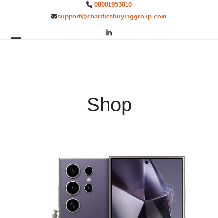
Skip
08001953010
to
support@charitiesbuyinggroup.com
content
LinkedIn
Open
Close
mobile
mobile
menu
menu
Shop