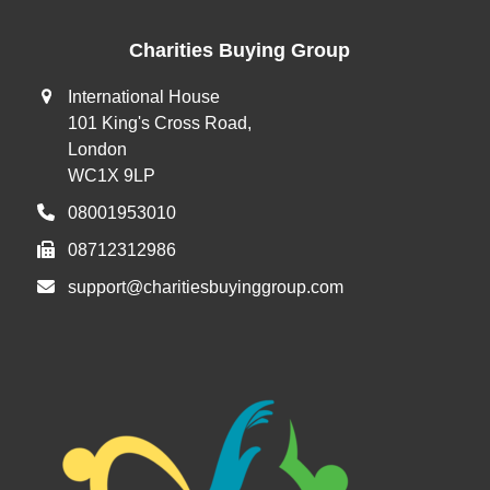
post:
post:
Charities Buying Group
International House
101 King's Cross Road,
London
WC1X 9LP
08001953010
08712312986
support@charitiesbuyinggroup.com