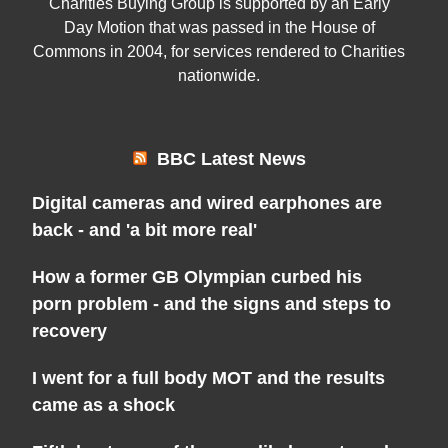
Charities Buying Group is supported by an Early
Day Motion that was passed in the House of
Commons in 2004, for services rendered to Charities
nationwide.
BBC Latest News
Digital cameras and wired earphones are
back - and 'a bit more real'
How a former GB Olympian curbed his
porn problem - and the signs and steps to
recovery
I went for a full body MOT and the results
came as a shock