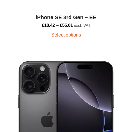
iPhone SE 3rd Gen – EE
£
18.42
–
£
55.01
excl. VAT
Select options
This
product
has
multiple
variants.
The
options
may
be
chosen
on
the