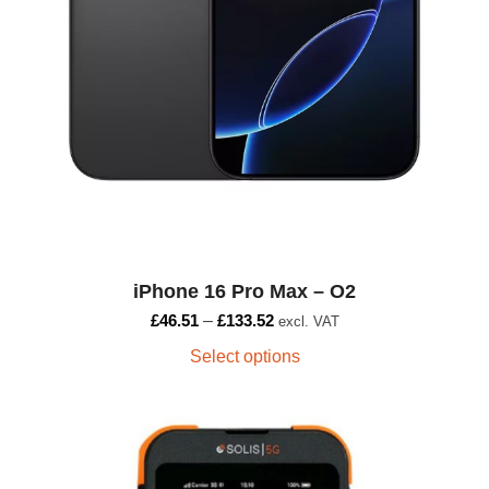
product
page
iPhone 16 Pro Max – O2
£
46.51
–
£
133.52
excl. VAT
Select options
This
product
has
multiple