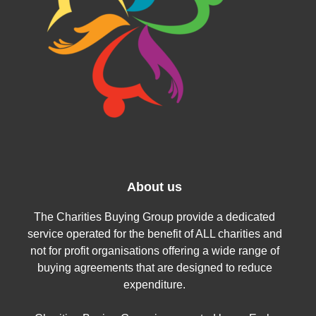
About us
The Charities Buying Group provide a dedicated
service operated for the benefit of ALL charities and
not for profit organisations offering a wide range of
buying agreements that are designed to reduce
expenditure.