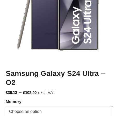
Samsung Galaxy S24 Ultra –
O2
–
£
36.13
£
102.40
excl. VAT
Memory