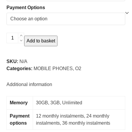
Payment Options
Samsung
Add to basket
Galaxy
S24
Ultra
SKU:
N/A
-
Categories:
MOBILE PHONES
,
O2
O2
quantity
Additional information
Memory
30GB, 3GB, Unlimited
Payment
12 monthly instalments, 24 monthly
options
instalments, 36 monthly instalments