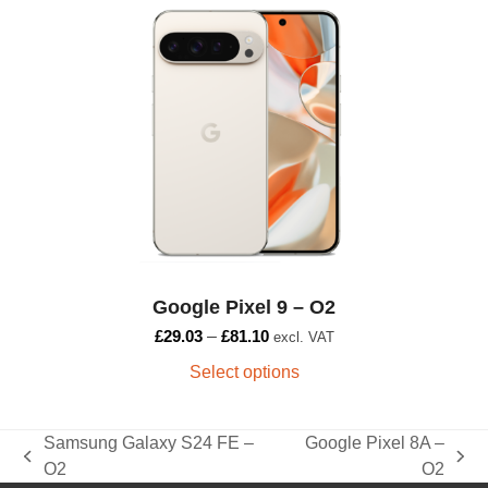
product
has
multiple
variants.
The
options
may
be
chosen
on
the
Google Pixel 9 – O2
product
page
£
29.03
–
£
81.10
excl. VAT
Select options
Samsung Galaxy S24 FE –
Google Pixel 8A –
previous
next
O2
O2