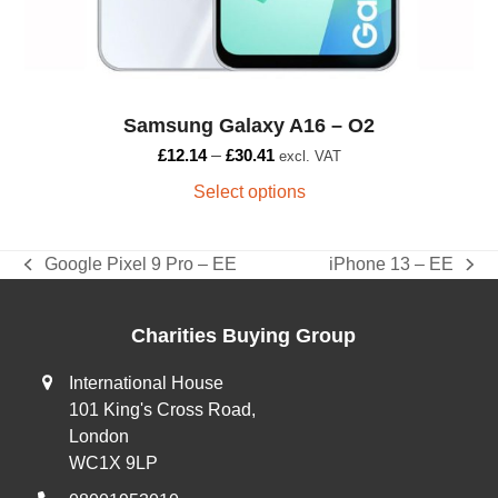
page
Samsung Galaxy A16 – O2
£
12.14
–
£
30.41
excl. VAT
Select options
Google Pixel 9 Pro – EE
iPhone 13 – EE
previous
next
post:
post:
Charities Buying Group
International House
101 King's Cross Road,
London
WC1X 9LP