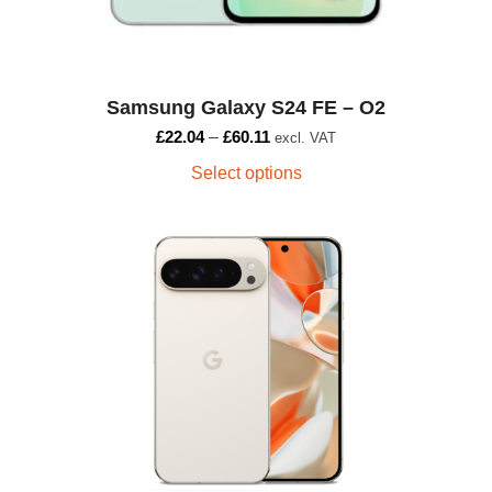
Samsung Galaxy S24 FE – O2
£
22.04
–
£
60.11
excl. VAT
Select options
This
product
has
multiple
variants.
The
options
may
be
chosen
on