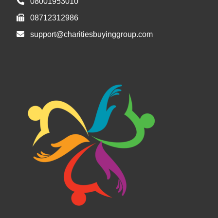
08001953010
08712312986
support@charitiesbuyinggroup.com