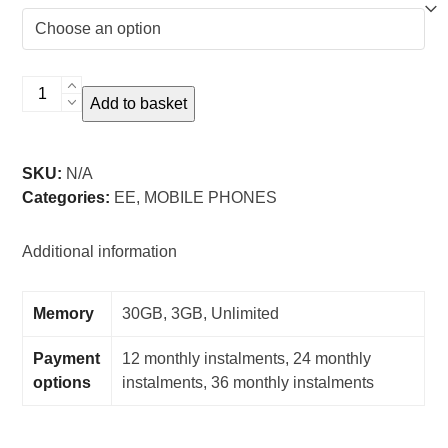
iPhone
Add to basket
SE
3rd
Gen
SKU:
N/A
-
Categories:
EE
,
MOBILE PHONES
EE
quantity
Additional information
Memory
30GB, 3GB, Unlimited
Payment
12 monthly instalments, 24 monthly
options
instalments, 36 monthly instalments