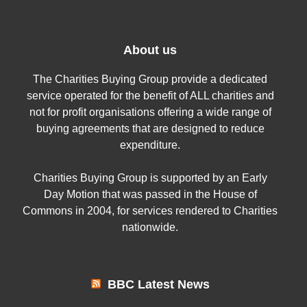
About us
The Charities Buying Group provide a dedicated
service operated for the benefit of ALL charities and
not for profit organisations offering a wide range of
buying agreements that are designed to reduce
expenditure.
Charities Buying Group is supported by an Early
Day Motion that was passed in the House of
Commons in 2004, for services rendered to Charities
nationwide.
BBC Latest News