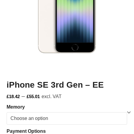
iPhone SE 3rd Gen – EE
–
£
18.42
£
55.01
excl. VAT
Memory
Payment Options