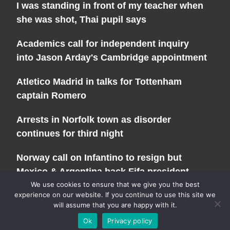
I was standing in front of my teacher when
she was shot, Thai pupil says
Academics call for independent inquiry
into Jason Arday's Cambridge appointment
Atletico Madrid in talks for Tottenham
captain Romero
Arrests in Norfolk town as disorder
continues for third night
Norway call on Infantino to resign but
Mexico & Argentina back Fifa president
We use cookies to ensure that we give you the best
experience on our website. If you continue to use this site we
will assume that you are happy with it.
Copyright 2026 - All Rights Reserved |
Privacy Policy
| Powered
Ok
Privacy policy