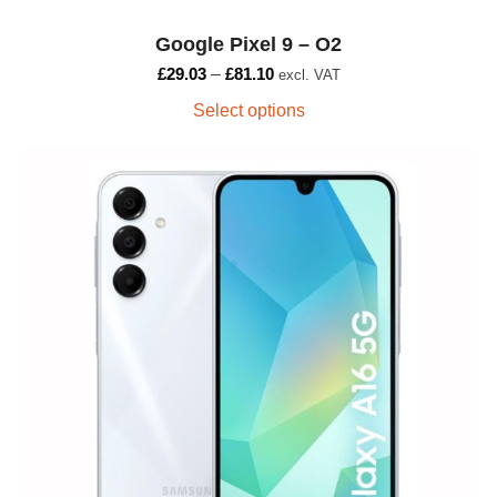
the
Google Pixel 9 – O2
product
page
£
29.03
–
£
81.10
excl. VAT
Select options
This
product
has
multiple
variants.
The
options
may
be
chosen
on
the
product