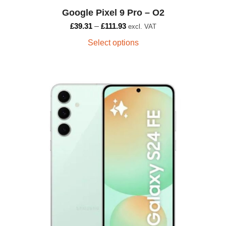
Google Pixel 9 Pro – O2
£
39.31
–
£
111.93
excl. VAT
Select options
This
product
has
multiple
variants.
The
options
may
be
chosen
on
the
product
page